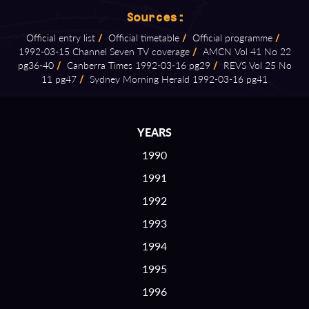
Sources:
Official entry list
/
Official timetable
/
Official programme
/
1992⁠-⁠03⁠-⁠15 Channel Seven TV coverage
/
AMCN Vol 41 No 22
pg36⁠-⁠40
/
Canberra Times 1992⁠-⁠03⁠-⁠16 pg29
/
REVS Vol 25 No
11 pg47
/
Sydney Morning Herald 1992⁠-⁠03⁠-⁠16 pg41
YEARS
1990
1991
1992
1993
1994
1995
1996