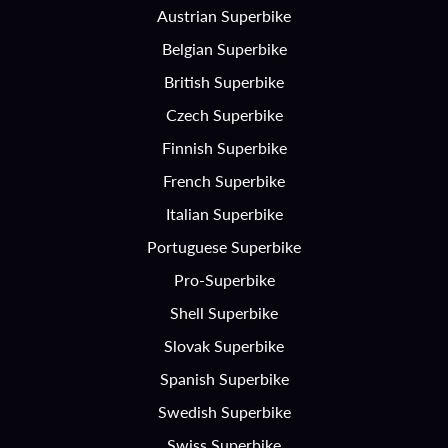
Austrian Superbike
Belgian Superbike
British Superbike
Czech Superbike
Finnish Superbike
French Superbike
Italian Superbike
Portuguese Superbike
Pro-Superbike
Shell Superbike
Slovak Superbike
Spanish Superbike
Swedish Superbike
Swiss Superbike