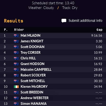
Scheduled start time: 13:40
Weather: Cloudy
/
Track: Dry
Submit additional info
Results
P.
Rider
Gap
Mat MLADIN
1
9:16.56
James KNIGHT
2
3.30
Scott DOOHAN
3
5.06
Troy CORSER
4
10.99
Chris HILL
5
16.15
Grant HODSON
6
16.92
Malcolm CAMPBELL
7
28.84
Robert SCOLYER
8
29.83
Scott MITCHELL
9
30.10
Kieron McGRORY
10
34.94
Scott BREEDIN
11
--.---
Andrew WEBSTER
12
--.---
Simon HANANIA
13
--.---