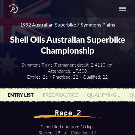
INTERNATIONAL
NATIONAL
NATIONAL SERIES
RESULTS
1992 Australian Superbike
/
Symmons Plains
SERIES
SERIES -
- ASIA-PACIFIC
BY YEAR
EUROPE
Shell Oils Australian Superbike
Championship
Symmons Plains (Permanent circuit, 2.4110 km)
Attendance: 17,500
Entries: 26 / Practised: 22 / Qualified: 22
ENTRY LIST
FREE PRACTICE
QUALIFYING 1
QU
Race 2
Scheduled duration: 10 laps
Started: 18
/
Classified: 17