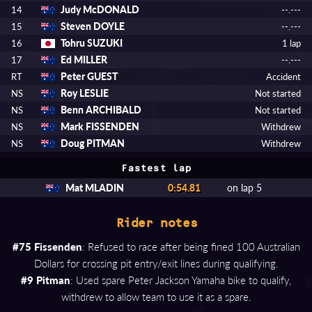
Judy McDONALD
14
--.---
Steven DOYLE
15
--.---
Tohru SUZUKI
16
1 lap
Ed MILLER
17
--.---
Peter GUEST
RT
Accident
Roy LESLIE
NS
Not started
Benn ARCHIBALD
NS
Not started
Mark FISSENDEN
NS
Withdrew
Doug PITMAN
NS
Withdrew
Fastest lap
Mat MLADIN
0:54.81
on lap 5
Rider notes
#75 Fissenden
: Refused to race after being fined 100 Australian
Dollars for crossing pit entry/exit lines during qualifying.
#9 Pitman
: Used spare Peter Jackson Yamaha bike to qualify,
withdrew to allow team to use it as a spare.