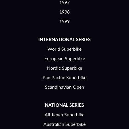
1997
1998
1999
INTERNATIONAL SERIES
World Superbike
European Superbike
Nordic Superbike
Pan Pacific Superbike
Scandinavian Open
NATIONAL SERIES
All Japan Superbike
Australian Superbike