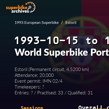
1993 European Superbike
/
Estoril
1993-10-15 to 
World Superbike Por
Estoril (Permanent circuit, 4.5200 km)
Attendance: 20,000
Event permit: IMN 02/4
Timekeepers: ?
Entries: ? / Practised: 33 / Qualified: 31
Overall 
Sessions