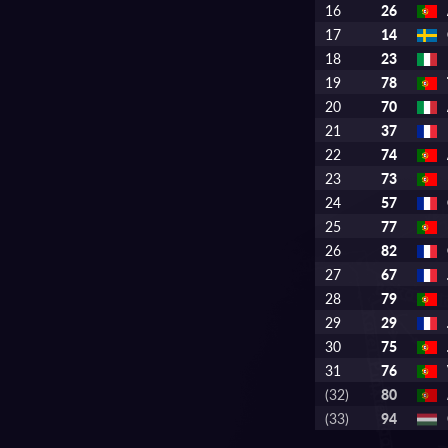
16
26
17
14
18
23
19
78
20
70
21
37
22
74
23
73
24
57
25
77
26
82
27
67
28
79
29
29
30
75
31
76
(32)
80
(33)
94