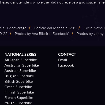
theses denote riders who either did not receive a grid space, fail
ficial TV coverage
/
Correio dal Manha n5281
/
Cycle News 199
⁠-⁠22
/
Photos by Ana Ribeiro (Facebook)
/
Photos by Jonny 
NATIONAL SERIES
CONTACT
All Japan Superbike
Email
Australian Superbike
Facebook
Austrian Superbike
Belgian Superbike
British Superbike
Czech Superbike
Finnish Superbike
French Superbike
Italian Superbike