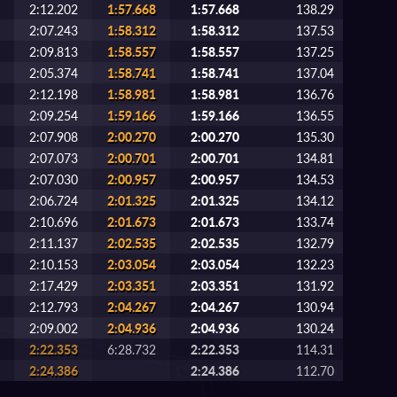
2:12.202
1:57.668
1:57.668
138.29
2:07.243
1:58.312
1:58.312
137.53
2:09.813
1:58.557
1:58.557
137.25
2:05.374
1:58.741
1:58.741
137.04
2:12.198
1:58.981
1:58.981
136.76
2:09.254
1:59.166
1:59.166
136.55
2:07.908
2:00.270
2:00.270
135.30
2:07.073
2:00.701
2:00.701
134.81
2:07.030
2:00.957
2:00.957
134.53
2:06.724
2:01.325
2:01.325
134.12
2:10.696
2:01.673
2:01.673
133.74
2:11.137
2:02.535
2:02.535
132.79
2:10.153
2:03.054
2:03.054
132.23
2:17.429
2:03.351
2:03.351
131.92
2:12.793
2:04.267
2:04.267
130.94
2:09.002
2:04.936
2:04.936
130.24
2:22.353
6:28.732
2:22.353
114.31
2:24.386
2:24.386
112.70