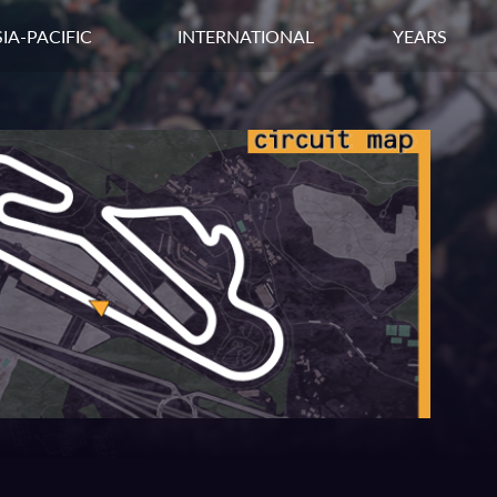
IA-PACIFIC
INTERNATIONAL
YEARS