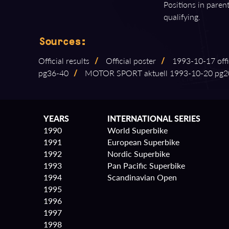
Positions in paren
qualifying.
Sources:
Official results
/
Official poster
/
1993⁠-⁠10⁠-⁠17 of
pg36⁠-⁠40
/
MOTOR SPORT aktuell 1993⁠-⁠10⁠-⁠20 pg20
YEARS
INTERNATIONAL SERIES
1990
World Superbike
1991
European Superbike
1992
Nordic Superbike
1993
Pan Pacific Superbike
1994
Scandinavian Open
1995
1996
1997
1998