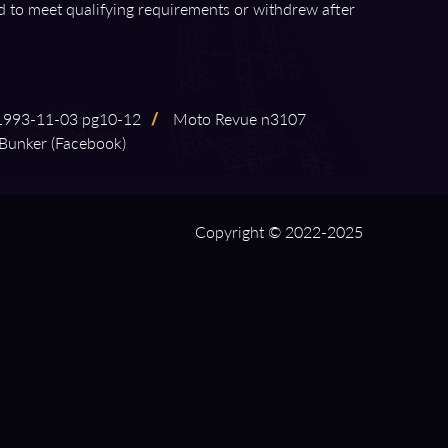
ed to meet qualifying requirements or withdrew after
3⁠-⁠11⁠-⁠03 pg10⁠-⁠12
/
Moto Revue n3107
Bunker (Facebook)
Copyright © 2022-2025