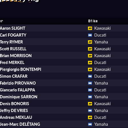
er
Bike
Aaron SLIGHT
Kawasaki
Carl FOGARTY
Ducati
Terry RYMER
Yamaha
Scott RUSSELL
Kawasaki
Brian MORRISON
Kawasaki
Fred MERKEL
Ducati
Piergiorgio BONTEMPI
Kawasaki
Simon CRAFAR
Ducati
Fabrizio PIROVANO
Yamaha
Giancarlo FALAPPA
Ducati
Dominique SARRON
Yamaha
Denis BONORIS
Kawasaki
Jeffry DE VRIES
Yamaha
Andreas MEKLAU
Ducati
Jean-Marc DELÉTANG
Yamaha