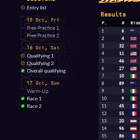
Entry list
Results
15 Oct, Fri
P.
#
Rid
Free Practice 1
1
6
Free Practice 2
2
4
3
32
16 Oct, Sat
4
11
Qualifying 1
5
46
Qualifying 2
6
27
Overall qualifying
7
10
8
89
17 Oct, Sun
Warm-Up
9
5
Race 1
10
9
Race 2
11
45
12
55
13
20
14
96
15
86