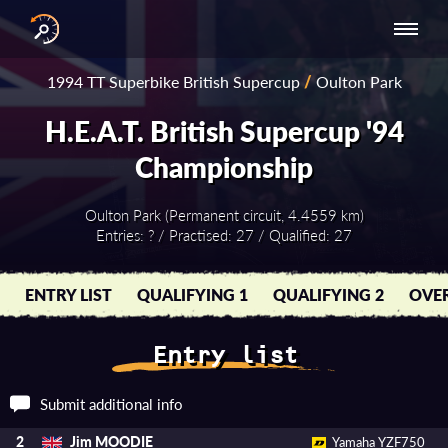
INTERNATIONAL
NATIONAL
NATIONAL SERIES
RESULTS
1994 TT Superbike British Supercup
/
Oulton Park
SERIES
SERIES -
- ASIA-PACIFIC
BY YEAR
EUROPE
H.E.A.T. British Supercup '94
Championship
Oulton Park (Permanent circuit, 4.4559 km)
Entries: ? / Practised: 27 / Qualified: 27
ENTRY LIST
QUALIFYING 1
QUALIFYING 2
OVER
Entry list
Submit additional info
Jim MOODIE
2
Yamaha YZF750