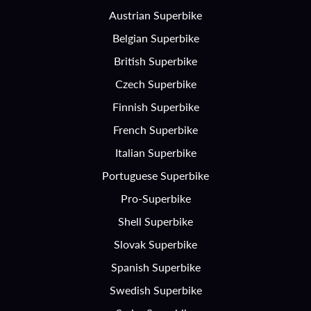
Austrian Superbike
Belgian Superbike
British Superbike
Czech Superbike
Finnish Superbike
French Superbike
Italian Superbike
Portuguese Superbike
Pro-Superbike
Shell Superbike
Slovak Superbike
Spanish Superbike
Swedish Superbike