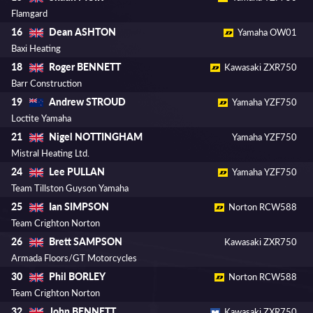
Flamgard
Dean ASHTON
16
Yamaha OW01
Baxi Heating
Roger BENNETT
18
Kawasaki ZXR750
Barr Construction
Andrew STROUD
19
Yamaha YZF750
Loctite Yamaha
Nigel NOTTINGHAM
21
Yamaha YZF750
Mistral Heating Ltd.
Lee PULLAN
24
Yamaha YZF750
Team Tillston Guyson Yamaha
Ian SIMPSON
25
Norton RCW588
Team Crighton Norton
Brett SAMPSON
26
Kawasaki ZXR750
Armada Floors/GT Motorcycles
Phil BORLEY
30
Norton RCW588
Team Crighton Norton
John BENNETT
32
Kawasaki ZXR750