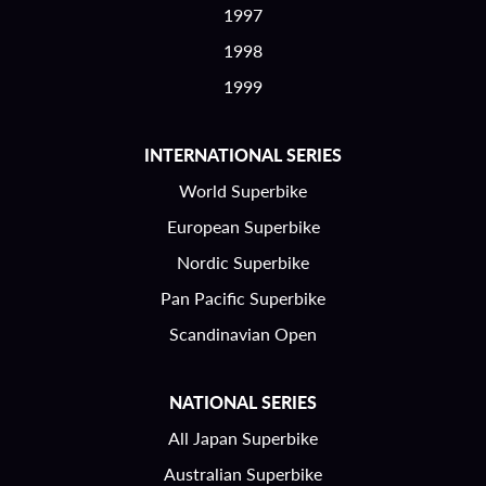
1997
1998
1999
INTERNATIONAL SERIES
World Superbike
European Superbike
Nordic Superbike
Pan Pacific Superbike
Scandinavian Open
NATIONAL SERIES
All Japan Superbike
Australian Superbike