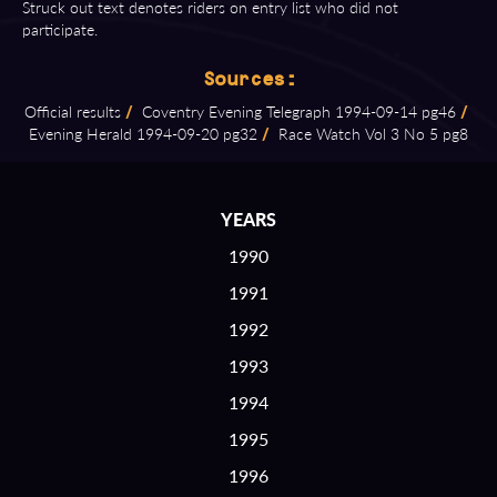
Struck out text denotes riders on entry list who did not
participate.
Sources:
Official results
/
Coventry Evening Telegraph 1994⁠-⁠09⁠-⁠14 pg46
/
Evening Herald 1994⁠-⁠09⁠-⁠20 pg32
/
Race Watch Vol 3 No 5 pg8
YEARS
1990
1991
1992
1993
1994
1995
1996