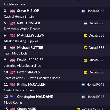
Loctite Yamaha
Steve HISLOP
3
Honda RC45
Castrol Honda Britain
Ray STRINGER
5
Ducati 888
Devimead/Wagon Finance
Matt LLEWELLYN
6
Ducati 888
Meakin Building Supplies
Michael RUTTER
8
Ducati 888
Team McCulloch
David JEFFERIES
9
Ducati 888
Jefferies Akito Superbikes
Peter GRAVES
10
Ducati 888
Team Atlantic 252 with Cadbury's Boost
Phillip McCALLEN
11
Honda RC45
Castrol Honda Britain
Christopher HALDANE
12
Honda RC45
Medd Racing
Shaun MUIR
15
Yamaha YZF750