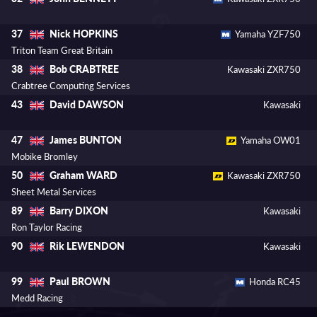
Nick HOPKINS
37
Yamaha YZF750
Triton Team Great Britain
Bob CRABTREE
38
Kawasaki ZXR750
Crabtree Computing Services
David DAWSON
43
Kawasaki
James BUNTON
47
Yamaha OW01
Mobike Bromley
Graham WARD
50
Kawasaki ZXR750
Sheet Metal Services
Barry DIXON
89
Kawasaki
Ron Taylor Racing
Rik LEWENDON
90
Kawasaki
Paul BROWN
99
Honda RC45
Medd Racing