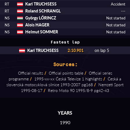
Karl TRUCHSESS
RT
Accident
Roland SCHRANGL
RT
---
György LŐRINCZ
NS
Not started
Alois HAGER
NS
Not started
Helmut SOMMER
NS
Not started
Fastest lap
Karl TRUCHSESS
2:10.901
on lap 5
Sources:
Official results
/
Official points table
/
Official series
programme
/
1995⁠-⁠xx⁠-⁠xx Česká Televize 1 highlights
/
Česká a
slovenská motocyklová silnice 1993⁠-⁠2007 pg168
/
Nemzeti Sport
1995⁠-⁠08⁠-⁠17
/
Retro Moto 90 1995/8⁠-⁠9 pg42⁠-⁠43
YEARS
1990