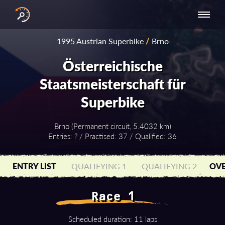
INTERNATIONAL
NATIONAL
NATIONAL SERIES
RESULTS
1995 Austrian Superbike
/
Brno
SERIES
SERIES -
- ASIA-PACIFIC
BY YEAR
EUROPE
Österreichische
Staatsmeisterschaft für
Superbike
Brno (Permanent circuit, 5.4032 km)
Entries: ? / Practised: 37 / Qualified: 36
ENTRY LIST
QUALIFYING 1
QUALIFYING 2
OVE
Race 1
Scheduled duration: 11 laps