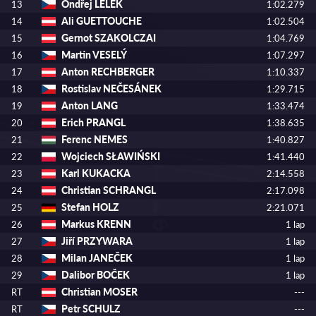
Ondřej LELEK
13
1:02.279
Ali GUETTOUCHE
14
1:02.504
Gernot SZAKOLCZAI
15
1:04.769
Martin VESELÝ
16
1:07.297
Anton RECHBERGER
17
1:10.337
Rostislav NEČESÁNEK
18
1:29.715
Anton LANG
19
1:33.474
Erich PRANGL
20
1:38.635
Ferenc NEMES
21
1:40.827
Wojciech SŁAWIŃSKI
22
1:41.440
Karl KUKACKA
23
2:14.558
Christian SCHRANGL
24
2:17.098
Stefan HOLZ
25
2:21.071
Markus KRENN
26
1 lap
Jiří PRZYWARA
27
1 lap
Milan JANEČEK
28
1 lap
Dalibor BOČEK
29
1 lap
Christian MOSER
RT
---
Petr SCHULZ
RT
---