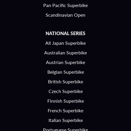
Pan Pacific Superbike
Scandinavian Open
NATIONAL SERIES
All Japan Superbike
Australian Superbike
Austrian Superbike
Belgian Superbike
British Superbike
Czech Superbike
Finnish Superbike
French Superbike
Italian Superbike
Portuguese Superbike