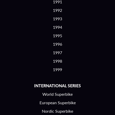
1991
1992
1993
1994
1995
1996
1997
1998
1999
INTERNATIONAL SERIES
World Superbike
European Superbike
Nordic Superbike