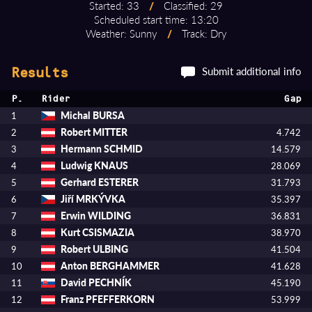
Started: 33
/
Classified: 29
Scheduled start time: 13:20
Weather: Sunny
/
Track: Dry
Submit additional info
Results
P.
Rider
Gap
Michal BURSA
1
Robert MITTER
2
4.742
Hermann SCHMID
3
14.579
Ludwig KNAUS
4
28.069
Gerhard ESTERER
5
31.793
Jiří MRKÝVKA
6
35.397
Erwin WILDING
7
36.831
Kurt CSISMAZIA
8
38.970
Robert ULBING
9
41.504
Anton BERGHAMMER
10
41.628
David PECHNÍK
11
45.190
Franz PFEFFERKORN
12
53.999