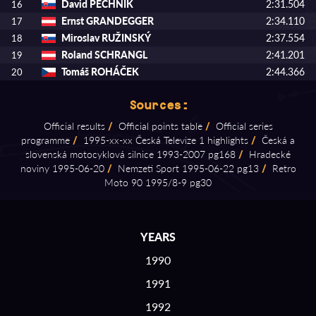
David PECHNÍK
2:31.504
16
Ernst GRANDEGGER
2:34.110
17
Miroslav RUŽINSKÝ
2:37.554
18
Roland SCHRANGL
2:41.201
19
Tomáš ROHÁČEK
2:44.366
20
Sources:
Official results
/
Official points table
/
Official series
programme
/
1995⁠-⁠xx⁠-⁠xx Česká Televize 1 highlights
/
Česká a
slovenská motocyklová silnice 1993⁠-⁠2007 pg168
/
Hradecké
noviny 1995⁠-⁠06⁠-⁠20
/
Nemzeti Sport 1995⁠-⁠06⁠-⁠22 pg13
/
Retro
Moto 90 1995/8⁠-⁠9 pg30
YEARS
1990
1991
1992