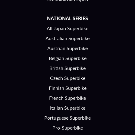
NATIONAL SERIES
All Japan Superbike
Australian Superbike
Austrian Superbike
Belgian Superbike
British Superbike
Czech Superbike
Finnish Superbike
French Superbike
Italian Superbike
Portuguese Superbike
Pro-Superbike