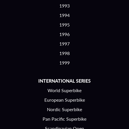
1993
1994
1995
1996
1997
1998
1999
INTERNATIONAL SERIES
World Superbike
European Superbike
Nordic Superbike
Pan Pacific Superbike
Scandinavian Open