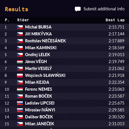
Submit additional info
Results
P.
Rider
Best Lap
Michal BURSA
2:15.751
1
Jiří MRKÝVKA
2:17.144
2
Rostislav NEČESÁNEK
2:17.889
3
Milan KAMINSKI
2:18.569
4
Ondřej LELEK
2:19.013
5
János VÉGH
2:19.749
6
Martin VESELÝ
2:21.062
7
Wojciech SŁAWIŃSKI
2:21.918
8
Milan KEJDA
2:22.354
9
Ferenc NEMES
2:23.063
10
Roman BOČEK
2:23.587
11
Ladislav LIPCSEI
2:25.675
12
Miroslav IVÁNYI
2:29.585
13
Dalibor BOČEK
2:30.520
14
Milan JANEČEK
2:31.013
15