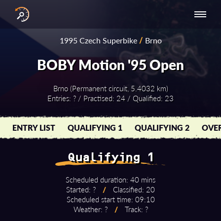
INTERNATIONAL
NATIONAL
NATIONAL SERIES
RESULTS
1995 Czech Superbike
/
Brno
SERIES
SERIES -
- ASIA-PACIFIC
BY YEAR
EUROPE
BOBY Motion '95 Open
Brno (Permanent circuit, 5.4032 km)
Entries: ? / Practised: 24 / Qualified: 23
ENTRY LIST
QUALIFYING 1
QUALIFYING 2
OVER
Qualifying 1
Scheduled duration: 40 mins
Started: ?
/
Classified: 20
Scheduled start time: 09:10
Weather: ?
/
Track: ?