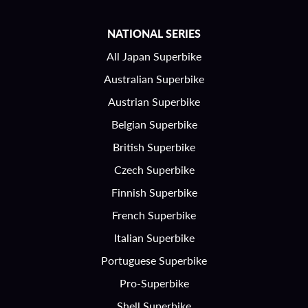
NATIONAL SERIES
All Japan Superbike
Australian Superbike
Austrian Superbike
Belgian Superbike
British Superbike
Czech Superbike
Finnish Superbike
French Superbike
Italian Superbike
Portuguese Superbike
Pro-Superbike
Shell Superbike