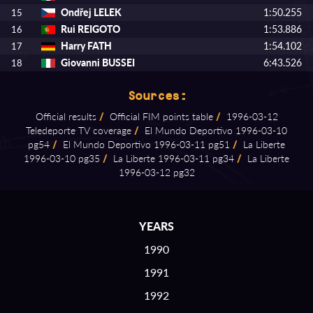
Ondřej LELEK
1:50.255
15
Rui REIGOTO
1:53.886
16
Harry FATH
1:54.102
17
Giovanni BUSSEI
6:43.526
18
Sources:
Official results
/
Official FIM points table
/
1996⁠-⁠03⁠-⁠12
Teledeporte TV coverage
/
El Mundo Deportivo 1996⁠-⁠03⁠-⁠10
pg54
/
El Mundo Deportivo 1996⁠-⁠03⁠-⁠11 pg51
/
La Liberte
1996⁠-⁠03⁠-⁠10 pg35
/
La Liberte 1996⁠-⁠03⁠-⁠11 pg34
/
La Liberte
1996⁠-⁠03⁠-⁠12 pg32
YEARS
1990
1991
1992