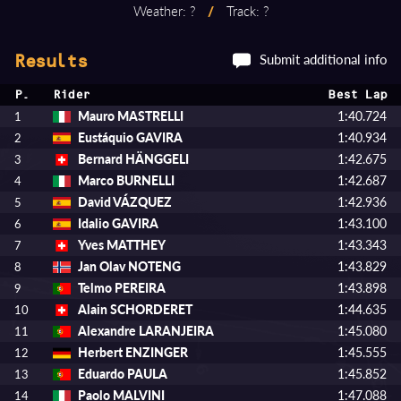
Weather: ?
/
Track: ?
Submit additional info
Results
P.
Rider
Best Lap
Mauro MASTRELLI
1:40.724
1
Eustáquio GAVIRA
1:40.934
2
Bernard HÄNGGELI
1:42.675
3
Marco BURNELLI
1:42.687
4
David VÁZQUEZ
1:42.936
5
Idalio GAVIRA
1:43.100
6
Yves MATTHEY
1:43.343
7
Jan Olav NOTENG
1:43.829
8
Telmo PEREIRA
1:43.898
9
Alain SCHORDERET
1:44.635
10
Alexandre LARANJEIRA
1:45.080
11
Herbert ENZINGER
1:45.555
12
Eduardo PAULA
1:45.852
13
Paolo MALVINI
1:47.088
14