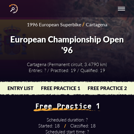
INTERNATIONAL
NATIONAL
NATIONAL SERIES
RESULTS
1996 European Superbike
/
Cartagena
SERIES
SERIES -
- ASIA-PACIFIC
BY YEAR
EUROPE
European Championship Open
'96
Cartagena (Permanent circuit, 3.4790 km)
Entries: ? / Practised: 19 / Qualified: 19
ENTRY LIST
FREE PRACTICE 1
FREE PRACTICE 2
Free Practice 1
Scheduled duration: ?
Started: 18
/
Classified: 18
Scheduled start time: ?