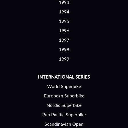
1993
1994
1995
1996
1997
1998
1999
INTERNATIONAL SERIES
World Superbike
European Superbike
Nordic Superbike
Pan Pacific Superbike
Scandinavian Open