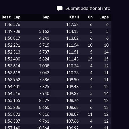
Submit additional info
Best Lap
Gap
KM/H
On
Laps
1:46.576
117.52
6
6
1:49.738
3.162
114.13
5
5
1:50.817
4.241
113.02
6
6
1:52.291
5.715
111.54
10
10
1:52.313
5.737
111.51
5
14
1:52.400
5.824
111.43
15
15
1:53.614
7.038
110.24
4
12
1:53.619
7.043
110.23
4
11
1:53.962
7.386
109.90
4
11
1:54.401
7.825
109.48
5
12
1:54.516
7.940
109.37
5
14
1:55.155
8.579
108.76
6
12
1:55.236
8.660
108.68
6
13
1:55.892
9.316
108.07
11
12
1:56.337
9.761
107.66
4
12
1:57.140
10.564
106.92
5
11