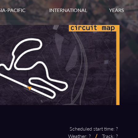
IA-PACIFIC
INTERNATIONAL
YEARS
Scheduled start time: ?
Weather: ?
/
Track: ?