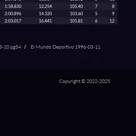
1:58.830
12.254
105.40
7
8
2:00.896
14.320
103.60
5
9
2:03.017
16.441
101.81
6
12
⁠-⁠10 pg54
/
El Mundo Deportivo 1996⁠-⁠03⁠-⁠11
Copyright © 2022-2025