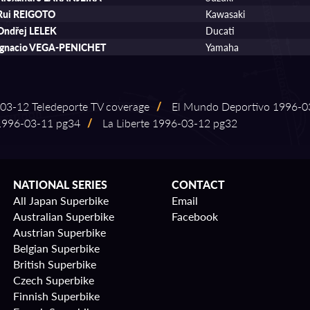
Rui REIGOTO
Kawasaki
Ondřej LELEK
Ducati
Ignacio VEGA-PENICHET
Yamaha
⁠03⁠-⁠12 Teledeporte TV coverage
/
El Mundo Deportivo 1996⁠-⁠03
996⁠-⁠03⁠-⁠11 pg34
/
La Liberte 1996⁠-⁠03⁠-⁠12 pg32
NATIONAL SERIES
CONTACT
All Japan Superbike
Email
Australian Superbike
Facebook
Austrian Superbike
Belgian Superbike
British Superbike
Czech Superbike
Finnish Superbike