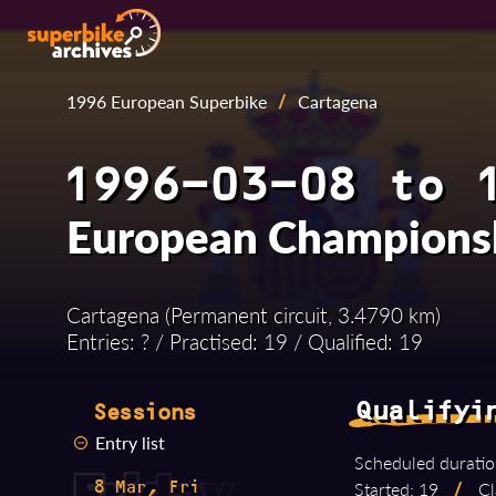
1996 European Superbike
/
Cartagena
1996-03-08 to 
European Champions
Cartagena (Permanent circuit, 3.4790 km)
Entries: ? / Practised: 19 / Qualified: 19
Qualifyi
Sessions
Entry list
Scheduled duratio
Started: 19
/
Cl
8 Mar, Fri