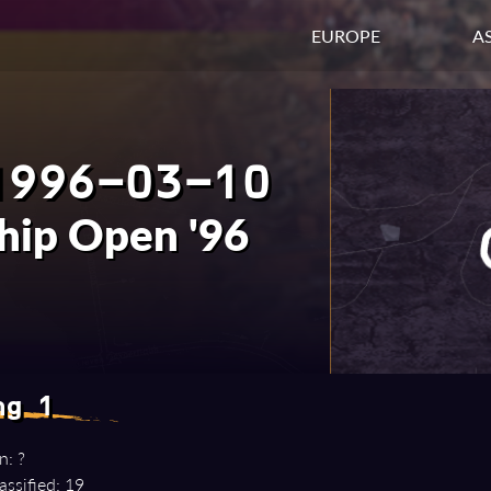
EUROPE
AS
1996-03-10
hip Open '96
ng 1
n: ?
assified: 19