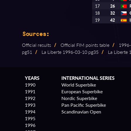
17
26
18
32
19
42
Sources:
Official results
/
Official FIM points table
/
1996⁠-
pg51
/
La Liberte 1996⁠-⁠03⁠-⁠10 pg35
/
La Liberte 1
YEARS
INTERNATIONAL SERIES
1990
World Superbike
1991
European Superbike
1992
Nordic Superbike
1993
Pan Pacific Superbike
1994
Scandinavian Open
1995
1996