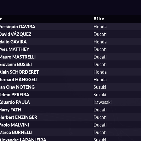
r
Bike
Eustáquio GAVIRA
Honda
David VÁZQUEZ
Ducati
Idalio GAVIRA
Honda
Yves MATTHEY
Ducati
Mauro MASTRELLI
Ducati
Giovanni BUSSEI
Ducati
Alain SCHORDERET
Honda
Bernard HÄNGGELI
Honda
Jan Olav NOTENG
Suzuki
Telmo PEREIRA
Suzuki
Eduardo PAULA
Kawasaki
Harry FATH
Ducati
Herbert ENZINGER
Ducati
Paolo MALVINI
Ducati
Marco BURNELLI
Ducati
Alexandre LARANJEIRA
Suzuki