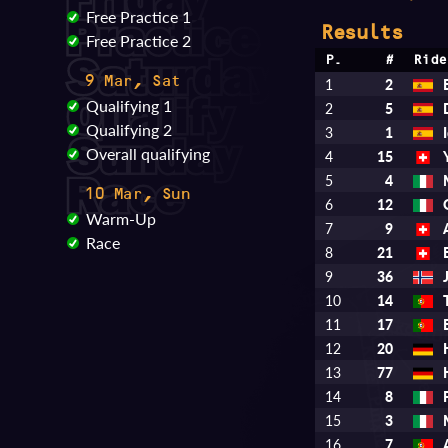
Free Practice 1
Results
Free Practice 2
P.
#
Ride
9 Mar, Sat
1
2
Qualifying 1
2
5
Qualifying 2
3
1
Overall qualifying
4
15
5
4
10 Mar, Sun
6
12
Warm-Up
7
9
Race
8
21
9
36
10
14
11
17
12
20
13
77
14
8
15
3
16
7