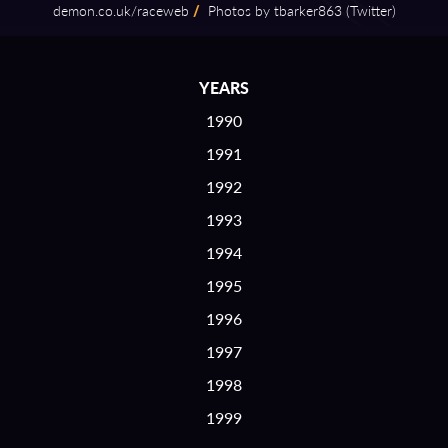
demon.co.uk/raceweb
/
Photos by tbarker863 (Twitter)
YEARS
1990
1991
1992
1993
1994
1995
1996
1997
1998
1999