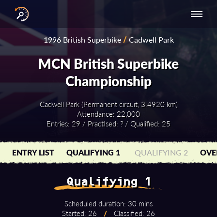
INTERNATIONAL
NATIONAL
NATIONAL SERIES
RESULTS
1996 British Superbike
/
Cadwell Park
SERIES
SERIES -
- ASIA-PACIFIC
BY YEAR
EUROPE
MCN British Superbike
Championship
Cadwell Park (Permanent circuit, 3.4920 km)
Attendance: 22,000
Entries: 29 / Practised: ? / Qualified: 25
ENTRY LIST
QUALIFYING 1
QUALIFYING 2
OVE
Qualifying 1
Scheduled duration: 30 mins
Started: 26
/
Classified: 26