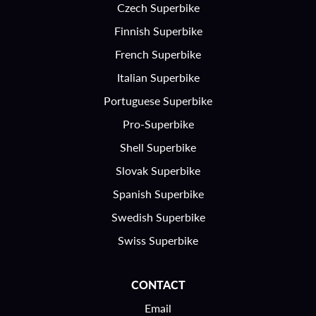
Czech Superbike
Finnish Superbike
French Superbike
Italian Superbike
Portuguese Superbike
Pro-Superbike
Shell Superbike
Slovak Superbike
Spanish Superbike
Swedish Superbike
Swiss Superbike
CONTACT
Email