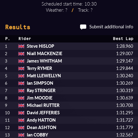
Scheduled start time: 10:30
Weather: ?
/
Track: ?
Submit additional info
Results
P.
Rider
Best Lap
Steve HISLOP
1:28.960
1
Niall MACKENZIE
1:29.007
2
James WHITHAM
1:29.147
3
Terry RYMER
1:29.844
4
Matt LLEWELLYN
1:30.240
5
Ian SIMPSON
1:30.269
6
Ray STRINGER
1:30.319
7
Jim MOODIE
1:30.639
8
Michael RUTTER
1:30.708
9
David JEFFERIES
1:31.295
10
Andy HATTON
1:31.727
11
Dean ASHTON
1:31.779
12
Ian COBBY
1:32.567
13