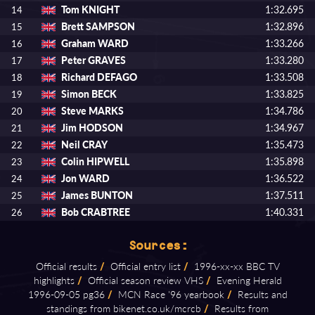
Tom KNIGHT
1:32.695
14
Brett SAMPSON
1:32.896
15
Graham WARD
1:33.266
16
Peter GRAVES
1:33.280
17
Richard DEFAGO
1:33.508
18
Simon BECK
1:33.825
19
Steve MARKS
1:34.786
20
Jim HODSON
1:34.967
21
Neil CRAY
1:35.473
22
Colin HIPWELL
1:35.898
23
Jon WARD
1:36.522
24
James BUNTON
1:37.511
25
Bob CRABTREE
1:40.331
26
Sources:
Official results
/
Official entry list
/
1996⁠-⁠xx⁠-⁠xx BBC TV
highlights
/
Official season review VHS
/
Evening Herald
1996⁠-⁠09⁠-⁠05 pg36
/
MCN Race '96 yearbook
/
Results and
standings from bikenet.co.uk/mcrcb
/
Results from