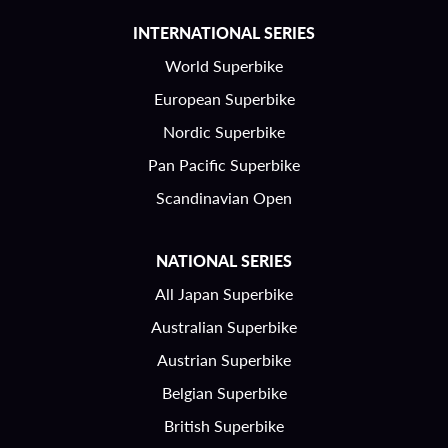
INTERNATIONAL SERIES
World Superbike
European Superbike
Nordic Superbike
Pan Pacific Superbike
Scandinavian Open
NATIONAL SERIES
All Japan Superbike
Australian Superbike
Austrian Superbike
Belgian Superbike
British Superbike