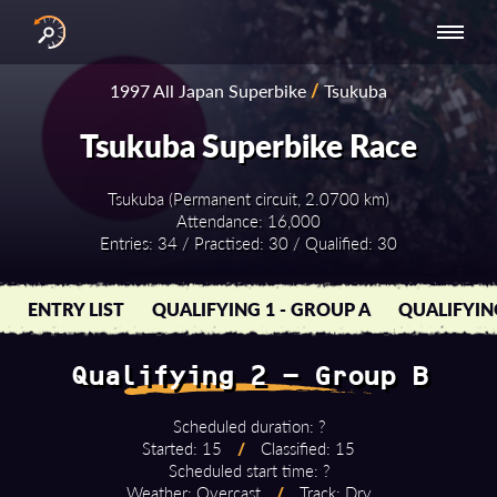
INTERNATIONAL
NATIONAL
NATIONAL SERIES
RESULTS
1997 All Japan Superbike
/
Tsukuba
SERIES
SERIES -
- ASIA-PACIFIC
BY YEAR
EUROPE
Tsukuba Superbike Race
Tsukuba (Permanent circuit, 2.0700 km)
Attendance: 16,000
Entries: 34 / Practised: 30 / Qualified: 30
ENTRY LIST
QUALIFYING 1 - GROUP A
QUALIFYIN
Qualifying 2 - Group B
Scheduled duration: ?
Started: 15
/
Classified: 15
Scheduled start time: ?
Weather: Overcast
/
Track: Dry