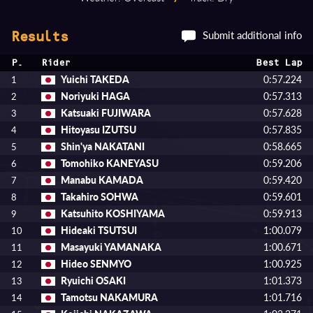
Submit additional info
Results
P.
Rider
Best Lap
Yuichi TAKEDA
0:57.224
1
Noriyuki HAGA
0:57.313
2
Katsuaki FUJIWARA
0:57.628
3
Hitoyasu IZUTSU
0:57.835
4
Shin'ya NAKATANI
0:58.665
5
Tomohiko KANEYASU
0:59.206
6
Manabu KAMADA
0:59.420
7
Takahiro SOHWA
0:59.601
8
Katsuhito KOSHIYAMA
0:59.913
9
Hideaki TSUTSUI
1:00.079
10
Masayuki YAMANAKA
1:00.671
11
Hideo SENMYO
1:00.925
12
Ryuichi OSAKI
1:01.373
13
Tamotsu NAKAMURA
1:01.716
14