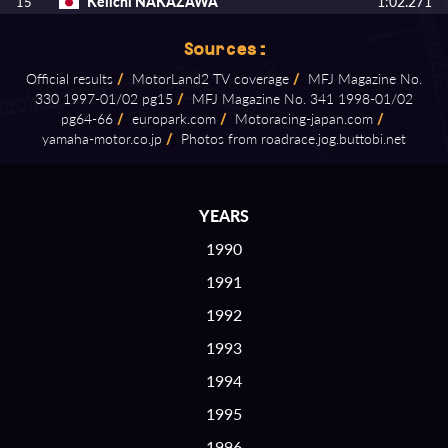
Keiichi NAKAZAWA
1:02.271
15
Sources:
Official results
/
MotorLand2 TV coverage
/
MFJ Magazine No.
330 1997⁠-⁠01/02 pg15
/
MFJ Magazine No. 341 1998⁠-⁠01/02
pg64⁠-⁠66
/
europark.com
/
Motoracing⁠-⁠japan.com
/
yamaha⁠-⁠motor.co.jp
/
Photos from roadrace.jog.buttobi.net
YEARS
1990
1991
1992
1993
1994
1995
1996