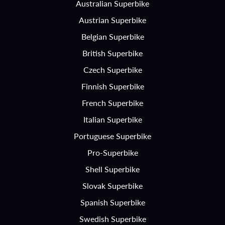
Australian Superbike
Austrian Superbike
Belgian Superbike
British Superbike
Czech Superbike
Finnish Superbike
French Superbike
Italian Superbike
Portuguese Superbike
Pro-Superbike
Shell Superbike
Slovak Superbike
Spanish Superbike
Swedish Superbike