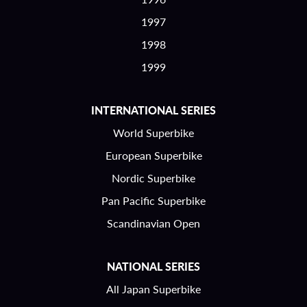
1997
1998
1999
INTERNATIONAL SERIES
World Superbike
European Superbike
Nordic Superbike
Pan Pacific Superbike
Scandinavian Open
NATIONAL SERIES
All Japan Superbike