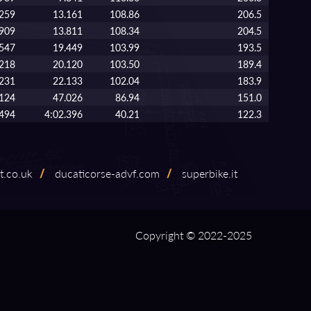
.259
13.161
108.86
206.5
.909
13.811
108.34
204.5
.547
19.449
103.99
193.5
.218
20.120
103.50
189.4
.231
22.133
102.04
183.9
.124
47.026
86.94
151.0
.494
4:02.396
40.21
122.3
t.co.uk
/
ducaticorse⁠-⁠advf.com
/
superbike.it
Copyright © 2022-2025