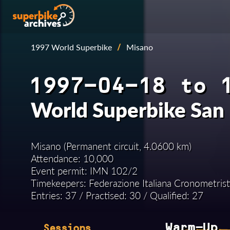
1997 World Superbike
/
Misano
1997-04-18 to 
World Superbike San
Misano (Permanent circuit, 4.0600 km)
Attendance: 10,000
Event permit: IMN 102/2
Timekeepers: Federazione Italiana Cronometrist
Entries: 37 / Practised: 30 / Qualified: 27
Warm-Up
Sessions