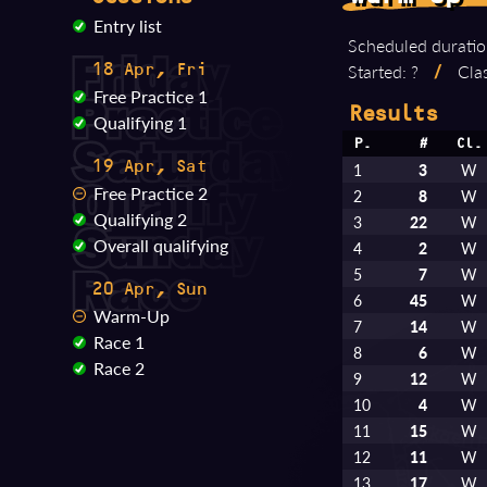
Entry list
Scheduled duratio
Started: ?
/
Clas
18 Apr, Fri
Free Practice 1
Results
Qualifying 1
P.
#
Cl.
19 Apr, Sat
1
3
W
Free Practice 2
2
8
W
Qualifying 2
3
22
W
Overall qualifying
4
2
W
5
7
W
20 Apr, Sun
6
45
W
Warm-Up
7
14
W
Race 1
8
6
W
Race 2
9
12
W
10
4
W
11
15
W
12
11
W
13
17
W