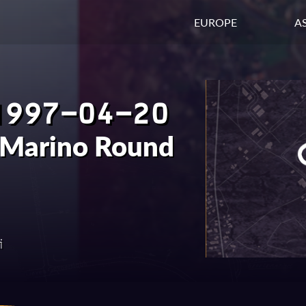
EUROPE
AS
1997-04-20
 Marino Round
i