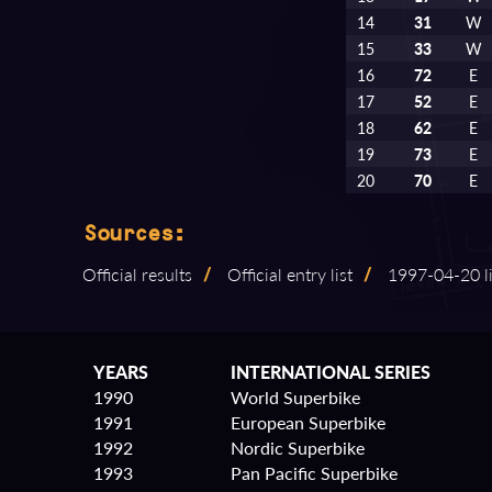
14
31
W
15
33
W
16
72
E
17
52
E
18
62
E
19
73
E
20
70
E
Sources:
Official results
/
Official entry list
/
1997⁠-⁠04⁠-⁠20
YEARS
INTERNATIONAL SERIES
1990
World Superbike
1991
European Superbike
1992
Nordic Superbike
1993
Pan Pacific Superbike