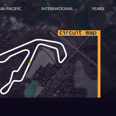
IA-PACIFIC
INTERNATIONAL
YEARS