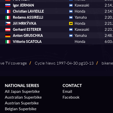
Igor JERMAN
Kawasaki
2:14
Christian LAVIEILLE
Honda
2:14
Redamo ASSIRELLI
Yamaha
2:20
Jiří MRKÝVKA
Honda
2:21
Gerhard ESTERER
Kawasaki
2:23
Anton GRUSCHKA
Yamaha
2:48
Vittorio SCATOLA
Honda
6:03
 live TV coverage
/
Cycle News 1997⁠-⁠04⁠-⁠30 pg10⁠-⁠13
/
bikene
NATIONAL SERIES
CONTACT
All Japan Superbike
Email
Australian Superbike
Facebook
Austrian Superbike
Belgian Superbike