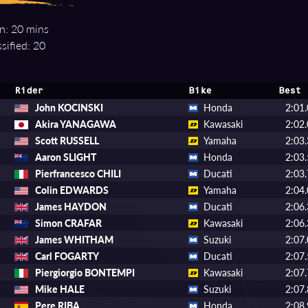
n: 20 mins
sified: 20
Rider
Bike
Best 
John KOCINSKI
Honda
2:01
Akira YANAGAWA
Kawasaki
2:02
Scott RUSSELL
Yamaha
2:03
Aaron SLIGHT
Honda
2:03
Pierfrancesco CHILI
Ducati
2:03
Colin EDWARDS
Yamaha
2:04
James HAYDON
Ducati
2:06
Simon CRAFAR
Kawasaki
2:06
James WHITHAM
Suzuki
2:07
Carl FOGARTY
Ducati
2:07
Piergiorgio BONTEMPI
Kawasaki
2:07
Mike HALE
Suzuki
2:07
Pere RIBA
Honda
2:08