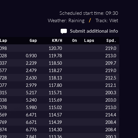
Scheduled start time: 09:30
Weather: Raining
/
Track: Wet
Submit additional info
Lap
Gap
KM/H
On
Laps
Spd.
.098
120.70
219.0
.028
0.930
119.78
213.0
.337
2.239
118.50
209.7
.577
2.479
118.27
219.0
.728
2.630
118.13
212.5
.077
2.979
117.80
212.1
.315
5.217
115.71
200.3
.338
5.240
115.69
203.0
.078
5.980
115.02
213.0
.569
6.471
114.57
214.4
.769
6.671
114.39
208.4
.874
6.776
114.30
208.4
.939
7.841
113.36
200.3