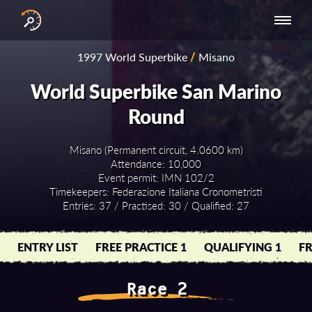
INTERNATIONAL
NATIONAL
NATIONAL SERIES
RESULTS
1997 World Superbike
/
Misano
SERIES
SERIES -
- ASIA-PACIFIC
BY YEAR
EUROPE
World Superbike San Marino
Round
Misano (Permanent circuit, 4.0600 km)
Attendance: 10,000
Event permit: IMN 102/2
Timekeepers: Federazione Italiana Cronometristi
Entries: 37 / Practised: 30 / Qualified: 27
ENTRY LIST
FREE PRACTICE 1
QUALIFYING 1
FR
Race 2