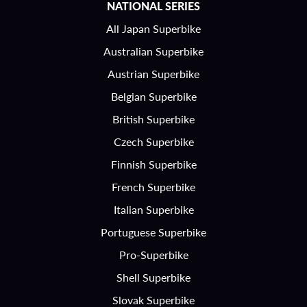
NATIONAL SERIES
All Japan Superbike
Australian Superbike
Austrian Superbike
Belgian Superbike
British Superbike
Czech Superbike
Finnish Superbike
French Superbike
Italian Superbike
Portuguese Superbike
Pro-Superbike
Shell Superbike
Slovak Superbike