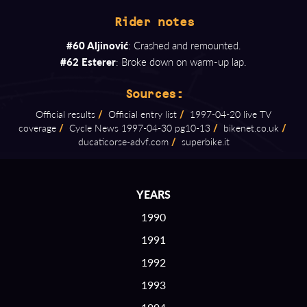
Rider notes
#60 Aljinović
: Crashed and remounted.
#62 Esterer
: Broke down on warm-up lap.
Sources:
Official results
/
Official entry list
/
1997⁠-⁠04⁠-⁠20 live TV
coverage
/
Cycle News 1997⁠-⁠04⁠-⁠30 pg10⁠-⁠13
/
bikenet.co.uk
/
ducaticorse⁠-⁠advf.com
/
superbike.it
YEARS
1990
1991
1992
1993