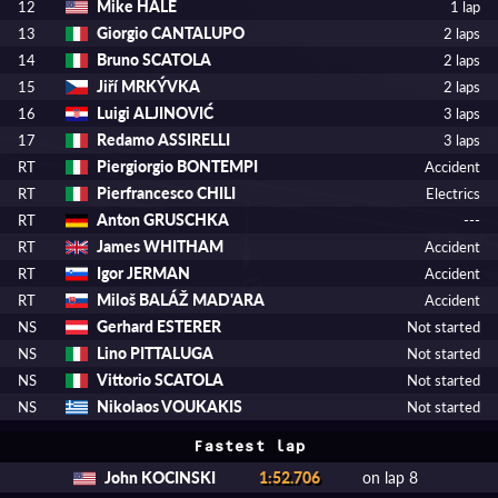
Mike HALE
12
1 lap
Giorgio CANTALUPO
13
2 laps
Bruno SCATOLA
14
2 laps
Jiří MRKÝVKA
15
2 laps
Luigi ALJINOVIĆ
16
3 laps
Redamo ASSIRELLI
17
3 laps
Piergiorgio BONTEMPI
RT
Accident
Pierfrancesco CHILI
RT
Electrics
Anton GRUSCHKA
RT
---
James WHITHAM
RT
Accident
Igor JERMAN
RT
Accident
Miloš BALÁŽ MAD'ARA
RT
Accident
Gerhard ESTERER
NS
Not started
Lino PITTALUGA
NS
Not started
Vittorio SCATOLA
NS
Not started
Nikolaos VOUKAKIS
NS
Not started
Fastest lap
John KOCINSKI
1:52.706
on lap 8