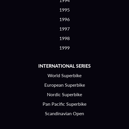
1994
1995
1996
1997
1998
1999
INTERNATIONAL SERIES
World Superbike
European Superbike
Nordic Superbike
Pan Pacific Superbike
Scandinavian Open