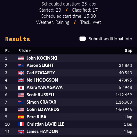
Scheduled duration: 25 laps
Started: 23
/
Classified: 17
Scheduled start time: 15:30
Weather: Raining
/
Track: Wet
Submit additional info
Results
P.
Rider
Gap
John KOCINSKI
1
Aaron SLIGHT
2
31.863
Carl FOGARTY
3
40.543
Neil HODGSON
4
47.495
Akira YANAGAWA
5
52.948
Scott RUSSELL
6
1:12.659
Simon CRAFAR
7
1:16.980
Colin EDWARDS
8
1:50.945
Pere RIBA
9
1 lap
Christian LAVIEILLE
10
1 lap
James HAYDON
11
1 lap