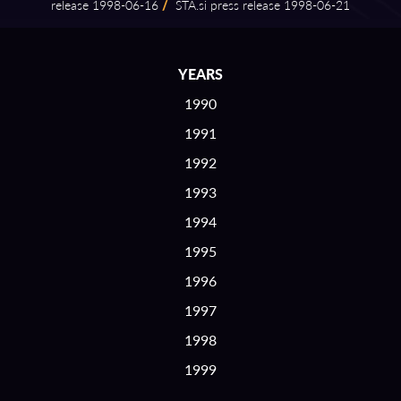
release 1998⁠-⁠06⁠-⁠16
/
STA.si press release 1998⁠-⁠06⁠-⁠21
YEARS
1990
1991
1992
1993
1994
1995
1996
1997
1998
1999