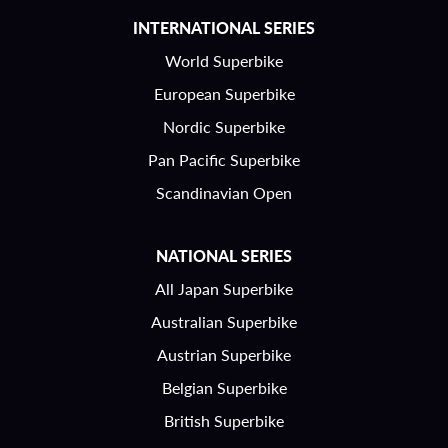
INTERNATIONAL SERIES
World Superbike
European Superbike
Nordic Superbike
Pan Pacific Superbike
Scandinavian Open
NATIONAL SERIES
All Japan Superbike
Australian Superbike
Austrian Superbike
Belgian Superbike
British Superbike