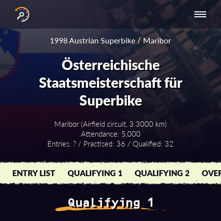
INTERNATIONAL
NATIONAL
NATIONAL SERIES
RESULTS
1998 Austrian Superbike
/
Maribor
SERIES
SERIES -
- ASIA-PACIFIC
BY YEAR
EUROPE
Österreichische
Staatsmeisterschaft für
Superbike
Maribor (Airfield circuit, 3.3000 km)
Attendance: 5,000
Entries: ? / Practised: 36 / Qualified: 32
ENTRY LIST
QUALIFYING 1
QUALIFYING 2
OVER
Qualifying 1