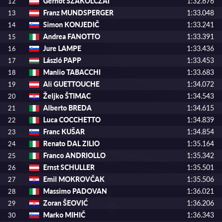
Gernot SZAKOLCZAI
1:32.676
12
Franz MUNDSPERGER
1:33.048
13
Simon KONJEDIČ
1:33.241
14
Andrea FANOTTO
1:33.391
15
Jure LAMPE
1:33.436
16
László PAPP
1:33.453
17
Manlio TABACCHI
1:33.683
18
Ali GUETTOUCHE
1:34.072
19
Željko ŠTIMAC
1:34.543
20
Alberto BREDA
1:34.615
21
Luca COCCHETTO
1:34.839
22
Franc KUŠAR
1:34.854
23
Renato DAL ZILIO
1:35.164
24
Franco ANDRIOLLO
1:35.342
25
Ernst SCHULLER
1:35.501
26
Emil MOKROVČAK
1:35.506
27
Massimo PADOVAN
1:36.021
28
Zoran ŠEOVIĆ
1:36.206
29
Marko MIHIČ
1:36.343
30