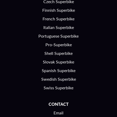
Czech Superbike
Finnish Superbike
French Superbike
Italian Superbike
Portuguese Superbike
Pro-Superbike
Shell Superbike
Slovak Superbike
Spanish Superbike
Swedish Superbike
Swiss Superbike
CONTACT
Email