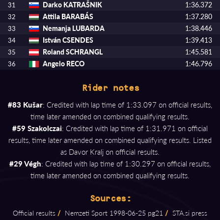
Darko KATRAŠNIK
1:36.372
31
Attila BARABÁS
1:37.280
32
Nemanja LUBARDA
1:38.446
33
István CSENDES
1:39.413
34
Roland SCHRANGL
1:45.581
35
Angelo RECO
1:46.796
36
Rider notes
#83 Kušar
: Credited with lap time of 1:33.097 on official results,
time later amended on combined qualifying results.
#59 Szakolczai
: Credited with lap time of 1:31.971 on official
results, time later amended on combined qualifying results. Listed
as Davor Kralj on official results.
#29 Végh
: Credited with lap time of 1:30.297 on official results,
time later amended on combined qualifying results.
Sources:
Official results
/
Nemzeti Sport 1998⁠-⁠06⁠-⁠25 pg21
/
STA.si press