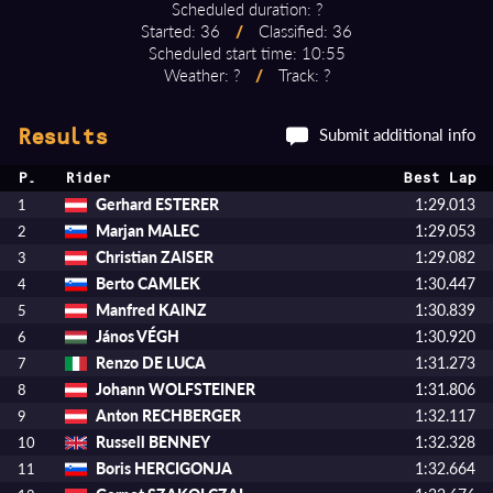
Scheduled duration: ?
Started: 36
/
Classified: 36
Scheduled start time: 10:55
Weather: ?
/
Track: ?
Submit additional info
Results
P.
Rider
Best Lap
Gerhard ESTERER
1:29.013
1
Marjan MALEC
1:29.053
2
Christian ZAISER
1:29.082
3
Berto CAMLEK
1:30.447
4
Manfred KAINZ
1:30.839
5
János VÉGH
1:30.920
6
Renzo DE LUCA
1:31.273
7
Johann WOLFSTEINER
1:31.806
8
Anton RECHBERGER
1:32.117
9
Russell BENNEY
1:32.328
10
Boris HERCIGONJA
1:32.664
11