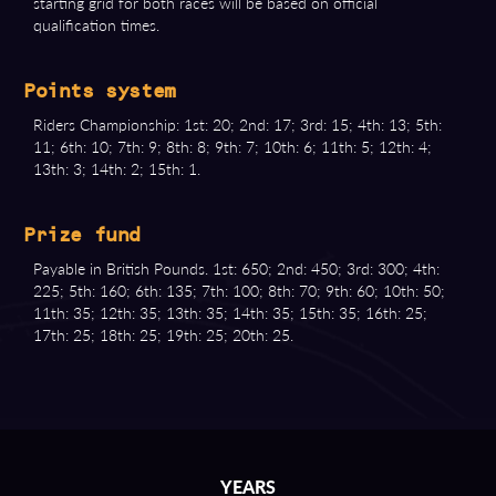
starting grid for both races will be based on official
qualification times.
Points system
Riders Championship: 1st: 20; 2nd: 17; 3rd: 15; 4th: 13; 5th:
11; 6th: 10; 7th: 9; 8th: 8; 9th: 7; 10th: 6; 11th: 5; 12th: 4;
13th: 3; 14th: 2; 15th: 1.
Prize fund
Payable in British Pounds. 1st: 650; 2nd: 450; 3rd: 300; 4th:
225; 5th: 160; 6th: 135; 7th: 100; 8th: 70; 9th: 60; 10th: 50;
11th: 35; 12th: 35; 13th: 35; 14th: 35; 15th: 35; 16th: 25;
17th: 25; 18th: 25; 19th: 25; 20th: 25.
YEARS