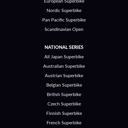
European Superbike
Nordic Superbike
Pan Pacific Superbike
Scandinavian Open
NATIONAL SERIES
All Japan Superbike
Australian Superbike
Austrian Superbike
Belgian Superbike
British Superbike
Czech Superbike
Finnish Superbike
French Superbike