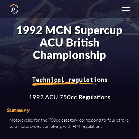
INTERNATIONAL
NATIONAL
NATIONAL SERIES
RESULTS
1992 MCN Supercup
SERIES
SERIES -
- ASIA-PACIFIC
BY YEAR
EUROPE
ACU British
Championship
Technical regulations
1992 ACU 750cc Regulations
Summary
Motorcycles for the 750cc category correspond to four-stroke
solo motorcycles complying with FIM regulations.