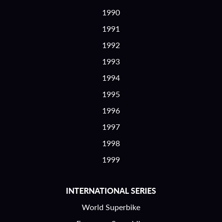
1990
1991
1992
1993
1994
1995
1996
1997
1998
1999
INTERNATIONAL SERIES
World Superbike