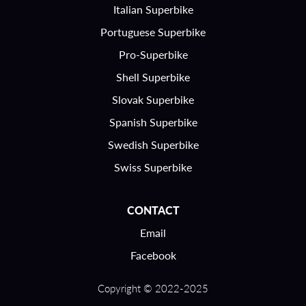
Italian Superbike
Portuguese Superbike
Pro-Superbike
Shell Superbike
Slovak Superbike
Spanish Superbike
Swedish Superbike
Swiss Superbike
CONTACT
Email
Facebook
Copyright © 2022-2025