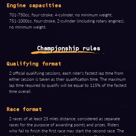
Engine capacities
701-750cc, four-stroke, 4-cylinder, no minimum weight;
751-1000cc, four-stroke, 2-cylinder (including rotary engines),
no minimum weight.
Championship rules
Qualifying format
2 official qualifying sessions, each rider's fastest lap time from
either session is taken as their qualification time. The maximum
lap time required to qualify will be equal to 115% of the fastest
time overall.
Race format
2 races of at least 25 miles distance, considered as separate
races for the purpose of awarding points and prizes. Riders
who fail to finish the first race may start the second race. The