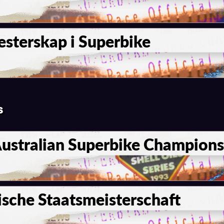
sterskap i Superbike
s
Australian Superbike Champion
sche Staatsmeisterschaft