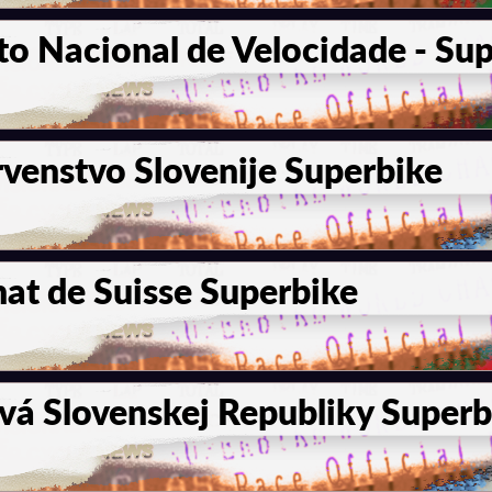
 Nacional de Velocidade - Sup
venstvo Slovenije Superbike
t de Suisse Superbike
vá Slovenskej Republiky Superb