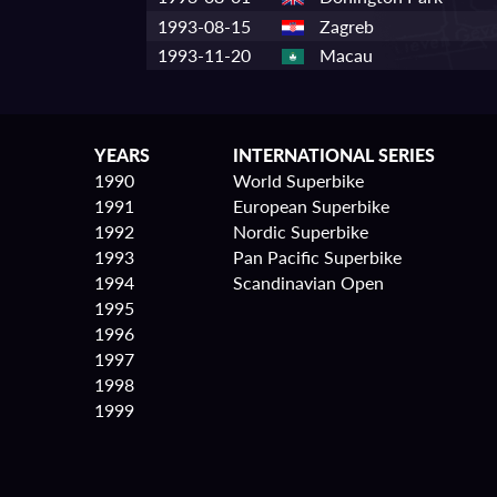
1993-08-15
Zagreb
1993-11-20
Macau
YEARS
INTERNATIONAL SERIES
1990
World Superbike
1991
European Superbike
1992
Nordic Superbike
1993
Pan Pacific Superbike
1994
Scandinavian Open
1995
1996
1997
1998
1999