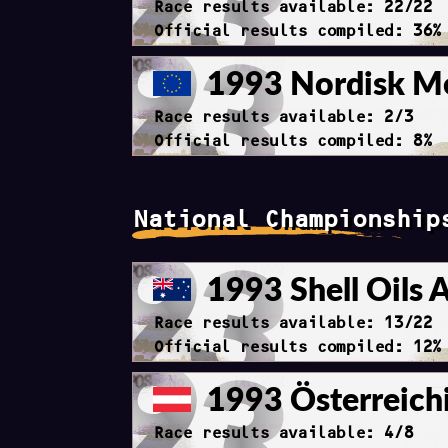
Race results available: 22/22
Official results compiled: 36%
1993 Nordisk Me
Race results available: 2/3
Official results compiled: 8%
National Championship
1993 Shell Oils 
Race results available: 13/22
Official results compiled: 12%
1993 Österreichi
Race results available: 4/8