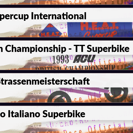
percup International
h Championship - TT Superbike
trassenmeisterschaft
 Italiano Superbike