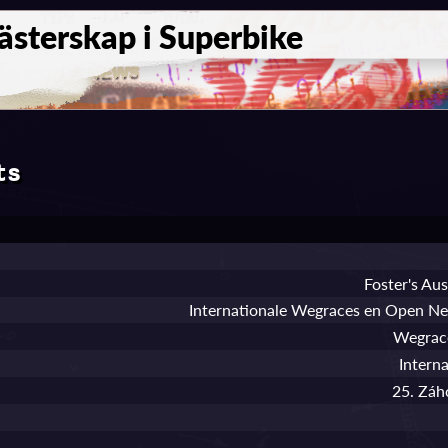
sterskap i Superbike
ts
Foster's Au
Internationale Wegraces en Open N
Wegrace
Intern
25. Záh