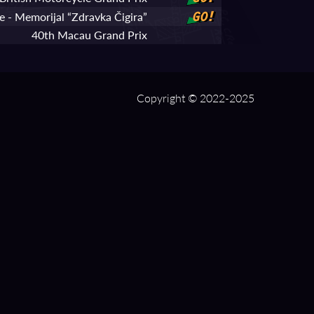
 - Memorijal “Zdravka Čigira”
GO!
40th Macau Grand Prix
Copyright © 2022-2025