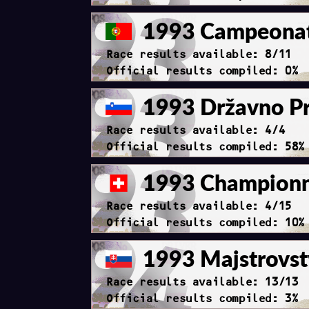
1993 Campeonato
Race results available: 8/11
Official results compiled: 0%
1993 Državno Pr
Race results available: 4/4
Official results compiled: 58%
1993 Championna
Race results available: 4/15
Official results compiled: 10%
1993 Majstrovst
Race results available: 13/13
Official results compiled: 3%