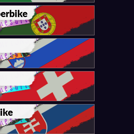
erbike
ike