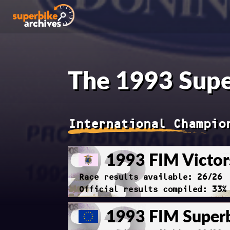
The 1993 Supe
International Champio
1993 FIM Victor
Race results available: 26/26
Official results compiled: 33%
1993 FIM Super