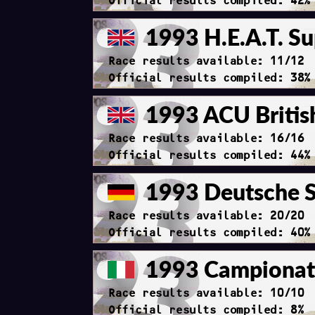
Official results compiled: 42%
1993 H.E.A.T. Su
Race results available: 11/12
Official results compiled: 38%
1993 ACU Britis
Race results available: 16/16
Official results compiled: 44%
1993 Deutsche S
Race results available: 20/20
Official results compiled: 40%
1993 Campionato
Race results available: 10/10
Official results compiled: 8%