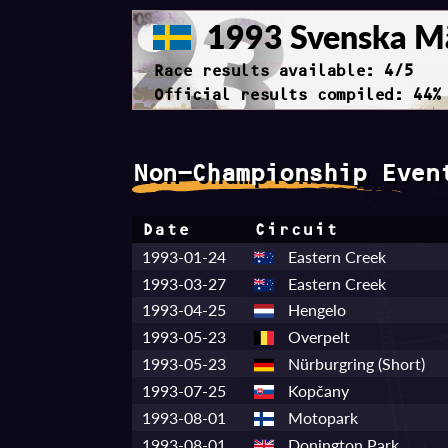
1993 Svenska Mä
Race results available: 4/5
Official results compiled: 44%
Non-Championship Even
Date
Circuit
1993-01-24
Eastern Creek
1993-03-27
Eastern Creek
1993-04-25
Hengelo
1993-05-23
Overpelt
1993-05-23
Nürburgring (Short)
1993-07-25
Kopčany
1993-08-01
Motopark
1993-08-01
Donington Park