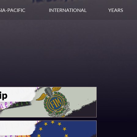
IA-PACIFIC
INTERNATIONAL
YEARS
ip