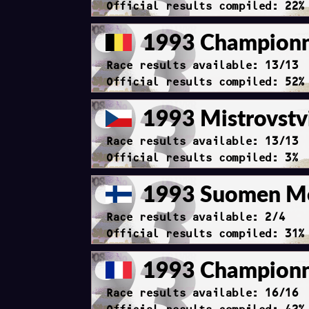
Official results compiled: 22%
1993 Championna
Race results available: 13/13
Official results compiled: 52%
1993 Mistrovstv
Race results available: 13/13
Official results compiled: 3%
1993 Suomen Me
Race results available: 2/4
Official results compiled: 31%
1993 Championna
Race results available: 16/16