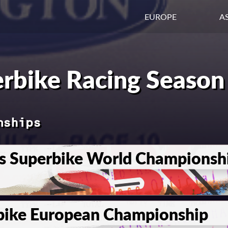
EUROPE
AS
rbike Racing Season
nships
s Superbike World Championsh
bike European Championship