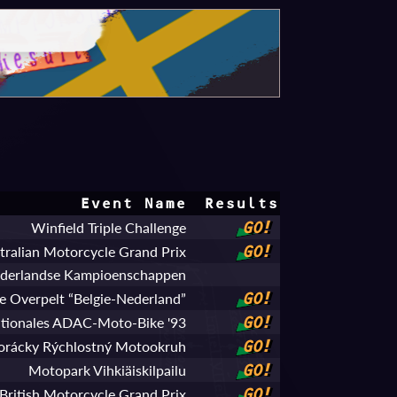
Event Name
Results
Winfield Triple Challenge
GO!
stralian Motorcycle Grand Prix
GO!
ederlandse Kampioenschappen
 Overpelt “Belgie-Nederland”
GO!
ationales ADAC-Moto-Bike '93
GO!
orácky Rýchlostný Motookruh
GO!
Motopark Vihkiäiskilpailu
GO!
British Motorcycle Grand Prix
GO!