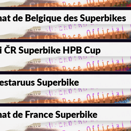
t de Belgique des Superbikes
i ČR Superbike HPB Cup
staruus Superbike
t de France Superbike