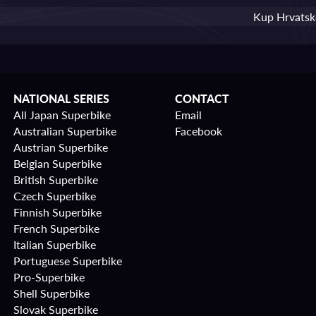
Kup Hrvatske
NATIONAL SERIES
CONTACT
All Japan Superbike
Email
Australian Superbike
Facebook
Austrian Superbike
Belgian Superbike
British Superbike
Czech Superbike
Finnish Superbike
French Superbike
Italian Superbike
Portuguese Superbike
Pro-Superbike
Shell Superbike
Slovak Superbike