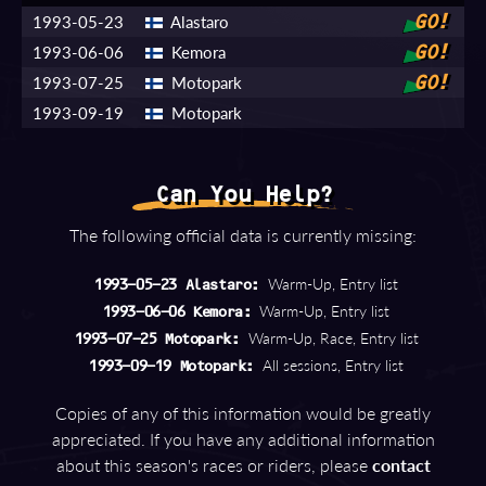
1993-05-23
Alastaro
GO!
1993-06-06
Kemora
GO!
1993-07-25
Motopark
GO!
1993-09-19
Motopark
Can You Help?
The following official data is currently missing:
Warm-Up, Entry list
1993-05-23 Alastaro:
Warm-Up, Entry list
1993-06-06 Kemora:
Warm-Up, Race, Entry list
1993-07-25 Motopark:
All sessions, Entry list
1993-09-19 Motopark:
Copies of any of this information would be greatly
appreciated. If you have any additional information
about this season's races or riders, please
contact