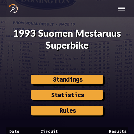
INTERNATIONAL
NATIONAL
NATIONAL SERIES
RESULTS
SERIES
SERIES -
- ASIA-PACIFIC
BY YEAR
1993 Suomen Mestaruus
EUROPE
Superbike
Standings
Statistics
Rules
Date
Circuit
Results