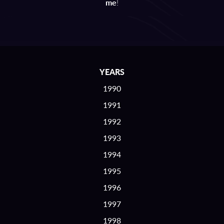
me
!
YEARS
1990
1991
1992
1993
1994
1995
1996
1997
1998