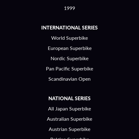
1999
INTERNATIONAL SERIES
World Superbike
European Superbike
Nordic Superbike
Pan Pacific Superbike
Scandinavian Open
NATIONAL SERIES
All Japan Superbike
Australian Superbike
Austrian Superbike