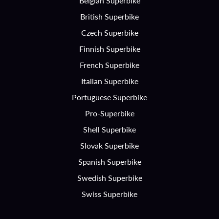
Belgian Superbike
British Superbike
Czech Superbike
Finnish Superbike
French Superbike
Italian Superbike
Portuguese Superbike
Pro-Superbike
Shell Superbike
Slovak Superbike
Spanish Superbike
Swedish Superbike
Swiss Superbike