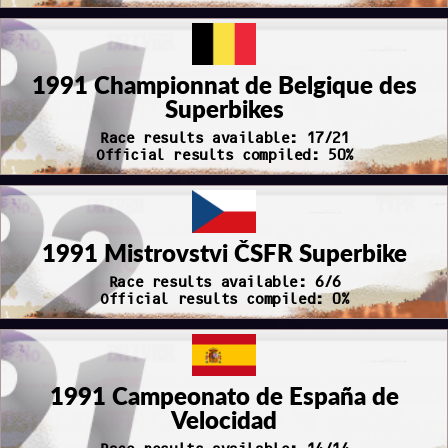
1991 Championnat de Belgique des
Superbikes
Race results available: 17/21
Official results compiled: 50%
1991 Mistrovstvi ČSFR Superbike
Race results available: 6/6
Official results compiled: 0%
1991 Campeonato de España de
Velocidad