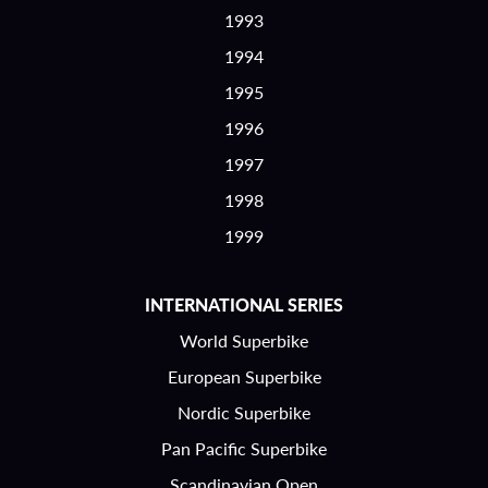
1993
1994
1995
1996
1997
1998
1999
INTERNATIONAL SERIES
World Superbike
European Superbike
Nordic Superbike
Pan Pacific Superbike
Scandinavian Open