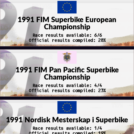
1991 FIM Superbike European
Championship
Race results available: 6/6
Official results compiled: 28%
1991 FIM Pan Pacific Superbike
Championship
Race results available: 4/4
Official results compiled: 23%
1991 Nordisk Mesterskap i Superbike
Race results available: 1/4
Official results compiled: 19%