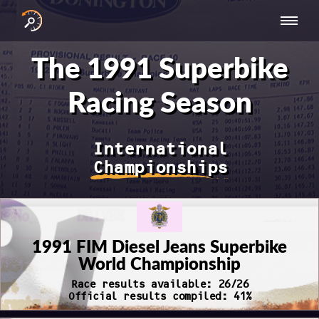
INTERNATIONAL
NATIONAL
NATIONAL SERIES
RESULTS
The 1991 Superbike
SERIES
SERIES -
- ASIA-PACIFIC
BY YEAR
EUROPE
Racing Season
International
Championships
1991 FIM Diesel Jeans Superbike
World Championship
Race results available: 26/26
Official results compiled: 41%