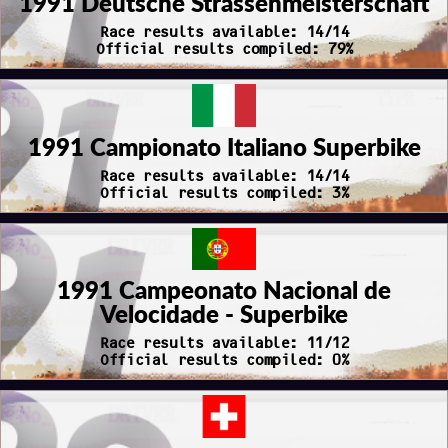
1991 Deutsche Strassenmeisterschaft
Race results available: 14/14
Official results compiled: 79%
1991 Campionato Italiano Superbike
Race results available: 14/14
Official results compiled: 3%
1991 Campeonato Nacional de
Velocidade - Superbike
Race results available: 11/12
Official results compiled: 0%