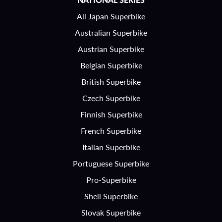
All Japan Superbike
Australian Superbike
Austrian Superbike
Belgian Superbike
British Superbike
Czech Superbike
Finnish Superbike
French Superbike
Italian Superbike
Portuguese Superbike
Pro-Superbike
Shell Superbike
Slovak Superbike