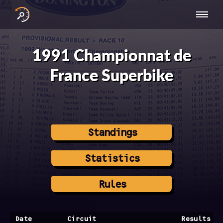
INTERNATIONAL
NATIONAL
NATIONAL SERIES
RESULTS
SERIES
SERIES -
- ASIA-PACIFIC
BY YEAR
1991 Championnat de
EUROPE
France Superbike
Standings
Statistics
Rules
Date
Circuit
Results