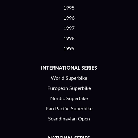
1995
1996
1997
1998
1999
INTERNATIONAL SERIES
World Superbike
European Superbike
Nordic Superbike
Pan Pacific Superbike
Scandinavian Open
NATIONAL SERIES