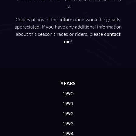
list
Copies of any of this information would be greatly
appreciated. If you have any additional information
about this season's races or riders, please
contact
me
!
YEARS
1990
1991
1992
1993
1994