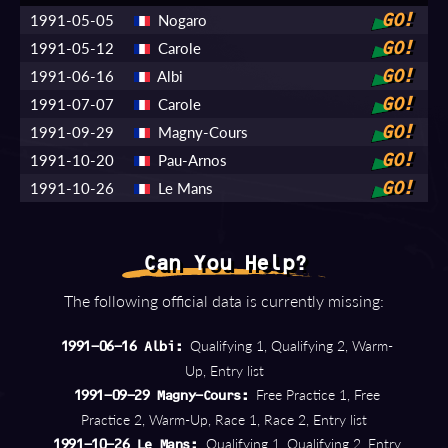
1991-05-05
Nogaro
GO!
1991-05-12
Carole
GO!
1991-06-16
Albi
GO!
1991-07-07
Carole
GO!
1991-09-29
Magny-Cours
GO!
1991-10-20
Pau-Arnos
GO!
1991-10-26
Le Mans
GO!
Can You Help?
The following official data is currently missing:
Qualifying 1, Qualifying 2, Warm-
1991-06-16 Albi:
Up, Entry list
Free Practice 1, Free
1991-09-29 Magny-Cours:
Practice 2, Warm-Up, Race 1, Race 2, Entry list
Qualifying 1, Qualifying 2, Entry
1991-10-26 Le Mans: