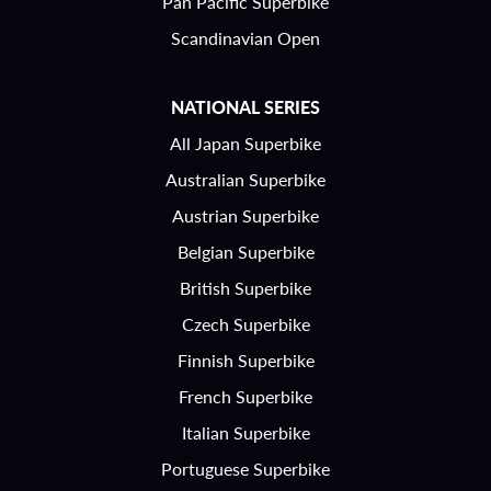
Pan Pacific Superbike
Scandinavian Open
NATIONAL SERIES
All Japan Superbike
Australian Superbike
Austrian Superbike
Belgian Superbike
British Superbike
Czech Superbike
Finnish Superbike
French Superbike
Italian Superbike
Portuguese Superbike