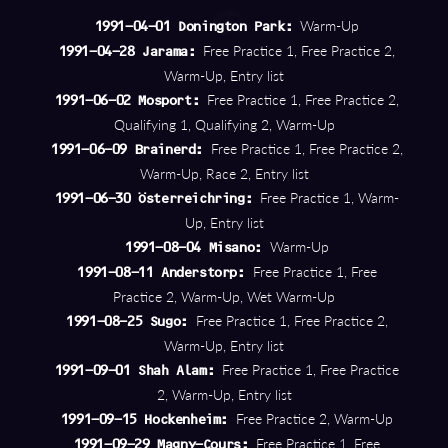
Warm-Up
1991-04-01 Donington Park:
Free Practice 1, Free Practice 2,
1991-04-28 Jarama:
Warm-Up, Entry list
Free Practice 1, Free Practice 2,
1991-06-02 Mosport:
Qualifying 1, Qualifying 2, Warm-Up
Free Practice 1, Free Practice 2,
1991-06-09 Brainerd:
Warm-Up, Race 2, Entry list
Free Practice 1, Warm-
1991-06-30 Österreichring:
Up, Entry list
Warm-Up
1991-08-04 Misano:
Free Practice 1, Free
1991-08-11 Anderstorp:
Practice 2, Warm-Up, Wet Warm-Up
Free Practice 1, Free Practice 2,
1991-08-25 Sugo:
Warm-Up, Entry list
Free Practice 1, Free Practice
1991-09-01 Shah Alam:
2, Warm-Up, Entry list
Free Practice 2, Warm-Up
1991-09-15 Hockenheim:
Free Practice 1, Free
1991-09-29 Magny-Cours: