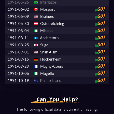
1991-05-26
Interlagos
1991-06-02
Mosport
GO!
1991-06-09
Brainerd
GO!
1991-06-30
Österreichring
GO!
1991-08-04
Misano
GO!
1991-08-11
Anderstorp
GO!
1991-08-25
Sugo
GO!
1991-09-01
Shah Alam
GO!
1991-09-15
Hockenheim
GO!
1991-09-29
Magny-Cours
GO!
1991-10-06
Mugello
GO!
1991-10-19
Phillip Island
GO!
Can You Help?
The following official data is currently missing: