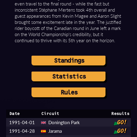
even travel to the final round - while the fast but
inconsistent Stéphane Mertens took 4th overall and
guest appearances from Kevin Magee and Aaron Slight
brought some excitement late in the year. The justified
rider boycott of the Canadian round in June left a mark
on the World Championship's credibility, but it
continued to thrive with its 5th year on the horizon.
Standings
Statistics
Rules
Date
Circuit
Results
1991-04-01
Donington Park
GO!
1991-04-28
Jarama
GO!