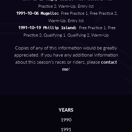
Practice 2, Warm-Up, Entry list
Free Practice 1, Free Practice 2,
1991-10-06 Mugello:
Warm-Up, Entry list
Free Practice 1, Free
1991-10-19 Phillip Island:
Practice 2, Qualifying 1, Qualifying 2, Warm-Up
Copies of any of this information would be greatly
appreciated. If you have any additional information
about this season's races or riders, please
contact
me
!
YEARS
1990
1991