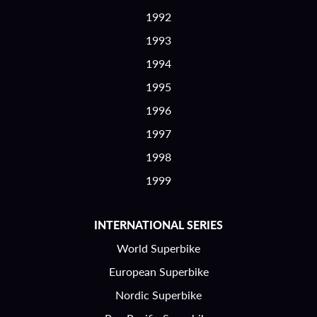
1992
1993
1994
1995
1996
1997
1998
1999
INTERNATIONAL SERIES
World Superbike
European Superbike
Nordic Superbike