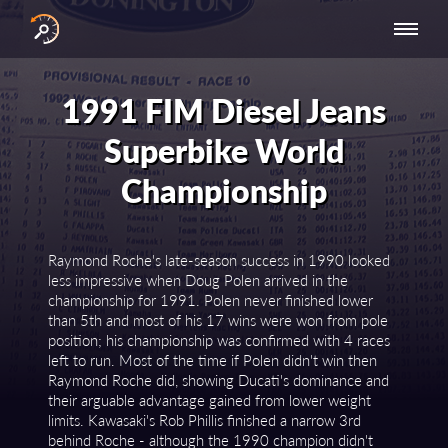
INTERNATIONAL
NATIONAL
NATIONAL SERIES
RESULTS
SERIES
SERIES -
- ASIA-PACIFIC
BY YEAR
1991 FIM Diesel Jeans
EUROPE
Superbike World
Championship
Raymond Roche's late-season success in 1990 looked
less impressive when Doug Polen arrived in the
championship for 1991. Polen never finished lower
than 5th and most of his 17 wins were won from pole
position; his championship was confirmed with 4 races
left to run. Most of the time if Polen didn't win then
Raymond Roche did, showing Ducati's dominance and
their arguable advantage gained from lower weight
limits. Kawasaki's Rob Phillis finished a narrow 3rd
behind Roche - although the 1990 champion didn't