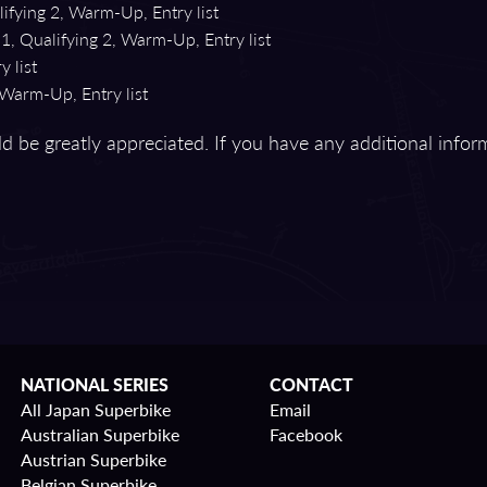
ifying 2, Warm-Up, Entry list
1, Qualifying 2, Warm-Up, Entry list
 list
 Warm-Up, Entry list
d be greatly appreciated. If you have any additional infor
NATIONAL SERIES
CONTACT
All Japan Superbike
Email
Australian Superbike
Facebook
Austrian Superbike
Belgian Superbike