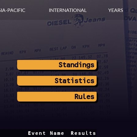
IA-PACIFIC
INTERNATIONAL
YEARS
Standings
Statistics
Rules
Event Name
Results