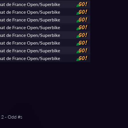
at de France Open/Superbike
GO!
at de France Open/Superbike
GO!
at de France Open/Superbike
GO!
at de France Open/Superbike
GO!
at de France Open/Superbike
GO!
at de France Open/Superbike
GO!
at de France Open/Superbike
GO!
at de France Open/Superbike
GO!
g 2 - Odd #s