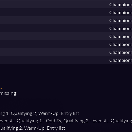
Championn
Championn
Championn
Championn
Championn
Championn
Championn
Championn
 missing:
ng 1, Qualifying 2, Warm-Up, Entry list
Even #s, Qualifying 1 - Odd #s, Qualifying 2 - Even #s, Qualifyin
ualifying 2, Warm-Up, Entry list