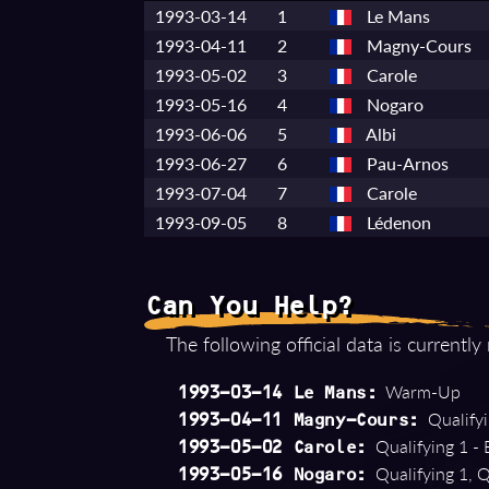
1993-03-14
1
Le Mans
1993-04-11
2
Magny-Cours
1993-05-02
3
Carole
1993-05-16
4
Nogaro
1993-06-06
5
Albi
1993-06-27
6
Pau-Arnos
1993-07-04
7
Carole
1993-09-05
8
Lédenon
Can You Help?
The following official data is currently
Warm-Up
1993-03-14 Le Mans:
Qualifyi
1993-04-11 Magny-Cours:
Qualifying 1 - 
1993-05-02 Carole:
Qualifying 1, Q
1993-05-16 Nogaro: