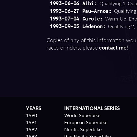
Qualifying 1, Qual
1993-06-06 Albi:
Qualifying 
1993-06-27 Pau-Arnos:
Warm-Up, Entry
1993-07-04 Carole:
Qualifying 2,
1993-09-05 Lédenon:
Copies of any of this information woul
races or riders, please
contact me
!
YEARS
INTERNATIONAL SERIES
1990
World Superbike
1991
European Superbike
1992
Nordic Superbike
1993
Pan Pacific Superbike