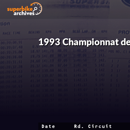
1993 Championnat de
Date
Rd.
Circuit