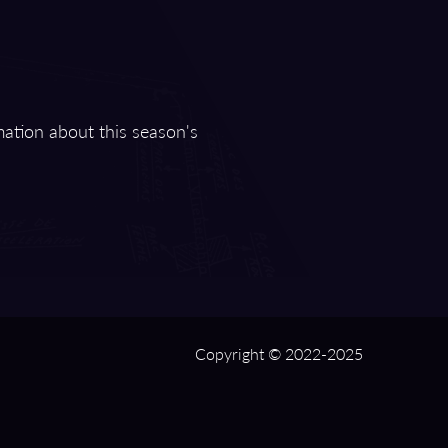
mation about this season's
Copyright © 2022-2025