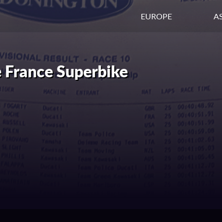
EUROPE
AS
 France Superbike