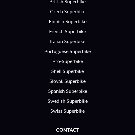
British Superbike
Czech Superbike
Finnish Superbike
French Superbike
Italian Superbike
Portuguese Superbike
Pro-Superbike
Shell Superbike
Slovak Superbike
Spanish Superbike
Swedish Superbike
Swiss Superbike
CONTACT