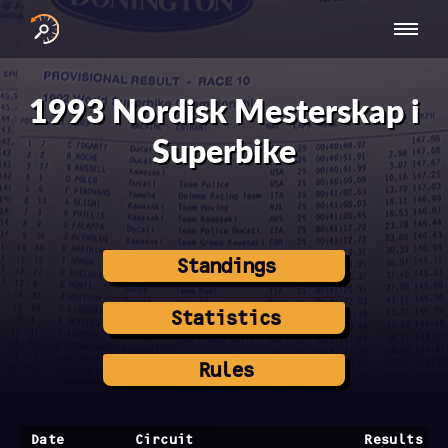
INTERNATIONAL
NATIONAL
NATIONAL SERIES
RESULTS
SERIES
SERIES -
- ASIA-PACIFIC
BY YEAR
1993 Nordisk Mesterskap i
EUROPE
Superbike
Standings
Statistics
Rules
Date
Circuit
Results