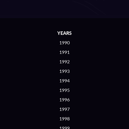
YEARS
1990
1991
1992
1993
1994
1995
1996
1997
1998
1999