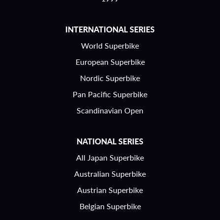
INTERNATIONAL SERIES
World Superbike
European Superbike
Nordic Superbike
Pan Pacific Superbike
Scandinavian Open
NATIONAL SERIES
All Japan Superbike
Australian Superbike
Austrian Superbike
Belgian Superbike