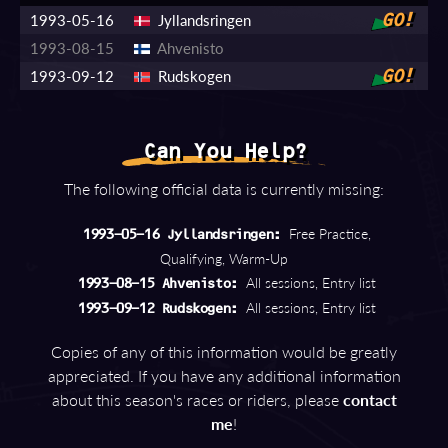
1993-05-16
Jyllandsringen
GO!
1993-08-15
Ahvenisto
1993-09-12
Rudskogen
GO!
Can You Help?
The following official data is currently missing:
Free Practice,
1993-05-16 Jyllandsringen:
Qualifying, Warm-Up
All sessions, Entry list
1993-08-15 Ahvenisto:
All sessions, Entry list
1993-09-12 Rudskogen:
Copies of any of this information would be greatly
appreciated. If you have any additional information
about this season's races or riders, please
contact
me
!