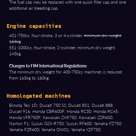
The fuel cap may be replaced with one quick filler cap and one
additional air bleeding cap.
Engine capacities
401-750cc, four-stroke, 3 or 4-cylinder,
minimum dry weight
165kg
;
551-1000cc, four-stroke, 2-cylinder, minimum dry weight
145kg.
Changes to FIM International Regulations:
The minimum dry weight for 400-750cc machines is reduced
from 165kg to 160kg.
Homologated machines
Bimota Tesi 1D; Ducati 750 SS; Ducati 851; Ducati 888;
Ducati 916; Honda CBR600F; Honda RC30; Honda RC45;
Honda VFR750F; Kawasaki ZXR750; Kawasaki ZZR600;
Norton F1; Suzuki GSX-R750; Suzuki RF600; Yamaha FZ750;
Yamaha FZR600; Yamaha OW01; Yamaha YZF750.