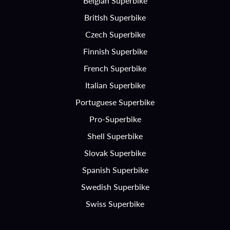
Belgian Superbike
British Superbike
Czech Superbike
Finnish Superbike
French Superbike
Italian Superbike
Portuguese Superbike
Pro-Superbike
Shell Superbike
Slovak Superbike
Spanish Superbike
Swedish Superbike
Swiss Superbike