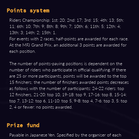
Points system
Riders Championship: 1st: 20; 2nd: 17; 3rd: 15; 4th: 13; 5th:
11; 6th: 10; 7th: 9; 8th: 8; 9th: 7; 10th: 6; 11th: 5; 12th: 4;
13th: 3; 14th: 2; 15th: 1.
For events with 2 races, half-points are awarded for each race.
At the MFJ Grand Prix, an additional 3 points are awarded for
each position.
The number of points-paying positions is dependent on the
number of riders who participate in official qualifying. If there
are 25 or more participants, points will be awarded to the top
15 finishers; the number of finishers awarded points decreases
as follows with the number of participants: 24-22 riders: top
12 finishers, 21-20: top 10, 19-18: top 9, 17-16: top 8, 15-14:
top 7, 13-12: top 6, 11-10: top 5, 9-8: top 4, 7-6: top 3, 5: top
2, 4 or fewer: no points awarded.
Prize fund
Payable in Japanese Yen. Specified by the organiser of each