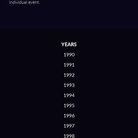
individual event.
YEARS
1990
1991
1992
1993
1994
1995
1996
1997
1998