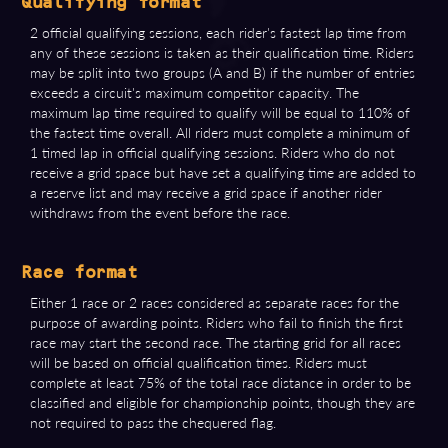
Qualifying format
2 official qualifying sessions, each rider's fastest lap time from
any of these sessions is taken as their qualification time. Riders
may be split into two groups (A and B) if the number of entries
exceeds a circuit's maximum competitor capacity. The
maximum lap time required to qualify will be equal to 110% of
the fastest time overall. All riders must complete a minimum of
1 timed lap in official qualifying sessions. Riders who do not
receive a grid space but have set a qualifying time are added to
a reserve list and may receive a grid space if another rider
withdraws from the event before the race.
Race format
Either 1 race or 2 races considered as separate races for the
purpose of awarding points. Riders who fail to finish the first
race may start the second race. The starting grid for all races
will be based on official qualification times. Riders must
complete at least 75% of the total race distance in order to be
classified and eligible for championship points, though they are
not required to pass the chequered flag.