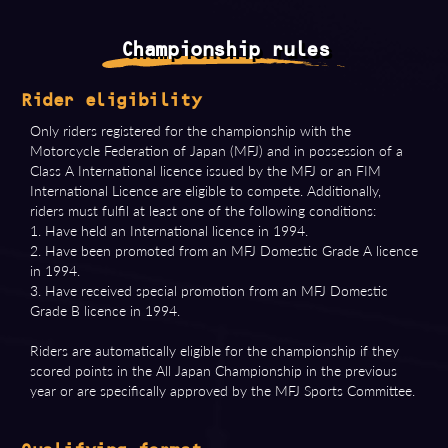
Championship rules
Rider eligibility
Only riders registered for the championship with the
Motorcycle Federation of Japan (MFJ) and in possession of a
Class A International licence issued by the MFJ or an FIM
International Licence are eligible to compete. Additionally,
riders must fulfil at least one of the following conditions:
1. Have held an International licence in 1994.
2. Have been promoted from an MFJ Domestic Grade A licence
in 1994.
3. Have received special promotion from an MFJ Domestic
Grade B licence in 1994.
Riders are automatically eligible for the championship if they
scored points in the All Japan Championship in the previous
year or are specifically approved by the MFJ Sports Committee.