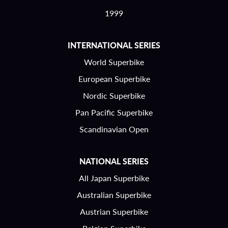
1999
INTERNATIONAL SERIES
World Superbike
European Superbike
Nordic Superbike
Pan Pacific Superbike
Scandinavian Open
NATIONAL SERIES
All Japan Superbike
Australian Superbike
Austrian Superbike