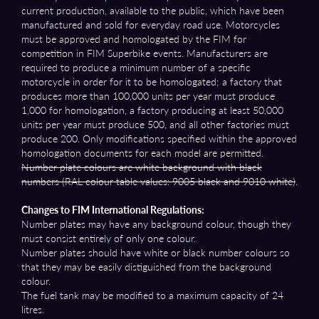
current production, available to the public, which have been
manufactured and sold for everyday road use. Motorcycles
must be approved and homologated by the FIM for
competition in FIM Superbike events. Manufacturers are
required to produce a minimum number of a specific
motorcycle in order for it to be homologated; a factory that
produces more than 100,000 units per year must produce
1,000 for homologation, a factory producing at least 50,000
units per year must produce 500, and all other factories must
produce 200. Only modifications specified within the approved
homologation documents for each model are permitted.
Number plate colours are white background with black
numbers (RAL colour table values: 9005 black and 9010 white)
.
Changes to FIM International Regulations:
Number plates may have any background colour, though they
must consist entirely of only one colour.
Number plates should have white or black number colours so
that they may be easily distiguished from the background
colour.
The fuel tank may be modified to a maximum capacity of 24
litres.