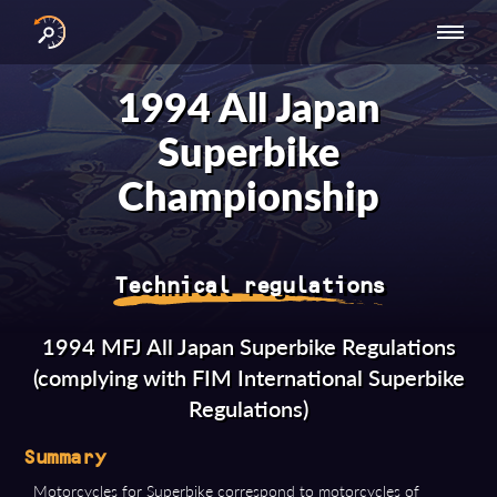
INTERNATIONAL
NATIONAL
NATIONAL SERIES
RESULTS
1994 All Japan
SERIES
SERIES -
- ASIA-PACIFIC
BY YEAR
EUROPE
Superbike
Championship
Technical regulations
1994 MFJ All Japan Superbike Regulations
(complying with FIM International Superbike
Regulations)
Summary
Motorcycles for Superbike correspond to motorcycles of