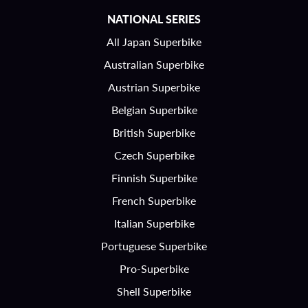
NATIONAL SERIES
All Japan Superbike
Australian Superbike
Austrian Superbike
Belgian Superbike
British Superbike
Czech Superbike
Finnish Superbike
French Superbike
Italian Superbike
Portuguese Superbike
Pro-Superbike
Shell Superbike