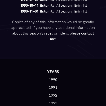
All sessions, Entry list
1990-10-14 Estoril:
All sessions, Entry list
1990-11-04 Estoril:
Copies of any of this information would be greatly
appreciated. If you have any additional information
about this season's races or riders, please
contact
me
!
YEARS
1990
1991
1992
1993