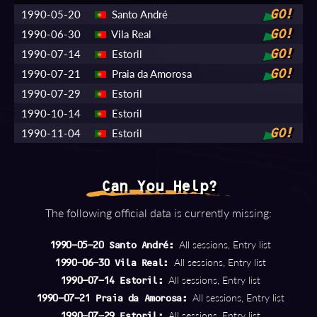
1990-05-20
Santo André
GO!
1990-06-30
Vila Real
GO!
1990-07-14
Estoril
GO!
1990-07-21
Praia da Amorosa
GO!
1990-07-29
Estoril
1990-10-14
Estoril
1990-11-04
Estoril
GO!
Can You Help?
The following official data is currently missing:
All sessions, Entry list
1990-05-20 Santo André:
All sessions, Entry list
1990-06-30 Vila Real:
All sessions, Entry list
1990-07-14 Estoril:
All sessions, Entry list
1990-07-21 Praia da Amorosa:
All sessions, Entry list
1990-07-29 Estoril: