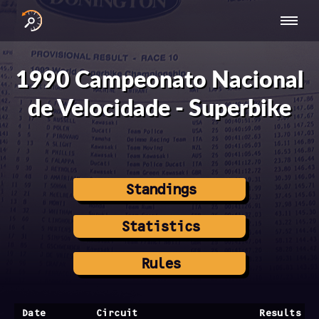
INTERNATIONAL
NATIONAL
NATIONAL SERIES
RESULTS
SERIES
SERIES -
- ASIA-PACIFIC
BY YEAR
1990 Campeonato Nacional
EUROPE
de Velocidade - Superbike
Standings
Statistics
Rules
Date
Circuit
Results