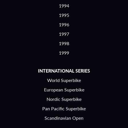
1994
1995
1996
1997
1998
1999
INTERNATIONAL SERIES
World Superbike
European Superbike
Nordic Superbike
Pan Pacific Superbike
Scandinavian Open