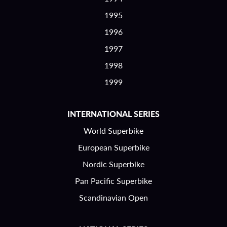
1995
1996
1997
1998
1999
INTERNATIONAL SERIES
World Superbike
European Superbike
Nordic Superbike
Pan Pacific Superbike
Scandinavian Open