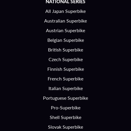
NATIONAL SERIES
All Japan Superbike
Australian Superbike
Austrian Superbike
Belgian Superbike
British Superbike
Czech Superbike
Finnish Superbike
French Superbike
Italian Superbike
Portuguese Superbike
Pro-Superbike
Shell Superbike
Slovak Superbike