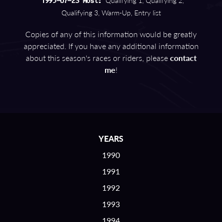
Qualifying 1, Qualifying 2,
1995-07-23 Most:
Qualifying 3, Warm-Up, Entry list
Copies of any of this information would be greatly
appreciated. If you have any additional information
about this season's races or riders, please
contact
me
!
YEARS
1990
1991
1992
1993
1994