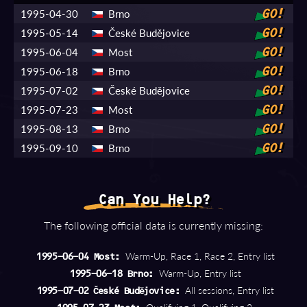
1995-04-30
Brno
GO!
1995-05-14
České Budějovice
GO!
1995-06-04
Most
GO!
1995-06-18
Brno
GO!
1995-07-02
České Budějovice
GO!
1995-07-23
Most
GO!
1995-08-13
Brno
GO!
1995-09-10
Brno
GO!
Can You Help?
The following official data is currently missing:
Warm-Up, Race 1, Race 2, Entry list
1995-06-04 Most:
Warm-Up, Entry list
1995-06-18 Brno:
All sessions, Entry list
1995-07-02 České Budějovice: