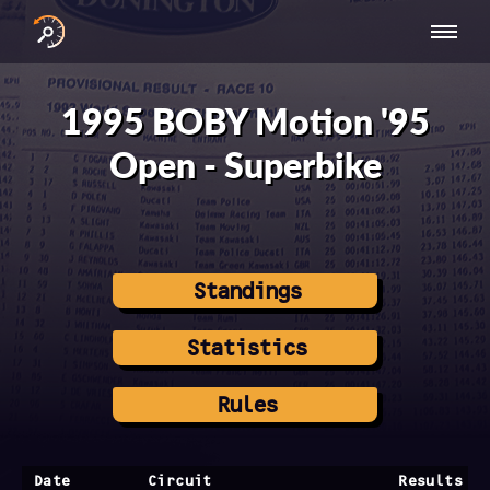
INTERNATIONAL
NATIONAL
NATIONAL SERIES
RESULTS
SERIES
SERIES -
- ASIA-PACIFIC
BY YEAR
1995 BOBY Motion '95
EUROPE
Open - Superbike
Standings
Statistics
Rules
Date
Circuit
Results