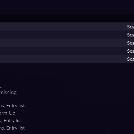
Sca
Sca
Sca
Sca
Sca
 missing:
s, Entry list
rm-Up
, Entry list
s, Entry list