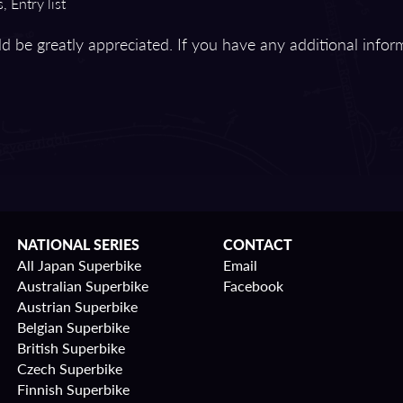
, Entry list
d be greatly appreciated. If you have any additional infor
NATIONAL SERIES
CONTACT
All Japan Superbike
Email
Australian Superbike
Facebook
Austrian Superbike
Belgian Superbike
British Superbike
Czech Superbike
Finnish Superbike