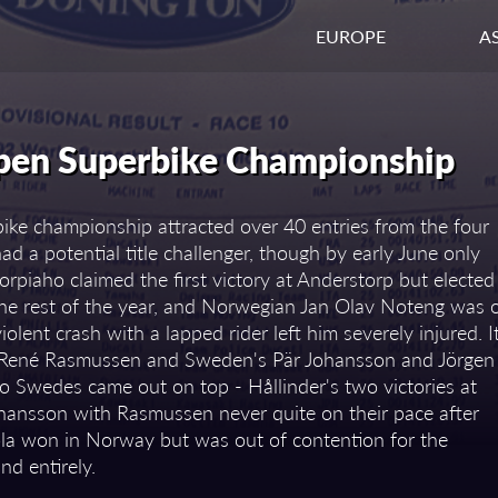
EUROPE
AS
pen Superbike Championship
ke championship attracted over 40 entries from the four
d a potential title challenger, though by early June only
orpiaho claimed the first victory at Anderstorp but elected
he rest of the year, and Norwegian Jan Olav Noteng was 
olent crash with a lapped rider left him severely injured. I
n René Rasmussen and Sweden's Pär Johansson and Jörgen
 two Swedes came out on top - Hållinder's two victories at
hansson with Rasmussen never quite on their pace after
la won in Norway but was out of contention for the
nd entirely.