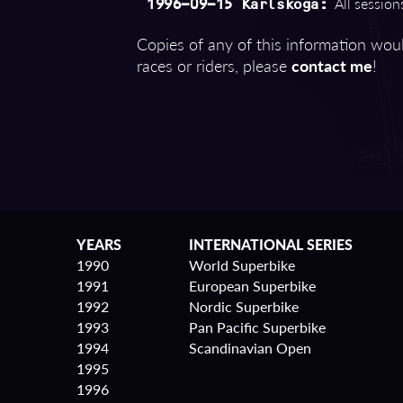
All sessions
1996-09-15 Karlskoga:
Copies of any of this information woul
races or riders, please
contact me
!
YEARS
INTERNATIONAL SERIES
1990
World Superbike
1991
European Superbike
1992
Nordic Superbike
1993
Pan Pacific Superbike
1994
Scandinavian Open
1995
1996