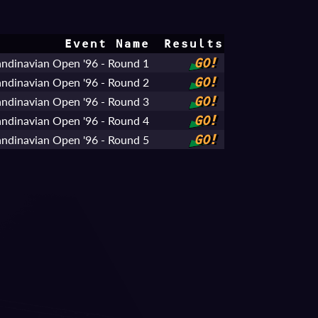
Event Name
Results
ndinavian Open '96 - Round 1
GO!
ndinavian Open '96 - Round 2
GO!
ndinavian Open '96 - Round 3
GO!
ndinavian Open '96 - Round 4
GO!
ndinavian Open '96 - Round 5
GO!