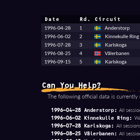
Date
Rd.
Circuit
1996-04-28
1
Anderstorp
1996-06-02
2
Kinnekulle Ring
1996-07-28
3
Karlskoga
1996-08-25
4
Vålerbanen
1996-09-15
5
Karlskoga
Can You Help?
The following official data is currently
All session
1996-04-28 Anderstorp:
Wa
1996-06-02 Kinnekulle Ring:
All sessions
1996-07-28 Karlskoga:
All session
1996-08-25 Vålerbanen: