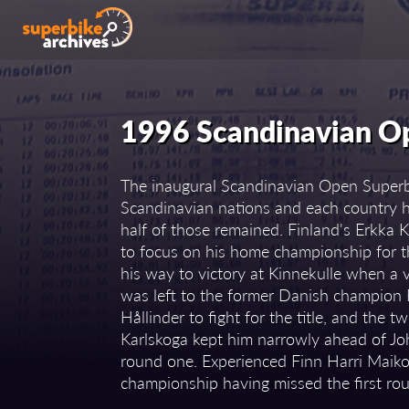
1996 Scandinavian O
The inaugural Scandinavian Open Superbi
Scandinavian nations and each country ha
half of those remained. Finland's Erkka K
to focus on his home championship for t
his way to victory at Kinnekulle when a vi
was left to the former Danish champio
Hållinder to fight for the title, and the
Karlskoga kept him narrowly ahead of Jo
round one. Experienced Finn Harri Maiko
championship having missed the first rou