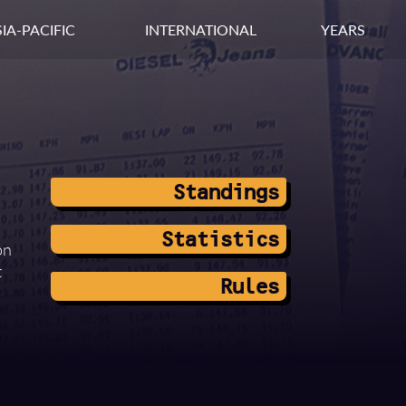
IA-PACIFIC
INTERNATIONAL
YEARS
Standings
Statistics
on
t
Rules