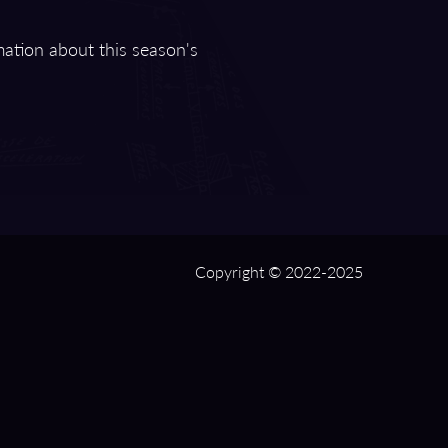
mation about this season's
Copyright © 2022-2025