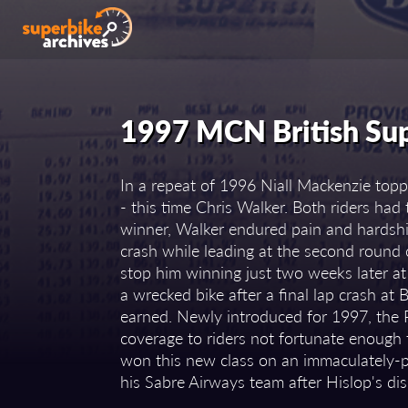
1997 MCN British Su
In a repeat of 1996 Niall Mackenzie top
- this time Chris Walker. Both riders ha
winner, Walker endured pain and hardshi
crash while leading at the second round c
stop him winning just two weeks later a
a wrecked bike after a final lap crash at
earned. Newly introduced for 1997, the P
coverage to riders not fortunate enough 
won this new class on an immaculately-
his Sabre Airways team after Hislop's di