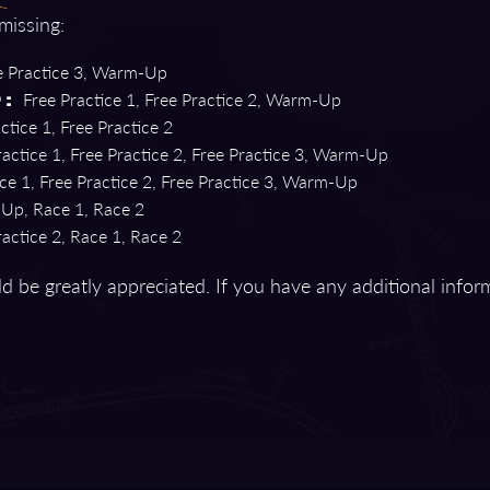
 missing:
 Practice 3, Warm-Up
Free Practice 1, Free Practice 2, Warm-Up
):
ctice 1, Free Practice 2
actice 1, Free Practice 2, Free Practice 3, Warm-Up
ce 1, Free Practice 2, Free Practice 3, Warm-Up
p, Race 1, Race 2
actice 2, Race 1, Race 2
d be greatly appreciated. If you have any additional infor