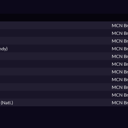
MCN Bri
MCN Bri
MCN Bri
ndy)
MCN Bri
MCN Bri
MCN Bri
MCN Bri
MCN Bri
MCN Bri
MCN Bri
(Natl.)
MCN Bri