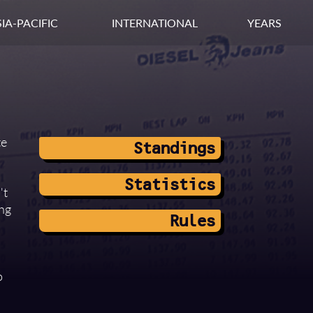
IA-PACIFIC
INTERNATIONAL
YEARS
te
Standings
Statistics
't
ing
Rules
o