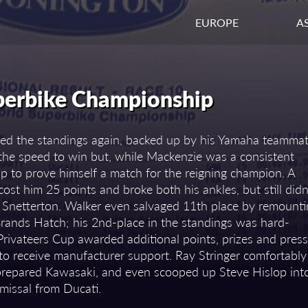
EUROPE
AS
perbike Championship
ped the standings again, backed up by his Yamaha teamma
d the speed to win but, while Mackenzie was a consistent
p to prove himself a match for the reigning champion. A
ost him 25 points and broke both his ankles, but still didn
t Snetterton. Walker even salvaged 11th place by remount
 Brands Hatch; his 2nd-place in the standings was hard-
rivateers Cup awarded additional points, prizes and press
to receive manufacturer support. Ray Stringer comfortably
prepared Kawasaki, and even scooped up Steve Hislop int
smissal from Ducati.