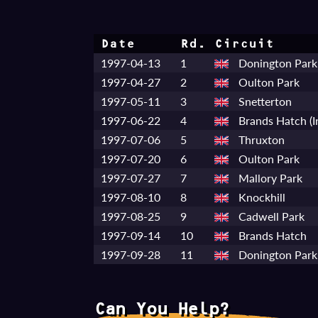
Date
Rd.
Circuit
1997-04-13
1
Donington Park
1997-04-27
2
Oulton Park
1997-05-11
3
Snetterton
1997-06-22
4
Brands Hatch (I
1997-07-06
5
Thruxton
1997-07-20
6
Oulton Park
1997-07-27
7
Mallory Park
1997-08-10
8
Knockhill
1997-08-25
9
Cadwell Park
1997-09-14
10
Brands Hatch
1997-09-28
11
Donington Park 
Can You Help?