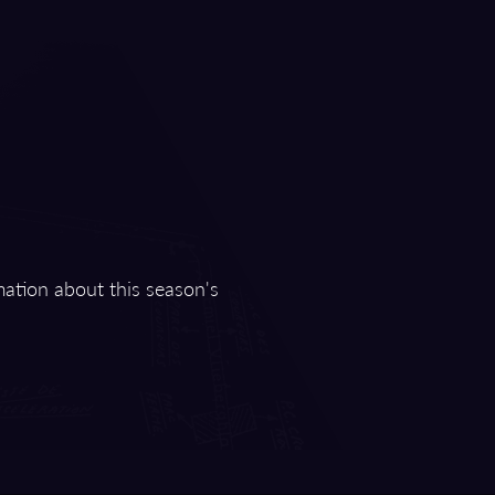
mation about this season's