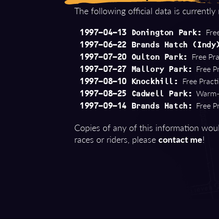
The following official data is currently
Free
1997-04-13 Donington Park:
1997-06-22 Brands Hatch (Indy
Free Pra
1997-07-20 Oulton Park:
Free Pr
1997-07-27 Mallory Park:
Free Practi
1997-08-10 Knockhill:
Warm-U
1997-08-25 Cadwell Park:
Free Pr
1997-09-14 Brands Hatch:
Copies of any of this information woul
races or riders, please
contact me
!