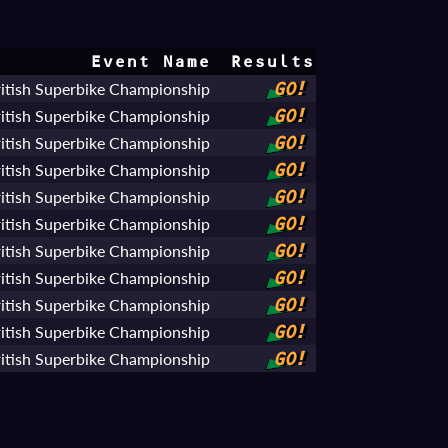
Event Name
Results
tish Superbike Championship
GO!
tish Superbike Championship
GO!
tish Superbike Championship
GO!
tish Superbike Championship
GO!
tish Superbike Championship
GO!
tish Superbike Championship
GO!
tish Superbike Championship
GO!
tish Superbike Championship
GO!
tish Superbike Championship
GO!
tish Superbike Championship
GO!
tish Superbike Championship
GO!