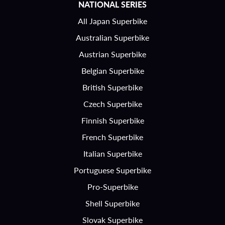
NATIONAL SERIES
All Japan Superbike
Australian Superbike
Austrian Superbike
Belgian Superbike
British Superbike
Czech Superbike
Finnish Superbike
French Superbike
Italian Superbike
Portuguese Superbike
Pro-Superbike
Shell Superbike
Slovak Superbike