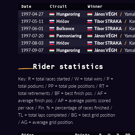
Date
Circuit
Winner
1997-04-27
Hungaroring
János VÉGH
/
Yama
1997-05-11
Hričov
Tibor STRAKA
/
Kaw
1997-06-01
Boľkovce
Tibor STRAKA
/
Kaw
1997-07-20
Pannoniaring
János VÉGH
/
Yama
1997-08-03
Hričov
Tibor STRAKA
/
Kaw
1997-09-07
Hungaroring
János VÉGH
/
Yama
Rider statistics
Key: R = total races started / W = total wins / P =
total podiums / PP = total pole positions / RT =
total retirements / BF = best finish pos. / AF =
average finish pos. / AP = average points scored
per race / Fin. % = percentage of races finished /
TL = total laps completed / BG = best grid position
/ AG = average grid position.