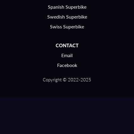
Spanish Superbike
Swedish Superbike
Swiss Superbike
CONTACT
Email
Facebook
Copyright © 2022-2025