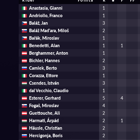
Rider
Points
R
W
P
PP
Anastasia, Gianni
1
Andriollo, Franco
1
Baláž, Jan
3
Baláž Mad'ara, Miloš
2
Bařák, Miroslav
1
Benedetti, Alan
1
1
Berghammer, Anton
1
Bichler, Hannes
2
Camlek, Berto
3
Corazza, Ettore
1
Csendes, István
3
dal Vecchio, Claudio
1
Esterer, Gerhard
5
4
Fogaš, Miroslav
4
Guettouche, Ali
2
Harmati, Árpád
2
1
Häusle, Christian
2
Hercigonja, Boris
2