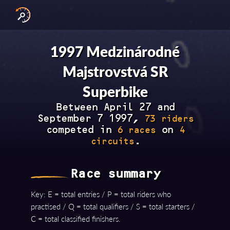
INTERNATIONAL SERIES
NATIONAL SERIES 
RESULTS BY YEAR
1997 Medzinárodné
Majstrovstvá SR
Superbike
Between April 27 and
September 7 1997,
73 riders
competed in
on
6 races
4
.
circuits
Race summary
Key: E = total entries / P = total riders who
practised / Q = total qualifiers / S = total starters /
C = total classified finishers.