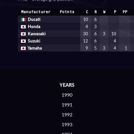
Manufacturer
Points
C
R
W
P
PP
Ducati
10
6
Honda
4
3
Kawasaki
30
6
3
10
Suzuki
12
6
4
Yamaha
9
5
3
4
1
YEARS
1990
1991
1992
1993