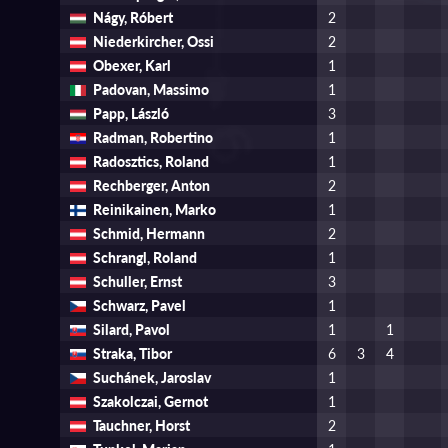
Nágy, Róbert
2
Niederkircher, Ossi
2
Obexer, Karl
1
Padovan, Massimo
1
Papp, László
3
Radman, Robertino
1
Radosztics, Roland
1
Rechberger, Anton
2
Reinikainen, Marko
1
Schmid, Hermann
2
Schrangl, Roland
1
Schuller, Ernst
3
Schwarz, Pavel
1
Silard, Pavol
1
1
Straka, Tibor
6
3
4
Suchánek, Jaroslav
1
Szakolczai, Gernot
1
Tauchner, Horst
2