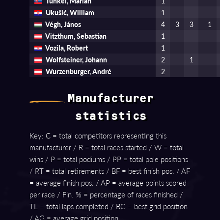
Tunkel, Marian
1
Ukušić, William
1
Végh, János
4
3
3
1
Vitzthum, Sebastian
1
Vozila, Robert
1
Wolfsteiner, Johann
2
1
Wurzenburger, André
2
Manufacturer
statistics
Key: C = total competitors representing this
manufacturer / R = total races started / W = total
wins / P = total podiums / PP = total pole positions
/ RT = total retirements / BF = best finish pos. / AF
= average finish pos. / AP = average points scored
per race / Fin. % = percentage of races finished /
TL = total laps completed / BG = best grid position
/ AG = average grid position.