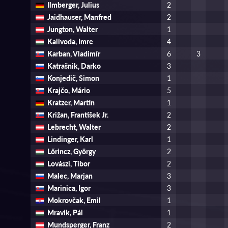
Ilmberger, Julius
2
Jaidhauser, Manfred
2
Jungton, Walter
1
Kalivoda, Imre
4
Karban, Vladimír
6
3
Katrašnik, Darko
3
Konjedič, Simon
1
Krajčo, Mário
5
Kratzer, Martin
1
Križan, František Jr.
2
Lebrecht, Walter
2
Lindinger, Karl
1
Lőrincz, György
2
Lovászi, Tibor
2
Malec, Marjan
3
Marinica, Igor
3
Mokrovčak, Emil
1
Mravik, Pál
1
Mundsperger, Franz
2