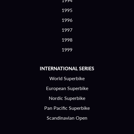
1994
1995
1996
1997
1998
1999
INTERNATIONAL SERIES
World Superbike
European Superbike
Nordic Superbike
Pan Pacific Superbike
Scandinavian Open