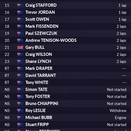
Craig STAFFORD
15
1 lap
Trevor JORDAN
16
1 lap
Scott OWEN
17
1 lap
Mark FISSENDEN
18
2 laps
Paul SZEWCZUK
19
2 laps
Andrew TENISON-WOODS
20
2 laps
Gary BULL
21
2 laps
Craig WILSON
22
2 laps
Shane LYNCH
23
2 laps
Mark DRAPER
RT
---
David TARRANT
RT
---
Tony WHITE
RT
---
Simon TATE
NS
Not started
Tony FOSTER
NS
Not started
Bruno CHIAPPINI
NS
Not started
Roy LESLIE
NS
Withdrew
Michael BUBB
NS
Engine
Stuart FRIPP
NS
Not started