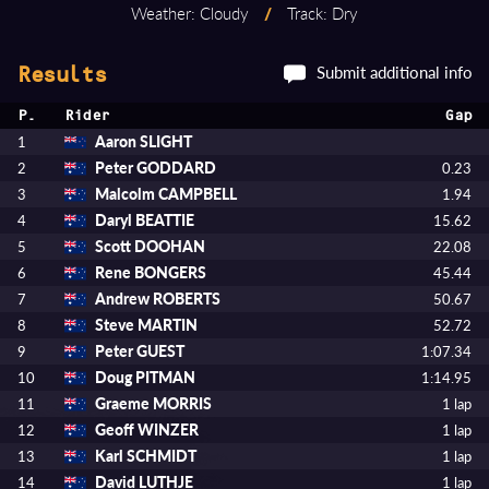
Weather: Cloudy
/
Track: Dry
Submit additional info
Results
P.
Rider
Gap
Aaron SLIGHT
1
Peter GODDARD
2
0.23
Malcolm CAMPBELL
3
1.94
Daryl BEATTIE
4
15.62
Scott DOOHAN
5
22.08
Rene BONGERS
6
45.44
Andrew ROBERTS
7
50.67
Steve MARTIN
8
52.72
Peter GUEST
9
1:07.34
Doug PITMAN
10
1:14.95
Graeme MORRIS
11
1 lap
Geoff WINZER
12
1 lap
Karl SCHMIDT
13
1 lap
David LUTHJE
14
1 lap