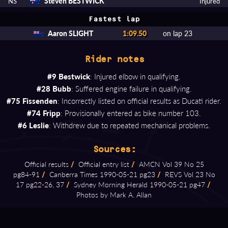
Steven BESTWICK
NS
Injured
Fastest lap
Aaron SLIGHT
1:09.50
on lap 23
Rider notes
#9 Bestwick
: Injured elbow in qualifying.
#28 Bubb
: Suffered engine failure in qualifying.
#75 Fissenden
: Incorrectly listed on official results as Ducati rider.
#74 Fripp
: Provisionally entered as bike number 103.
#6 Leslie
: Withdrew due to repeated mechanical problems.
Sources:
Official results
/
Official entry list
/
AMCN Vol 39 No 25
pg84⁠-⁠91
/
Canberra Times 1990⁠-⁠05⁠-⁠21 pg23
/
REVS Vol 23 No
17 pg22⁠-⁠26, 37
/
Sydney Morning Herald 1990⁠-⁠05⁠-⁠21 pg47
/
Photos by Mark A. Allan