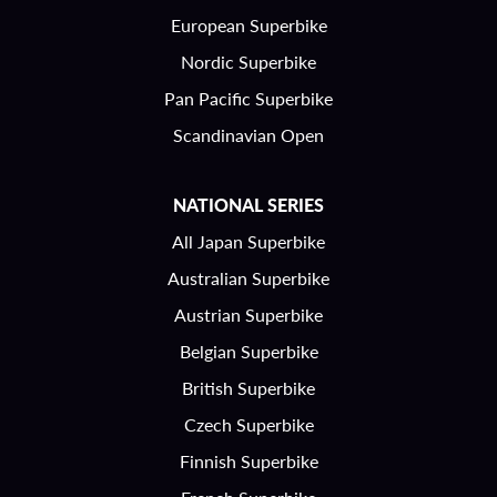
European Superbike
Nordic Superbike
Pan Pacific Superbike
Scandinavian Open
NATIONAL SERIES
All Japan Superbike
Australian Superbike
Austrian Superbike
Belgian Superbike
British Superbike
Czech Superbike
Finnish Superbike