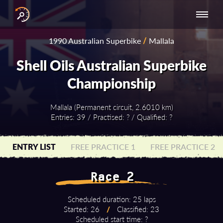
INTERNATIONAL
NATIONAL
NATIONAL SERIES
RESULTS
1990 Australian Superbike
/
Mallala
SERIES
SERIES -
- ASIA-PACIFIC
BY YEAR
EUROPE
Shell Oils Australian Superbike
Championship
Mallala (Permanent circuit, 2.6010 km)
Entries: 39 / Practised: ? / Qualified: ?
ENTRY LIST
FREE PRACTICE 1
FREE PRACTICE 2
Race 2
Scheduled duration: 25 laps
Started: 26
/
Classified: 23
Scheduled start time: ?