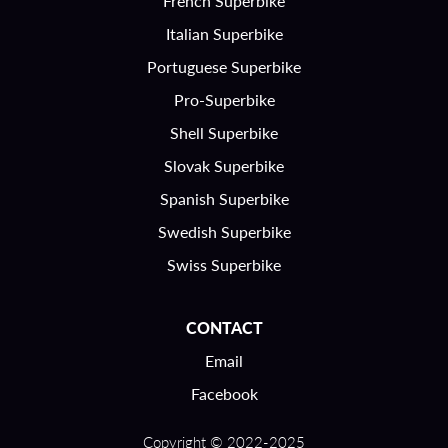
French Superbike
Italian Superbike
Portuguese Superbike
Pro-Superbike
Shell Superbike
Slovak Superbike
Spanish Superbike
Swedish Superbike
Swiss Superbike
CONTACT
Email
Facebook
Copyright © 2022-2025