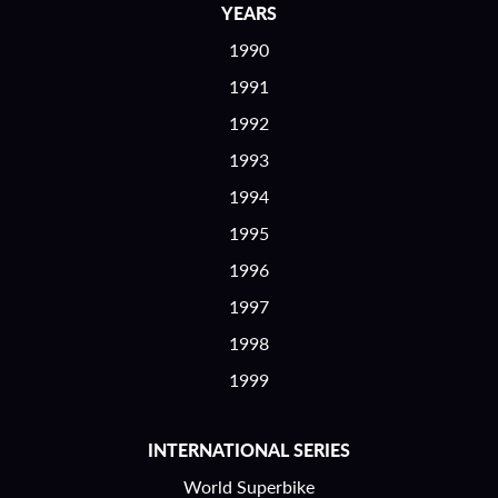
YEARS
1990
1991
1992
1993
1994
1995
1996
1997
1998
1999
INTERNATIONAL SERIES
World Superbike