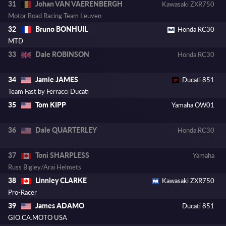
Johan VAN VAERENBERGH
31
Kawasaki ZXR750
Motor Road Racing Team Leuven
Bruno BONHUIL
32
Honda RC30
MTD
Dale ROBINSON
33
Honda RC30
Jamie JAMES
34
Ducati 851
Team Fast by Ferracci Ducati
Tom KIPP
35
Yamaha OW01
Dale QUARTERLEY
36
Honda RC30
Toni SHARPLESS
37
Yamaha
Russ Bigley/Arai Helmets
Linnley CLARKE
38
Kawasaki ZXR750
Pro-Racer
James ADAMO
39
Ducati 851
GIO.CA.MOTO USA