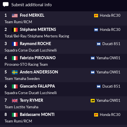
Submit additional info
Fred MERKEL
1
Honda RC30
Team Rumi/RCM
Stéphane MERTENS
2
Honda RC30
Total/Bel-Ray/Stéphane Mertens Racing
Raymond ROCHE
3
Ducati 851
Squadra Corse Ducati Lucchinelli
Fabrizio PIROVANO
4
Yamaha OW01
Pirovano-STO Racing Team
Anders ANDERSSON
5
Yamaha OW01
Team Yamaha Sweden
Giancarlo FALAPPA
6
Ducati 851
Squadra Corse Ducati Lucchinelli
Terry RYMER
7
Yamaha OW01
Team Loctite Yamaha
Baldassarre MONTI
8
Honda RC30
Team Rumi/RCM