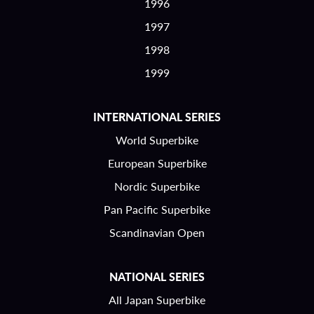
1996
1997
1998
1999
INTERNATIONAL SERIES
World Superbike
European Superbike
Nordic Superbike
Pan Pacific Superbike
Scandinavian Open
NATIONAL SERIES
All Japan Superbike