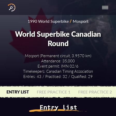
INTERNATIONAL
NATIONAL
NATIONAL SERIES
RESULTS
1990 World Superbike
/
Mosport
SERIES
SERIES -
- ASIA-PACIFIC
BY YEAR
EUROPE
World Superbike Canadian
Round
Mosport (Permanent circuit, 3.9570 km)
Attendance: 35,000
Event permit: IMN 02/6
Timekeepers: Canadian Timing Association
Entries: 43 / Practised: 32 / Qualified: 29
ENTRY LIST
FREE PRACTICE 1
FREE PRACTICE 2
Entry list