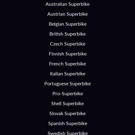
Australian Superbike
Austrian Superbike
Belgian Superbike
British Superbike
Czech Superbike
Finnish Superbike
French Superbike
Italian Superbike
Portuguese Superbike
Pro-Superbike
Shell Superbike
Slovak Superbike
Spanish Superbike
Swedish Superbike