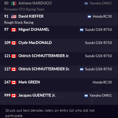
Adriano NARDUCCI
80
Yamaha OW01
Pirovano-STO Racing Team
David KIEFFER
91
Honda RC30
Rough Stock Racing
Miguel DUHAMEL
97
Suzuki GSX-R750
Clyde MacDONALD
109
Suzuki GSX-R750
Oldrich SCHMUTTERMEIER Jr.
121
Suzuki GSX-R750
Oldrich SCHMUTTERMEIER Sr.
127
Suzuki GSX-R750
Mark GREEN
247
Honda RC30
Jacques GUENETTE Jr.
999
Yamaha OW01
Struck out text denotes riders on entry list who did not
participate.