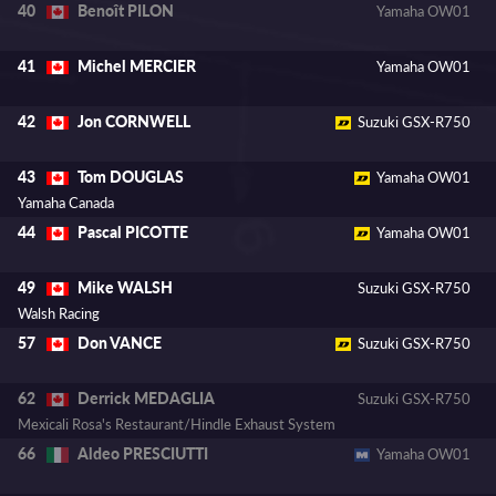
Benoît PILON
40
Yamaha OW01
Michel MERCIER
41
Yamaha OW01
Jon CORNWELL
42
Suzuki GSX-R750
Tom DOUGLAS
43
Yamaha OW01
Yamaha Canada
Pascal PICOTTE
44
Yamaha OW01
Mike WALSH
49
Suzuki GSX-R750
Walsh Racing
Don VANCE
57
Suzuki GSX-R750
Derrick MEDAGLIA
62
Suzuki GSX-R750
Mexicali Rosa's Restaurant/Hindle Exhaust System
Aldeo PRESCIUTTI
66
Yamaha OW01