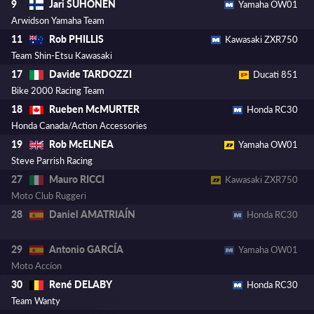
Jari SUHONEN
9
Yamaha OW01
Arwidson Yamaha Team
Rob PHILLIS
11
Kawasaki ZXR750
Team Shin-Etsu Kawasaki
Davide TARDOZZI
17
Ducati 851
Bike 2000 Racing Team
Rueben McMURTER
18
Honda RC30
Honda Canada/Action Accessories
Rob McELNEA
19
Yamaha OW01
Steve Parrish Racing
Mauro RICCI
27
Kawasaki ZXR750
Moto Club Ruggeri
Daniel AMATRIAÍN
28
Honda RC30
Antonio GARCÍA
29
Yamaha OW01
Moto Accíon
René DELABY
30
Honda RC30
Team Wanty