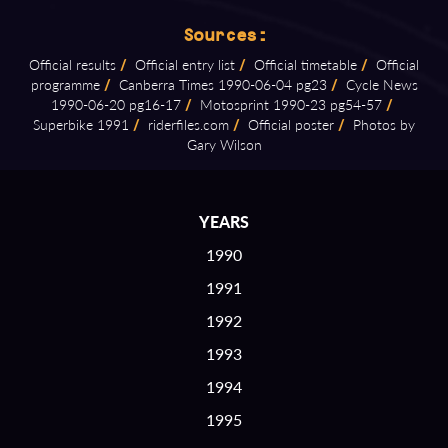
Sources:
Official results
/
Official entry list
/
Official timetable
/
Official
programme
/
Canberra Times 1990⁠-⁠06⁠-⁠04 pg23
/
Cycle News
1990⁠-⁠06⁠-⁠20 pg16⁠-⁠17
/
Motosprint 1990⁠-⁠23 pg54⁠-⁠57
/
Superbike 1991
/
riderfiles.com
/
Official poster
/
Photos by
Gary Wilson
YEARS
1990
1991
1992
1993
1994
1995