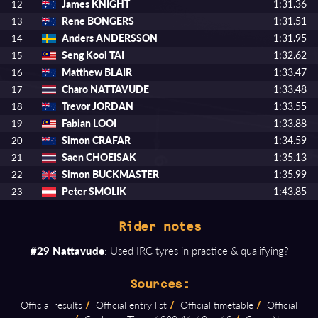
James KNIGHT
1:31.36
12
Rene BONGERS
1:31.51
13
Anders ANDERSSON
1:31.95
14
Seng Kooi TAI
1:32.62
15
Matthew BLAIR
1:33.47
16
Charo NATTAVUDE
1:33.48
17
Trevor JORDAN
1:33.55
18
Fabian LOOI
1:33.88
19
Simon CRAFAR
1:34.59
20
Saen CHOEISAK
1:35.13
21
Simon BUCKMASTER
1:35.99
22
Peter SMOLIK
1:43.85
23
Rider notes
#29 Nattavude
: Used IRC tyres in practice & qualifying?
Sources:
Official results
/
Official entry list
/
Official timetable
/
Official