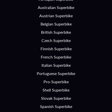
Australian Superbike
Austrian Superbike
Belgian Superbike
British Superbike
Czech Superbike
Finnish Superbike
French Superbike
Italian Superbike
Portuguese Superbike
Pro-Superbike
Shell Superbike
Slovak Superbike
Spanish Superbike