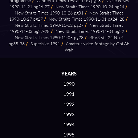
programme
/
Canberra Times 1990⁠-⁠11⁠-⁠10 pg18
/
Cycle News
1990⁠-⁠11⁠-⁠21 pg26⁠-⁠27
/
New Straits Times 1990⁠-⁠10⁠-⁠24 pg24
/
New Straits Times 1990⁠-⁠10⁠-⁠26 pg31
/
New Straits Times
1990⁠-⁠10⁠-⁠27 pg27
/
New Straits Times 1990⁠-⁠11⁠-⁠01 pg24, 28
/
New Straits Times 1990⁠-⁠11⁠-⁠02 pg27
/
New Straits Times
1990⁠-⁠11⁠-⁠03 pg27⁠-⁠28
/
New Straits Times 1990⁠-⁠11⁠-⁠04 pg22
/
New Straits Times 1990⁠-⁠11⁠-⁠05 pg28
/
REVS Vol 24 No 4
pg35⁠-⁠36
/
Superbike 1991
/
Amateur video footage by Ooi Ah
Wah
YEARS
1990
1991
1992
1993
1994
1995