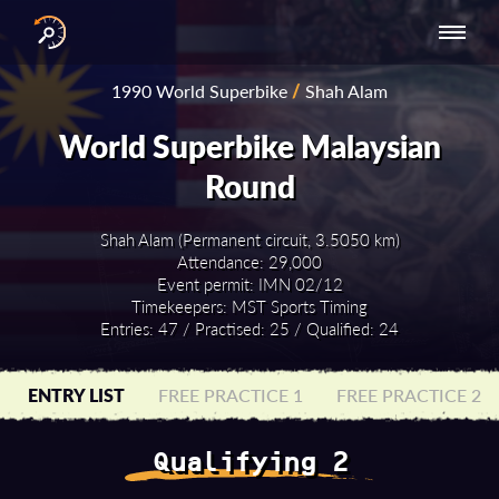
INTERNATIONAL
NATIONAL
NATIONAL SERIES
RESULTS
1990 World Superbike
/
Shah Alam
SERIES
SERIES -
- ASIA-PACIFIC
BY YEAR
EUROPE
World Superbike Malaysian
Round
Shah Alam (Permanent circuit, 3.5050 km)
Attendance: 29,000
Event permit: IMN 02/12
Timekeepers: MST Sports Timing
Entries: 47 / Practised: 25 / Qualified: 24
ENTRY LIST
FREE PRACTICE 1
FREE PRACTICE 2
Qualifying 2