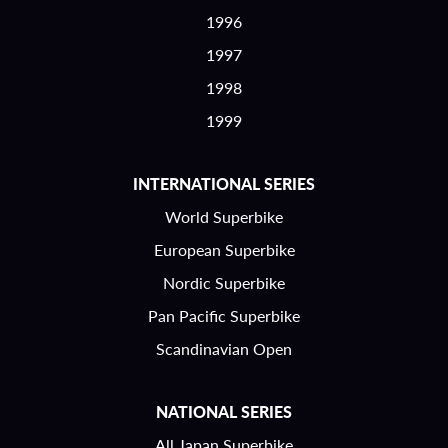
1996
1997
1998
1999
INTERNATIONAL SERIES
World Superbike
European Superbike
Nordic Superbike
Pan Pacific Superbike
Scandinavian Open
NATIONAL SERIES
All Japan Superbike