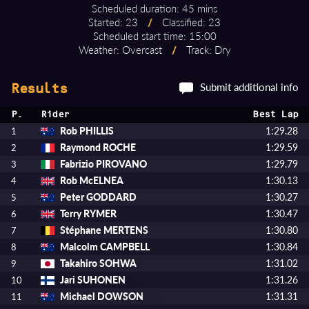
Scheduled duration: 45 mins
Started: 23
/
Classified: 23
Scheduled start time: 15:00
Weather: Overcast
/
Track: Dry
Submit additional info
Results
P.
Rider
Best Lap
Rob PHILLIS
1:29.28
1
Raymond ROCHE
1:29.59
2
Fabrizio PIROVANO
1:29.79
3
Rob McELNEA
1:30.13
4
Peter GODDARD
1:30.27
5
Terry RYMER
1:30.47
6
Stéphane MERTENS
1:30.80
7
Malcolm CAMPBELL
1:30.84
8
Takahiro SOHWA
1:31.02
9
Jari SUHONEN
1:31.26
10
Michael DOWSON
1:31.31
11