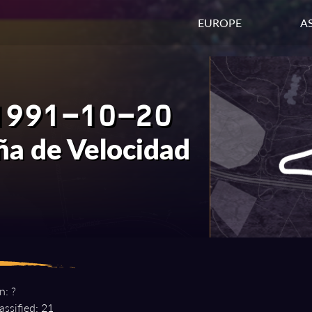
EUROPE
AS
1991-10-20
a de Velocidad
n: ?
assified: 21