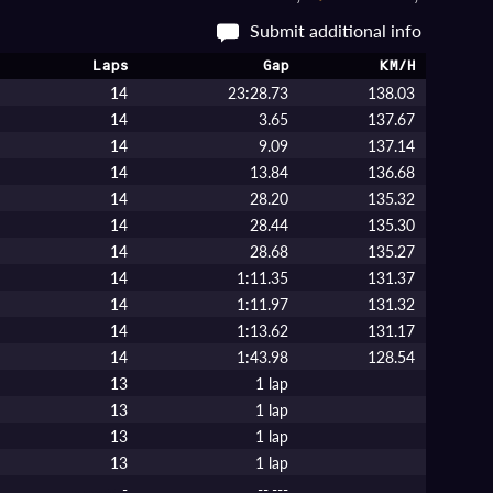
Submit additional info
Laps
Gap
KM/H
14
23:28.73
138.03
14
3.65
137.67
14
9.09
137.14
14
13.84
136.68
14
28.20
135.32
14
28.44
135.30
14
28.68
135.27
14
1:11.35
131.37
14
1:11.97
131.32
14
1:13.62
131.17
14
1:43.98
128.54
13
1 lap
13
1 lap
13
1 lap
13
1 lap
-
--.---