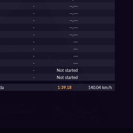
-
--.---
-
--.---
-
--.---
-
--.---
-
--.---
-
---
-
---
-
---
-
---
-
Not started
-
Not started
da
1:39.18
140.04 km/h