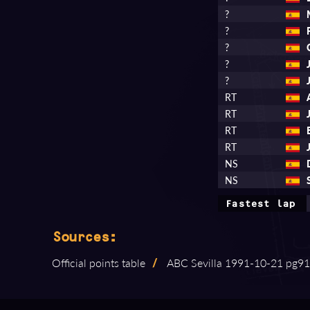
?
?
?
?
?
RT
RT
RT
RT
NS
NS
Fastest lap
Sources:
Official points table
/
ABC Sevilla 1991⁠-⁠10⁠-⁠21 pg91