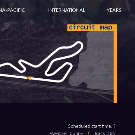
IA-PACIFIC
INTERNATIONAL
YEARS
Scheduled start time: ?
Weather: Sunny
/
Track: Dry