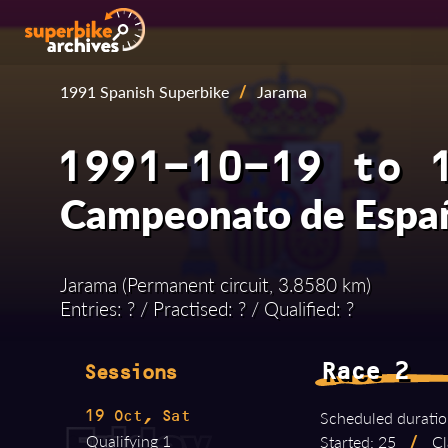
1991 Spanish Superbike
/
Jarama
1991-10-19 to 
Campeonato de Españ
Jarama (Permanent circuit, 3.8580 km)
Entries: ? / Practised: ? / Qualified: ?
Race 2
Sessions
Scheduled duratio
19 Oct, Sat
Qualifying 1
Started: 25
/
Cl