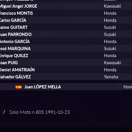
Miguel Angel JORGE
Kawasaki
Francisco MONTIS
Honda
Carlos GARCÍA
Honda
Jaime GUITART
Suzuki
Juan PARRONDO
Suzuki
Antonio GARCÍA
Honda
José MARQUINA
Suzuki
Enrique QUILEZ
Honda
Joan PUIG
Kawasaki
Daniel AMATRIAÍN
Honda
Salvador GÁLVEZ
Yamaha
Juan LÓPEZ MELLA
Hon
/
Solo Moto n.805 1991⁠-⁠10⁠-⁠23