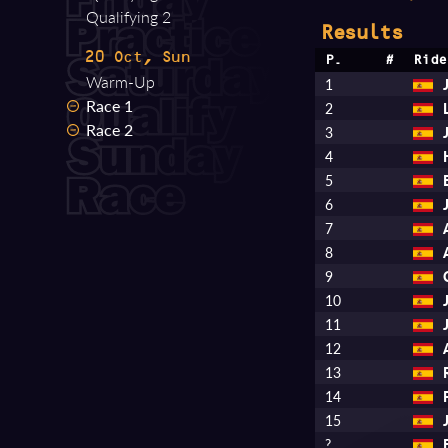
Qualifying 2
Results
20 Oct, Sun
P.
#
Ride
Warm-Up
1
Race 1
2
Race 2
3
4
5
6
7
8
9
10
11
12
13
14
15
?