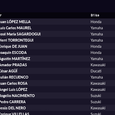
r
Bike
Juan LÓPEZ MELLA
Honda
Luis Carlos MAUREL
Yamaha
José María SAGARDOGUI
Yamaha
Herri TORRONTEGUI
Yamaha
Enrique DE JUAN
Honda
Joaquín ESCODA
Honda
Agustin MARTÍNEZ
Yamaha
Amador PRADAS
Kawasaki
César AGÜÍ
Ducati
Julián RECUENCO
Yamaha
Juan Carlos ROSA
Kawasaki
Angel Luis LÓPEZ
Kawasaki
Rogelio NACIMIENTO
Suzuki
Pedro CARRERA
Suzuki
Jesús DEL NERO
Kawasaki
Enrique VILLELLAS
Suzuki