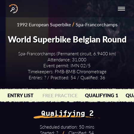
INTERNATIONAL
NATIONAL
NATIONAL SERIES
RESULTS
1992 European Superbike
/
Spa-Francorchamps
SERIES
SERIES -
- ASIA-PACIFIC
BY YEAR
EUROPE
World Superbike Belgian Round
Spa-Francorchamps (Permanent circuit, 6.9400 km)
Attendance: 31,000
Event permit: IMN 02/5
Timekeepers: FMB-BMB Chronometrage
Entries: ? / Practised: 54 / Qualified: 36
ENTRY LIST
FREE PRACTICE
QUALIFYING 1
QUA
Qualifying 2
Scheduled duration: 50 mins
Started: ?
/
Classified: 54