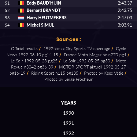
Eddy BAUD'HUIN
2:43.37
51
Bernard BRANDT
2:43.75
52
Harry HEUTMEKERS
2:47.03
53
Michel SIMUL
3:03.91
54
Sources:
Official results
/
1992⁠-⁠xx⁠-⁠xx Sky Sports TV coverage
/
Cycle
News 1992⁠-⁠06⁠-⁠10 pg14⁠-⁠15
/
France Moto Magazine n270 pg4
/
Le Soir 1992⁠-⁠05⁠-⁠23 pg25
/
Le Soir 1992⁠-⁠05⁠-⁠25 pg30
/
Moto
Revue n3042 pg36⁠-⁠39
/
MOTOR SPORT aktuell 1992⁠-⁠05⁠-⁠27
pg16⁠-⁠19
/
Riding Sport n115 pg135
/
Photos by Kees Vetje
/
Photos by Serge Frocheur
YEARS
1990
1991
1992