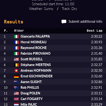
Scheduled start time: 11:00
Weather: Sunny
/
Track: Dry
Submit additional info
Results
P.
Rider
Best Lap
Giancarlo FALAPPA
2:30.22
1
Hervé MOINEAU
2:30.93
2
Raymond ROCHE
2:31.36
3
Fabrizio PIROVANO
2:31.40
4
Scott RUSSELL
2:31.85
5
Stéphane MERTENS
2:32.37
6
Andreas HOFMANN
2:32.50
7
Ernst GSCHWENDER
2:32.60
8
Aaron SLIGHT
2:32.86
9
Rob PHILLIS
2:32.91
10
Doug POLEN
2:33.11
11
Carl FOGARTY
2:33.14
12
Mile PAJIC
2:33.29
13