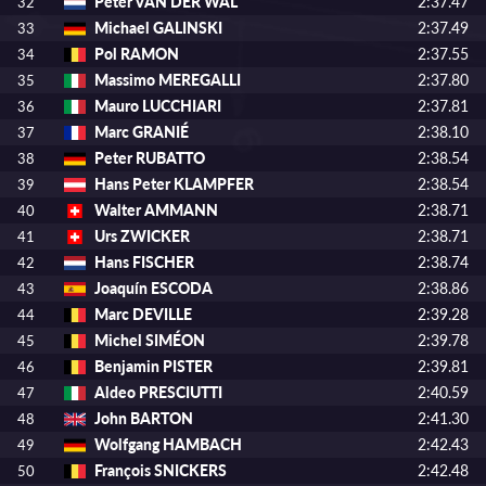
Peter VAN DER WAL
2:37.47
32
Michael GALINSKI
2:37.49
33
Pol RAMON
2:37.55
34
Massimo MEREGALLI
2:37.80
35
Mauro LUCCHIARI
2:37.81
36
Marc GRANIÉ
2:38.10
37
Peter RUBATTO
2:38.54
38
Hans Peter KLAMPFER
2:38.54
39
Walter AMMANN
2:38.71
40
Urs ZWICKER
2:38.71
41
Hans FISCHER
2:38.74
42
Joaquín ESCODA
2:38.86
43
Marc DEVILLE
2:39.28
44
Michel SIMÉON
2:39.78
45
Benjamin PISTER
2:39.81
46
Aldeo PRESCIUTTI
2:40.59
47
John BARTON
2:41.30
48
Wolfgang HAMBACH
2:42.43
49
François SNICKERS
2:42.48
50