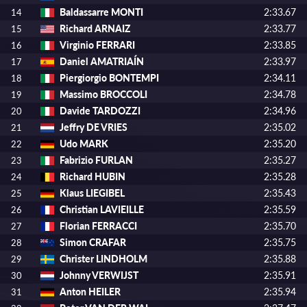
Baldassarre MONTI
2:33.67
14
Richard ARNAIZ
2:33.77
15
Virginio FERRARI
2:33.85
16
Daniel AMATRIAÍN
2:33.97
17
Piergiorgio BONTEMPI
2:34.11
18
Massimo BROCCOLI
2:34.78
19
Davide TARDOZZI
2:34.96
20
Jeffry DE VRIES
2:35.02
21
Udo MARK
2:35.20
22
Fabrizio FURLAN
2:35.27
23
Richard HUBIN
2:35.28
24
Klaus LIEGIBEL
2:35.43
25
Christian LAVIEILLE
2:35.59
26
Florian FERRACCI
2:35.70
27
Simon CRAFAR
2:35.75
28
Christer LINDHOLM
2:35.88
29
Johnny VERWIJST
2:35.91
30
Anton HEILER
2:35.94
31