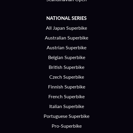
NATIONAL SERIES
All Japan Superbike
Australian Superbike
Austrian Superbike
Belgian Superbike
British Superbike
Czech Superbike
Finnish Superbike
French Superbike
Italian Superbike
Portuguese Superbike
Pro-Superbike