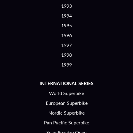
1993
1994
1995
1996
1997
1998
1999
INTERNATIONAL SERIES
World Superbike
European Superbike
Nordic Superbike
Pan Pacific Superbike
Scandinavian Open