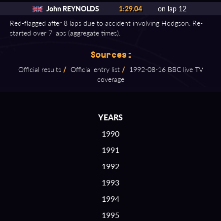
John REYNOLDS
1:29.04
on lap 12
Red-flagged after 8 laps due to accident involving Hodgson. Re-
started over 7 laps (aggregate times).
Sources:
Official results
/
Official entry list
/
1992⁠-⁠08⁠-⁠16 BBC live TV
coverage
YEARS
1990
1991
1992
1993
1994
1995