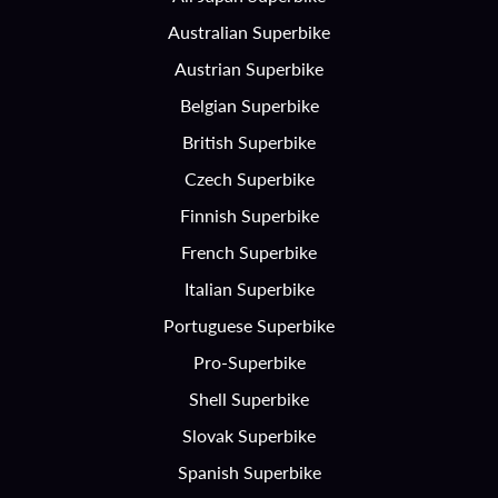
Australian Superbike
Austrian Superbike
Belgian Superbike
British Superbike
Czech Superbike
Finnish Superbike
French Superbike
Italian Superbike
Portuguese Superbike
Pro-Superbike
Shell Superbike
Slovak Superbike
Spanish Superbike