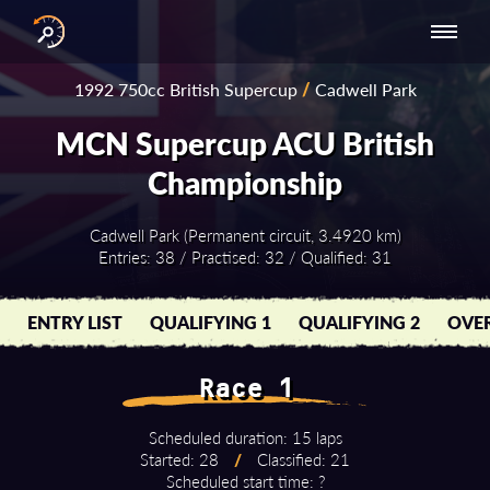
INTERNATIONAL
NATIONAL
NATIONAL SERIES
RESULTS
1992 750cc British Supercup
/
Cadwell Park
SERIES
SERIES -
- ASIA-PACIFIC
BY YEAR
EUROPE
MCN Supercup ACU British
Championship
Cadwell Park (Permanent circuit, 3.4920 km)
Entries: 38 / Practised: 32 / Qualified: 31
ENTRY LIST
QUALIFYING 1
QUALIFYING 2
OVER
Race 1
Scheduled duration: 15 laps
Started: 28
/
Classified: 21
Scheduled start time: ?