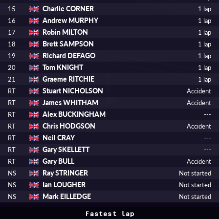
Charlie CORNER
15
1 lap
Andrew MURPHY
16
1 lap
Robin MILTON
17
1 lap
Brett SAMPSON
18
1 lap
Richard DEFAGO
19
1 lap
Tom KNIGHT
20
1 lap
Graeme RITCHIE
21
1 lap
Stuart NICHOLSON
RT
Accident
James WHITHAM
RT
Accident
Alex BUCKINGHAM
RT
---
Chris HODGSON
RT
Accident
Neil CRAY
RT
---
Gary SKELLETT
RT
---
Gary BULL
RT
Accident
Ray STRINGER
NS
Not started
Ian LOUGHER
NS
Not started
Mark EILLEDGE
NS
Not started
Fastest lap