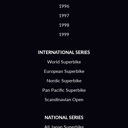
1996
1997
1998
1999
INTERNATIONAL SERIES
World Superbike
European Superbike
Nordic Superbike
Pan Pacific Superbike
Scandinavian Open
NATIONAL SERIES
All Japan Superbike