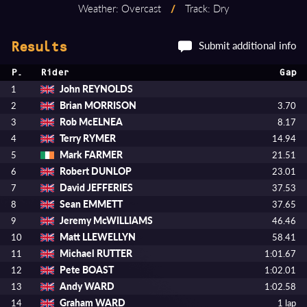
Weather: Overcast
/
Track: Dry
Submit additional info
Results
P.
Rider
Gap
John REYNOLDS
1
Brian MORRISON
2
3.70
Rob McELNEA
3
8.17
Terry RYMER
4
14.94
Mark FARMER
5
21.51
Robert DUNLOP
6
23.01
David JEFFERIES
7
37.53
Sean EMMETT
8
37.65
Jeremy McWILLIAMS
9
46.46
Matt LLEWELLYN
10
58.41
Michael RUTTER
11
1:01.67
Pete BOAST
12
1:02.01
Andy WARD
13
1:02.58
Graham WARD
14
1 lap