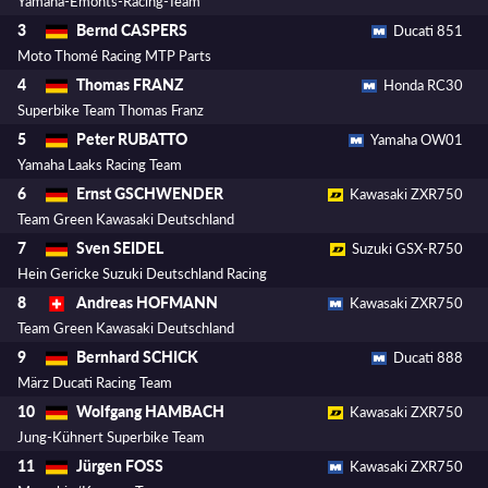
Yamaha-Emonts-Racing-Team
Bernd CASPERS
3
Ducati 851
Moto Thomé Racing MTP Parts
Thomas FRANZ
4
Honda RC30
Superbike Team Thomas Franz
Peter RUBATTO
5
Yamaha OW01
Yamaha Laaks Racing Team
Ernst GSCHWENDER
6
Kawasaki ZXR750
Team Green Kawasaki Deutschland
Sven SEIDEL
7
Suzuki GSX-R750
Hein Gericke Suzuki Deutschland Racing
Andreas HOFMANN
8
Kawasaki ZXR750
Team Green Kawasaki Deutschland
Bernhard SCHICK
9
Ducati 888
März Ducati Racing Team
Wolfgang HAMBACH
10
Kawasaki ZXR750
Jung-Kühnert Superbike Team
Jürgen FOSS
11
Kawasaki ZXR750