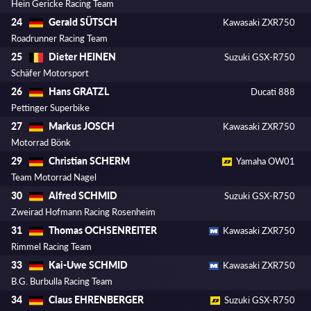
Hein Gericke Racing Team
Gerald SÜTSCH
24
Kawasaki ZXR750
Roadrunner Racing Team
Dieter HEINEN
25
Suzuki GSX-R750
Schäfer Motorsport
Hans GRATZL
26
Ducati 888
Pettinger Superbike
Markus JOSCH
27
Kawasaki ZXR750
Motorrad Bönk
Christian SCHERM
29
Yamaha OW01
Team Motorrad Nagel
Alfred SCHMID
30
Suzuki GSX-R750
Zweirad Hofmann Racing Rosenheim
Thomas OCHSENREITER
31
Kawasaki ZXR750
Rimmel Racing Team
Kai-Uwe SCHMID
33
Kawasaki ZXR750
B.G. Burbulla Racing Team
Claus EHRENBERGER
34
Suzuki GSX-R750