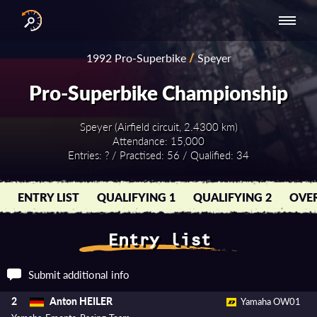
INTERNATIONAL
NATIONAL
NATIONAL SERIES
RESULTS
1992 Pro-Superbike
/
Speyer
SERIES
SERIES -
- ASIA-PACIFIC
BY YEAR
EUROPE
Pro-Superbike Championship
Speyer (Airfield circuit, 2.4300 km)
Attendance: 15,000
Entries: ? / Practised: 56 / Qualified: 34
ENTRY LIST
QUALIFYING 1
QUALIFYING 2
OVER
Entry list
Submit additional info
Anton HEILER
2
Yamaha OW01