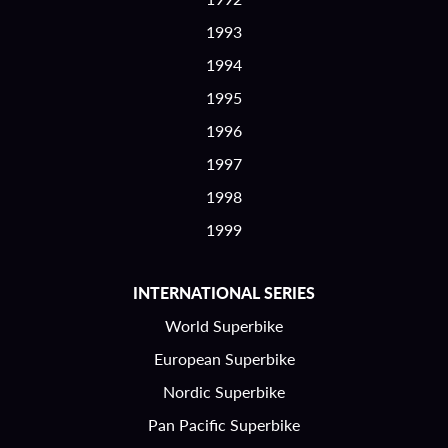
1993
1994
1995
1996
1997
1998
1999
INTERNATIONAL SERIES
World Superbike
European Superbike
Nordic Superbike
Pan Pacific Superbike