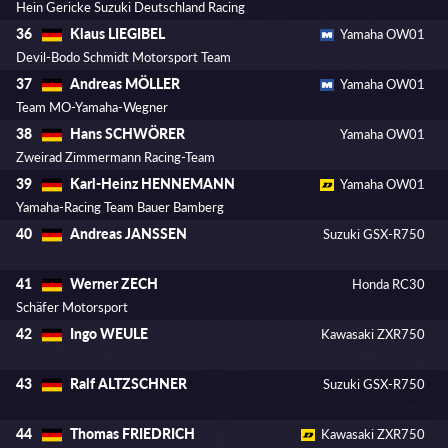
Hein Gericke Suzuki Deutschland Racing
Klaus LIEGIBEL
36
Yamaha OW01
Devil-Bodo Schmidt Motorsport Team
Andreas MÖLLER
37
Yamaha OW01
Team MO-Yamaha-Wegner
Hans SCHWÖRER
38
Yamaha OW01
Zweirad Zimmermann Racing-Team
Karl-Heinz HENNEMANN
39
Yamaha OW01
Yamaha-Racing Team Bauer Bamberg
Andreas JANSSEN
40
Suzuki GSX-R750
Werner ZECH
41
Honda RC30
Schäfer Motorsport
Ingo WEULE
42
Kawasaki ZXR750
Ralf ALTZSCHNER
43
Suzuki GSX-R750
Thomas FRIEDRICH
44
Kawasaki ZXR750