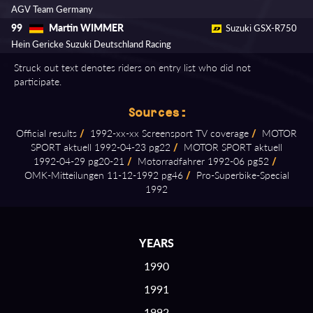
AGV Team Germany
Martin WIMMER
99
Suzuki GSX-R750
Hein Gericke Suzuki Deutschland Racing
Struck out text denotes riders on entry list who did not
participate.
Sources:
Official results
/
1992⁠-⁠xx⁠-⁠xx Screensport TV coverage
/
MOTOR
SPORT aktuell 1992⁠-⁠04⁠-⁠23 pg22
/
MOTOR SPORT aktuell
1992⁠-⁠04⁠-⁠29 pg20⁠-⁠21
/
Motorradfahrer 1992⁠-⁠06 pg52
/
OMK⁠-⁠Mitteilungen 11⁠-⁠12⁠-⁠1992 pg46
/
Pro⁠-⁠Superbike⁠-⁠Special
1992
YEARS
1990
1991
1992