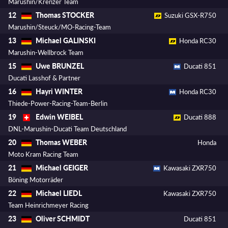
Marushin/Krenzer Team
Thomas STOCKER
12
Suzuki GSX-R750
Marushin/Steuck/MO-Racing-Team
Michael GALINSKI
13
Honda RC30
Marushin-Wellbrock Team
Uwe BRUNZEL
15
Ducati 851
Ducati Lasshof & Partner
Hayri WINTER
16
Honda RC30
Thiede-Power-Racing-Team-Berlin
Edwin WEIBEL
19
Ducati 888
DNL-Marushin-Ducati Team Deutschland
Thomas WEBER
20
Honda
Moto Kram Racing Team
Michael GEIGER
21
Kawasaki ZXR750
Böning Motorräder
Michael LIEDL
22
Kawasaki ZXR750
Team Heinrichmeyer Racing
Oliver SCHMIDT
23
Ducati 851