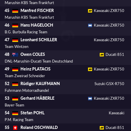
Marushin KBS Team Frankfurt
Manfred FISCHER
45
Kawasaki ZXR750
Marushin KBS Team Frankfurt
Hans HAGELOCH
46
Kawasaki ZXR750
B.G. Burbulla Racing Team
Leonhard SCHILLER
47
Kawasaki ZXR750
Team Wintzen
Owen COLES
48
Ducati 851
DNL-Marushin-Ducati Team Deutschland
Heinz PLATACIS
49
Kawasaki ZXR750
Team Zweirad Schneider
Rüdiger KAUFMANN
52
Suzuki GSX-R750
Fuhrmann Motorradhandel
Gerhard HÄBERLE
53
Kawasaki ZXR750
Bayer-Team
Stefan POHL
54
Kawasaki
P.M. Racing Team
Roland OSCHWALD
55
Ducati 851