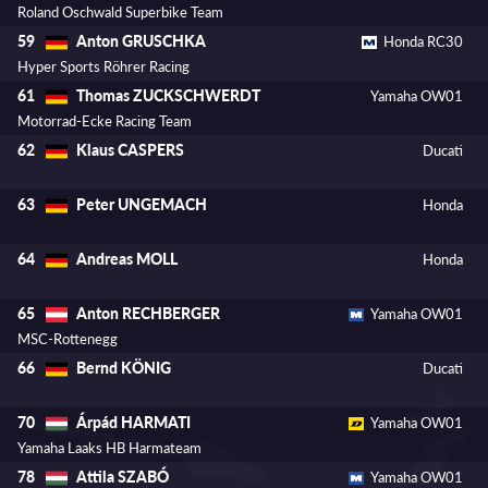
Roland Oschwald Superbike Team
Anton GRUSCHKA
59
Honda RC30
Hyper Sports Röhrer Racing
Thomas ZUCKSCHWERDT
61
Yamaha OW01
Motorrad-Ecke Racing Team
Klaus CASPERS
62
Ducati
Peter UNGEMACH
63
Honda
Andreas MOLL
64
Honda
Anton RECHBERGER
65
Yamaha OW01
MSC-Rottenegg
Bernd KÖNIG
66
Ducati
Árpád HARMATI
70
Yamaha OW01
Yamaha Laaks HB Harmateam
Attila SZABÓ
78
Yamaha OW01