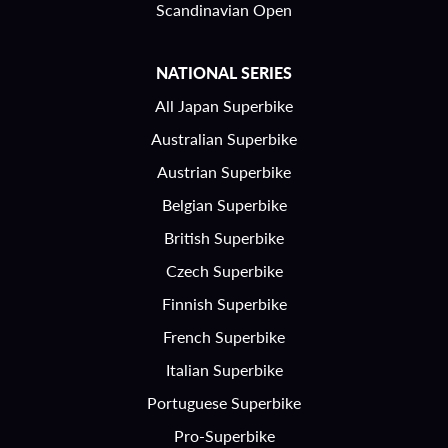
Scandinavian Open
NATIONAL SERIES
All Japan Superbike
Australian Superbike
Austrian Superbike
Belgian Superbike
British Superbike
Czech Superbike
Finnish Superbike
French Superbike
Italian Superbike
Portuguese Superbike
Pro-Superbike