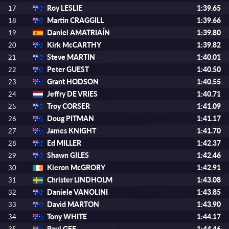
Roy LESLIE
1:39.65
17
Martin CRAGGILL
1:39.66
18
Daniel AMATRIAÍN
1:39.80
19
Kirk McCARTHY
1:39.82
20
Steve MARTIN
1:40.01
21
Peter GUEST
1:40.50
22
Grant HODSON
1:40.55
23
Jeffry DE VRIES
1:40.71
24
Troy CORSER
1:41.09
25
Doug PITMAN
1:41.17
26
James KNIGHT
1:41.70
27
Ed MILLER
1:42.37
28
Shawn GILES
1:42.46
29
Kieron McGRORY
1:42.91
30
Christer LINDHOLM
1:43.08
31
Daniele VANOLINI
1:43.85
32
David MARTON
1:43.90
33
Tony WHITE
1:44.17
34
Paul GEE
1:44.46