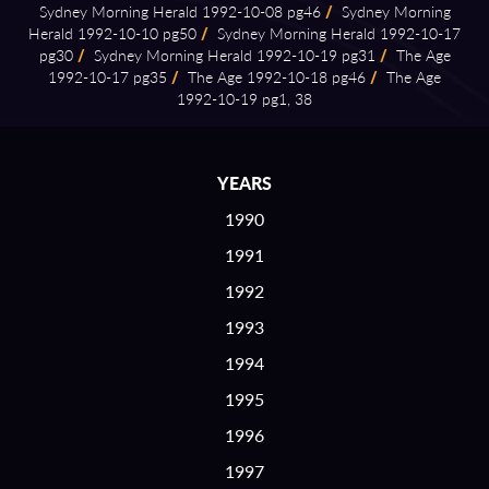
Sydney Morning Herald 1992⁠-⁠10⁠-⁠08 pg46
/
Sydney Morning
Herald 1992⁠-⁠10⁠-⁠10 pg50
/
Sydney Morning Herald 1992⁠-⁠10⁠-⁠17
pg30
/
Sydney Morning Herald 1992⁠-⁠10⁠-⁠19 pg31
/
The Age
1992⁠-⁠10⁠-⁠17 pg35
/
The Age 1992⁠-⁠10⁠-⁠18 pg46
/
The Age
1992⁠-⁠10⁠-⁠19 pg1, 38
YEARS
1990
1991
1992
1993
1994
1995
1996
1997