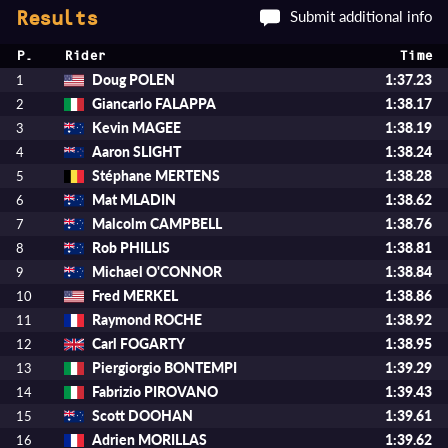
Submit additional info
Results
P.
Rider
Time
Doug POLEN
1:37.23
1
Giancarlo FALAPPA
1:38.17
2
Kevin MAGEE
1:38.19
3
Aaron SLIGHT
1:38.24
4
Stéphane MERTENS
1:38.28
5
Mat MLADIN
1:38.62
6
Malcolm CAMPBELL
1:38.76
7
Rob PHILLIS
1:38.81
8
Michael O'CONNOR
1:38.84
9
Fred MERKEL
1:38.86
10
Raymond ROCHE
1:38.92
11
Carl FOGARTY
1:38.95
12
Piergiorgio BONTEMPI
1:39.29
13
Fabrizio PIROVANO
1:39.43
14
Scott DOOHAN
1:39.61
15
Adrien MORILLAS
1:39.62
16