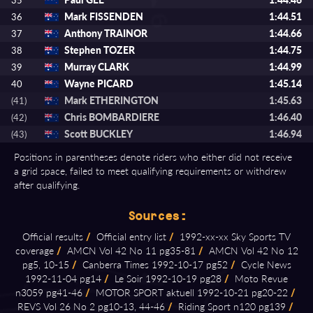
35
Mark FISSENDEN
1:44.51
36
Anthony TRAINOR
1:44.66
37
Stephen TOZER
1:44.75
38
Murray CLARK
1:44.99
39
Wayne PICARD
1:45.14
40
Mark ETHERINGTON
1:45.63
(41)
Chris BOMBARDIERE
1:46.40
(42)
Scott BUCKLEY
1:46.94
(43)
Positions in parentheses denote riders who either did not receive
a grid space, failed to meet qualifying requirements or withdrew
after qualifying.
Sources:
Official results
/
Official entry list
/
1992⁠-⁠xx⁠-⁠xx Sky Sports TV
coverage
/
AMCN Vol 42 No 11 pg35⁠-⁠81
/
AMCN Vol 42 No 12
pg5, 10⁠-⁠15
/
Canberra Times 1992⁠-⁠10⁠-⁠17 pg52
/
Cycle News
1992⁠-⁠11⁠-⁠04 pg14
/
Le Soir 1992⁠-⁠10⁠-⁠19 pg28
/
Moto Revue
n3059 pg41⁠-⁠46
/
MOTOR SPORT aktuell 1992⁠-⁠10⁠-⁠21 pg20⁠-⁠22
/
REVS Vol 26 No 2 pg10⁠-⁠13, 44⁠-⁠46
/
Riding Sport n120 pg139
/