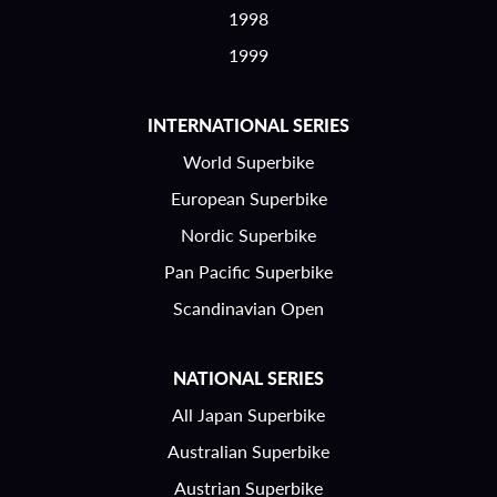
1998
1999
INTERNATIONAL SERIES
World Superbike
European Superbike
Nordic Superbike
Pan Pacific Superbike
Scandinavian Open
NATIONAL SERIES
All Japan Superbike
Australian Superbike
Austrian Superbike