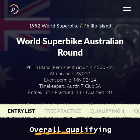
INTERNATIONAL
NATIONAL
NATIONAL SERIES
RESULTS
1992 World Superbike
/
Phillip Island
SERIES
SERIES -
- ASIA-PACIFIC
BY YEAR
EUROPE
World Superbike Australian
Round
Phillip Island (Permanent circuit, 4.4500 km)
Attendance: 23,000
Event permit: IMN 02/14
Timekeepers: Austin 7 Club SA
Entries: 52 / Practised: 43 / Qualified: 40
ENTRY LIST
FREE PRACTICE
QUALIFYING 1
QU
Overall qualifying