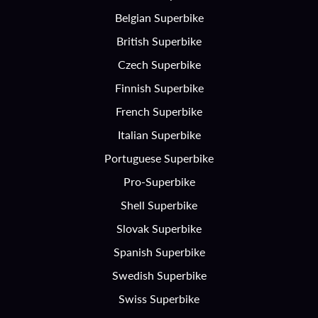
Belgian Superbike
British Superbike
Czech Superbike
Finnish Superbike
French Superbike
Italian Superbike
Portuguese Superbike
Pro-Superbike
Shell Superbike
Slovak Superbike
Spanish Superbike
Swedish Superbike
Swiss Superbike