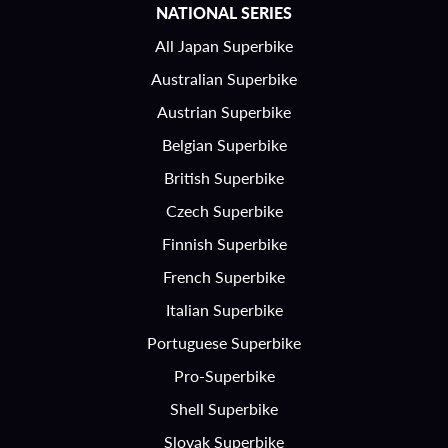
NATIONAL SERIES
All Japan Superbike
Australian Superbike
Austrian Superbike
Belgian Superbike
British Superbike
Czech Superbike
Finnish Superbike
French Superbike
Italian Superbike
Portuguese Superbike
Pro-Superbike
Shell Superbike
Slovak Superbike