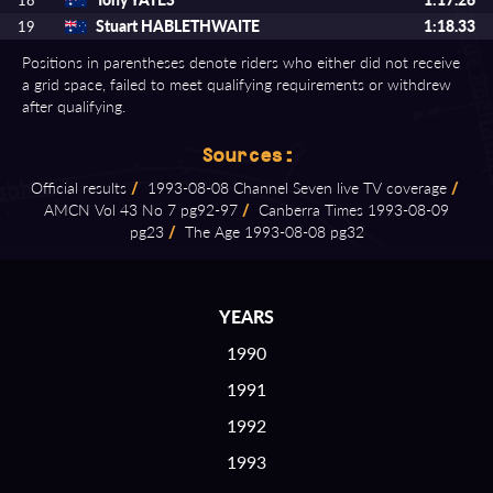
18
Stuart HABLETHWAITE
1:18.33
19
Positions in parentheses denote riders who either did not receive
a grid space, failed to meet qualifying requirements or withdrew
after qualifying.
Sources:
Official results
/
1993⁠-⁠08⁠-⁠08 Channel Seven live TV coverage
/
AMCN Vol 43 No 7 pg92⁠-⁠97
/
Canberra Times 1993⁠-⁠08⁠-⁠09
pg23
/
The Age 1993⁠-⁠08⁠-⁠08 pg32
YEARS
1990
1991
1992
1993