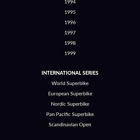
1994
1995
1996
1997
1998
1999
INTERNATIONAL SERIES
World Superbike
European Superbike
Nordic Superbike
Pan Pacific Superbike
Scandinavian Open