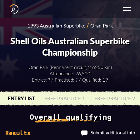
INTERNATIONAL
NATIONAL
NATIONAL SERIES
RESULTS
1993 Australian Superbike
/
Oran Park
SERIES
SERIES -
- ASIA-PACIFIC
BY YEAR
EUROPE
Shell Oils Australian Superbike
Championship
Oran Park (Permanent circuit, 2.6250 km)
Attendance: 26,500
Entries: ? / Practised: ? / Qualified: 19
ENTRY LIST
FREE PRACTICE 1
FREE PRACTICE 2
Overall qualifying
Submit additional info
Results