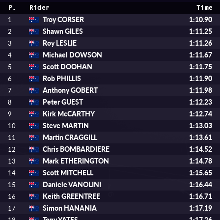
P.
Rider
Time
Troy CORSER
1:10.90
1
Shawn GILES
1:11.25
2
Roy LESLIE
1:11.26
3
Michael DOWSON
1:11.67
4
Scott DOOHAN
1:11.75
5
Rob PHILLIS
1:11.90
6
Anthony GOBERT
1:11.98
7
Peter GUEST
1:12.23
8
Kirk McCARTHY
1:12.74
9
Steve MARTIN
1:13.03
10
Martin CRAGGILL
1:13.61
11
Chris BOMBARDIERE
1:14.52
12
Mark ETHERINGTON
1:14.78
13
Scott MITCHELL
1:15.65
14
Daniele VANOLINI
1:16.44
15
Keith GREENTREE
1:16.71
16
Simon HANANIA
1:17.19
17
Tony YATES
1:17.26