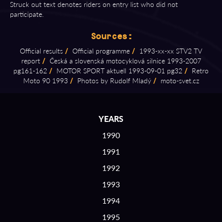
Struck out text denotes riders on entry list who did not
participate.
Sources:
Official results
/
Official programme
/
1993⁠-⁠xx⁠-⁠xx STV2 TV
report
/
Česká a slovenská motocyklová silnice 1993⁠-⁠2007
pg161⁠-⁠162
/
MOTOR SPORT aktuell 1993⁠-⁠09⁠-⁠01 pg32
/
Retro
Moto 90 1993
/
Photos by Rudolf Mladý
/
moto⁠-⁠svet.cz
YEARS
1990
1991
1992
1993
1994
1995