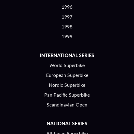
1996
1997
1998
1999
INTERNATIONAL SERIES
World Superbike
European Superbike
Nordic Superbike
Pan Pacific Superbike
Scandinavian Open
NATIONAL SERIES
All Japan Superbike