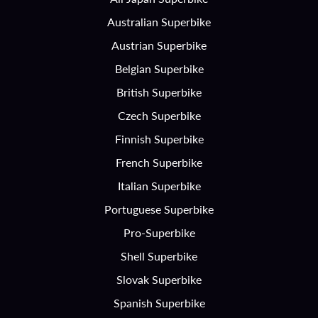
Australian Superbike
Austrian Superbike
Belgian Superbike
British Superbike
Czech Superbike
Finnish Superbike
French Superbike
Italian Superbike
Portuguese Superbike
Pro-Superbike
Shell Superbike
Slovak Superbike
Spanish Superbike