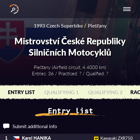
INTERNATIONAL
NATIONAL
NATIONAL SERIES
RESULTS
1993 Czech Superbike
/
Piešťany
SERIES
SERIES -
- ASIA-PACIFIC
BY YEAR
EUROPE
Mistrovství České Republiky
Silničních Motocyklů
Piešťany (Airfield circuit, 4.4000 km)
Entries: 36 / Practised: ? / Qualified: ?
ENTRY LIST
QUALIFYING 1
QUALIFYING 2
RAC
Entry list
Submit additional info
Karel HANIKA
1
Kawasaki ZXR750