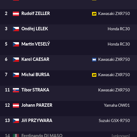
Rudolf ZELLER
2
Kawasaki ZXR750
Ondřej LELEK
3
Honda RC30
Martin VESELÝ
5
Honda RC30
Karel CAESAR
6
Kawasaki ZXR750
Michal BURSA
7
Kawasaki ZXR750
Tibor STRAKA
11
Kawasaki ZXR750
Johann PARZER
12
Yamaha OW01
Jiří PRZYWARA
13
Suzuki GSX-R750
Ferdinando DI MASO
14
[unknown]