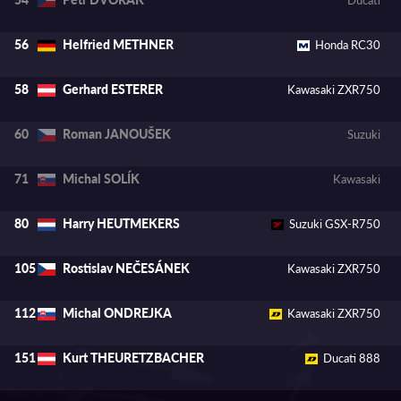
Helfried METHNER
56
Honda RC30
Gerhard ESTERER
58
Kawasaki ZXR750
Roman JANOUŠEK
60
Suzuki
Michal SOLÍK
71
Kawasaki
Harry HEUTMEKERS
80
Suzuki GSX-R750
Rostislav NEČESÁNEK
105
Kawasaki ZXR750
Michal ONDREJKA
112
Kawasaki ZXR750
Kurt THEURETZBACHER
151
Ducati 888