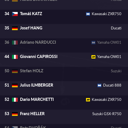
Tomáš KATZ
34
Kawasaki ZXR750
Josef HANG
35
Ducati
Adriano NARDUCCI
36
Yamaha OW01
Giovanni CAPIROSSI
44
Yamaha OW01
Stefan HOLZ
50
Suzuki
Julius ILMBERGER
51
Ducati 888
Dario MARCHETTI
52
Kawasaki ZXR750
Franz HELLER
53
Suzuki GSX-R750
Petr DVOŘÁK
54
Ducati