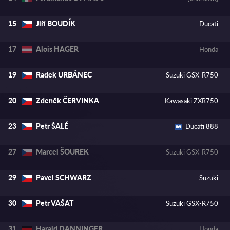
Jiří BOUDÍK
15
Ducati
Alois HAGER
17
Honda
Radek URBÁNEC
19
Suzuki GSX-R750
Zdenĕk ČERVINKA
20
Kawasaki ZXR750
Petr ŠALÉ
23
Ducati 888
Marcel ŠOUREK
27
Suzuki GSX-R750
Pavel SCHWARZ
29
Suzuki
Petr VAŠAT
30
Suzuki GSX-R750
Harald DANNINGER
31
Honda