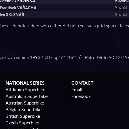
Zdenĕk ČERVINKA
Kawasa
František VAŘACHA
Suzuki
Ivo SKLENÁŘ
Suzuki
theses denote riders who either did not receive a grid space, fail
klová silnice 1993⁠-⁠2007 pg161⁠-⁠162
/
Retro Moto 90 12/1993
NATIONAL SERIES
CONTACT
All Japan Superbike
Email
Australian Superbike
Facebook
Austrian Superbike
Belgian Superbike
British Superbike
Czech Superbike