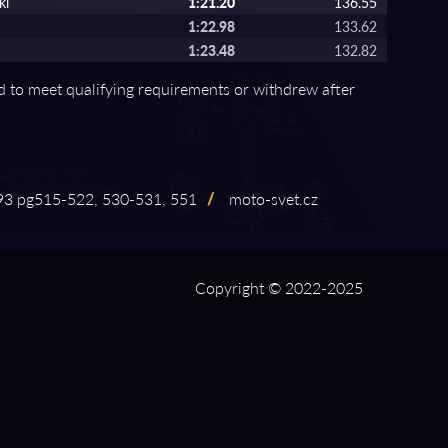
ki
1:21.20
136.55
1:22.98
133.62
1:23.48
132.82
ed to meet qualifying requirements or withdrew after
 pg515⁠-⁠522, 530⁠-⁠531, 551
/
moto⁠-⁠svet.cz
Copyright © 2022-2025