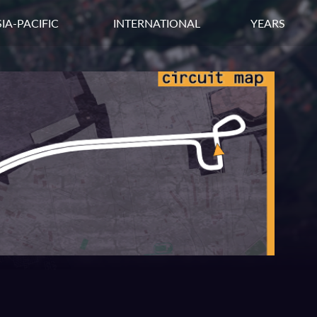
IA-PACIFIC
INTERNATIONAL
YEARS