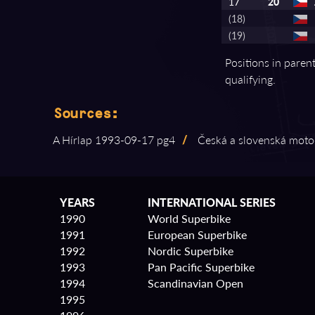
17
20
(18)
(19)
Positions in paren
qualifying.
Sources:
A Hírlap 1993⁠-⁠09⁠-⁠17 pg4
/
Česká a slovenská motocy
YEARS
INTERNATIONAL SERIES
1990
World Superbike
1991
European Superbike
1992
Nordic Superbike
1993
Pan Pacific Superbike
1994
Scandinavian Open
1995