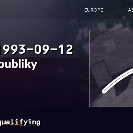
EUROPE
AS
1993-09-12
publiky
qualifying