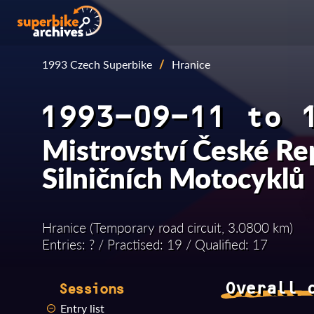
1993 Czech Superbike
/
Hranice
1993-09-11 to 
Mistrovství České Re
Silničních Motocyklů
Hranice (Temporary road circuit, 3.0800 km)
Entries: ? / Practised: 19 / Qualified: 17
Overall 
Sessions
Entry list