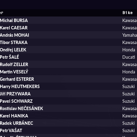
er
Bike
Michal BURSA
Kawasa
Karel CAESAR
Kawasa
András MOHAI
Yamah
Tibor STRAKA
Kawasa
Ondřej LELEK
Honda
Petr ŠALÉ
Ducati
Rudolf ZELLER
Kawasa
Martin VESELÝ
Honda
Gerhard ESTERER
Kawasa
Harry HEUTMEKERS
Suzuki
Jiří PRZYWARA
Suzuki
Pavel SCHWARZ
Suzuki
Rostislav NEČESÁNEK
Kawasa
Karel HANIKA
Kawasa
Radek URBÁNEC
Suzuki
Petr VAŠAT
Suzuki