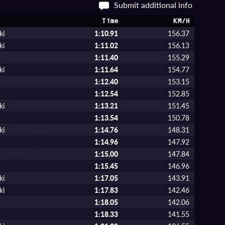
Submit additional info
Time
KM/H
ki
1:10.91
156.37
ki
1:11.02
156.13
a
1:11.40
155.29
ki
1:11.64
154.77
1:12.40
153.15
1:12.54
152.85
ki
1:13.21
151.45
1:13.54
150.78
ki
1:14.76
148.31
1:14.96
147.92
1:15.00
147.84
1:15.45
146.96
ki
1:17.05
143.91
ki
1:17.83
142.46
1:18.05
142.06
1:18.33
141.55