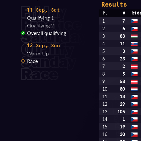
Results
11 Sep, Sat
P.
#
Rid
Qualifying 1
1
7
Qualifying 2
2
6
Overall qualifying
3
83
4
11
12 Sep, Sun
5
3
Warm-Up
6
23
Race
7
2
8
5
9
58
10
80
11
13
12
29
13
105
14
1
15
19
16
30