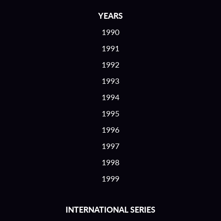
YEARS
1990
1991
1992
1993
1994
1995
1996
1997
1998
1999
INTERNATIONAL SERIES