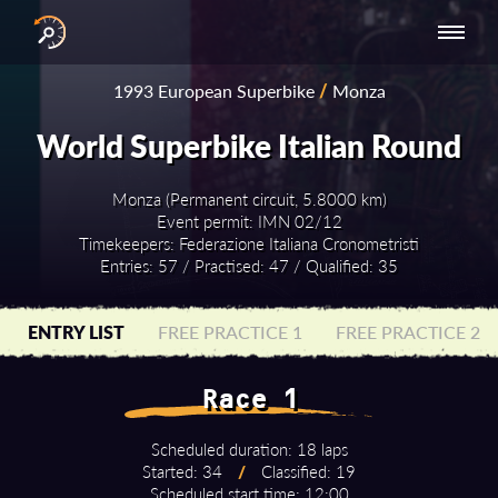
INTERNATIONAL
NATIONAL
NATIONAL SERIES
RESULTS
1993 European Superbike
/
Monza
SERIES
SERIES -
- ASIA-PACIFIC
BY YEAR
EUROPE
World Superbike Italian Round
Monza (Permanent circuit, 5.8000 km)
Event permit: IMN 02/12
Timekeepers: Federazione Italiana Cronometristi
Entries: 57 / Practised: 47 / Qualified: 35
ENTRY LIST
FREE PRACTICE 1
FREE PRACTICE 2
Race 1
Scheduled duration: 18 laps
Started: 34
/
Classified: 19
Scheduled start time: 12:00