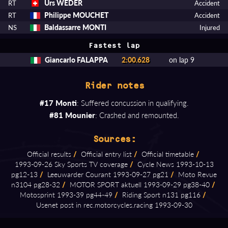
Urs WEDER
RT
Accident
Philippe MOUCHET
RT
Accident
Baldassarre MONTI
NS
Injured
Fastest lap
Giancarlo FALAPPA
2:00.628
on lap 9
Rider notes
#17 Monti
: Suffered concussion in qualifying.
#81 Mounier
: Crashed and remounted.
Sources:
Official results
/
Official entry list
/
Official timetable
/
1993⁠-⁠09⁠-⁠26 Sky Sports TV coverage
/
Cycle News 1993⁠-⁠10⁠-⁠13
pg12⁠-⁠13
/
Leeuwarder Courant 1993⁠-⁠09⁠-⁠27 pg21
/
Moto Revue
n3104 pg28⁠-⁠32
/
MOTOR SPORT aktuell 1993⁠-⁠09⁠-⁠29 pg38⁠-⁠40
/
Motosprint 1993⁠-⁠39 pg44⁠-⁠49
/
Riding Sport n131 pg116
/
Usenet post in rec.motorcycles.racing 1993⁠-⁠09⁠-⁠30