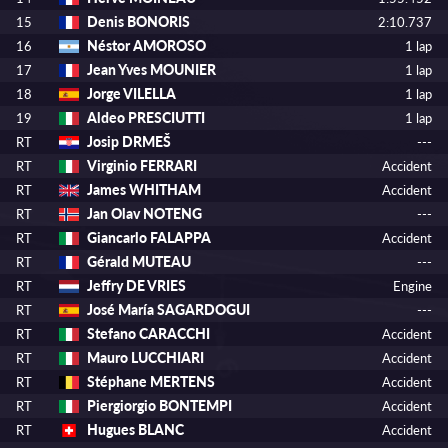
Denis BONORIS
15
2:10.737
Néstor AMOROSO
16
1 lap
Jean Yves MOUNIER
17
1 lap
Jorge VILELLA
18
1 lap
Aldeo PRESCIUTTI
19
1 lap
Josip DRMEŠ
RT
---
Virginio FERRARI
RT
Accident
James WHITHAM
RT
Accident
Jan Olav NOTENG
RT
---
Giancarlo FALAPPA
RT
Accident
Gérald MUTEAU
RT
---
Jeffry DE VRIES
RT
Engine
José María SAGARDOGUI
RT
---
Stefano CARACCHI
RT
Accident
Mauro LUCCHIARI
RT
Accident
Stéphane MERTENS
RT
Accident
Piergiorgio BONTEMPI
RT
Accident
Hugues BLANC
RT
Accident