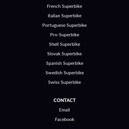
French Superbike
Italian Superbike
Portuguese Superbike
Pro-Superbike
Shell Superbike
Slovak Superbike
Spanish Superbike
Swedish Superbike
Swiss Superbike
CONTACT
Email
Facebook