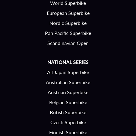
World Superbike
European Superbike
Nordic Superbike
Pan Pacific Superbike
Scandinavian Open
NATIONAL SERIES
All Japan Superbike
Australian Superbike
Austrian Superbike
Belgian Superbike
British Superbike
Czech Superbike
Finnish Superbike