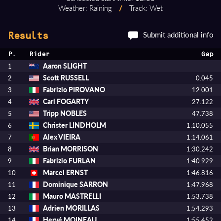
Weather: Raining
/
Track: Wet
Submit additional info
Results
P.
Rider
Gap
Aaron SLIGHT
1
Scott RUSSELL
2
0.045
Fabrizio PIROVANO
3
12.001
Carl FOGARTY
4
27.122
Tripp NOBLES
5
47.738
Christer LINDHOLM
6
1:10.055
Alex VIEIRA
7
1:14.061
Brian MORRISON
8
1:30.242
Fabrizio FURLAN
9
1:40.929
Marcel ERNST
10
1:46.816
Dominique SARRON
11
1:47.968
Mauro MASTRELLI
12
1:53.738
Adrien MORILLAS
13
1:54.293
Hervé MOINEAU
14
1:55.452