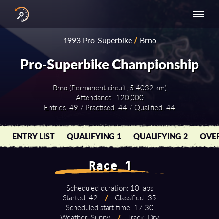
INTERNATIONAL
NATIONAL
NATIONAL SERIES
RESULTS
1993 Pro-Superbike
/
Brno
SERIES
SERIES -
- ASIA-PACIFIC
BY YEAR
EUROPE
Pro-Superbike Championship
Brno (Permanent circuit, 5.4032 km)
Attendance: 120,000
Entries: 49 / Practised: 44 / Qualified: 44
ENTRY LIST
QUALIFYING 1
QUALIFYING 2
OVER
Race 1
Scheduled duration: 10 laps
Started: 42
/
Classified: 35
Scheduled start time: 17:30
Weather: Sunny
/
Track: Dry