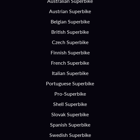
Australian Superbike
Austrian Superbike
Belgian Superbike
British Superbike
Czech Superbike
Finnish Superbike
French Superbike
Italian Superbike
Portuguese Superbike
Pro-Superbike
Shell Superbike
Slovak Superbike
Spanish Superbike
Swedish Superbike