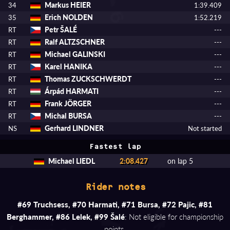
Markus HEIER
34
1:39.409
Erich NOLDEN
35
1:52.219
Petr ŠALÉ
RT
---
Ralf ALTZSCHNER
RT
---
Michael GALINSKI
RT
---
Karel HANIKA
RT
---
Thomas ZUCKSCHWERDT
RT
---
Árpád HARMATI
RT
---
Frank JÖRGER
RT
---
Michal BURSA
RT
---
Gerhard LINDNER
NS
Not started
Fastest lap
Michael LIEDL
2:08.427
on lap 5
Rider notes
#69 Truchsess, #70 Harmati, #71 Bursa, #72 Pajic, #81
Berghammer, #86 Lelek, #99 Šalé
: Not eligible for championship
points.