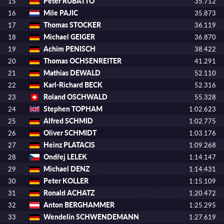
Peter RUBATTO
15
35.712
Mile PAJIC
16
35.873
Thomas STOCKER
17
36.119
Michael GEIGER
18
36.870
Achim PENISCH
19
38.422
Thomas OCHSENREITER
20
41.291
Mathias DEWALD
21
52.110
Karl-Richard BECK
22
52.316
Roland OSCHWALD
23
55.328
Stephen TOPHAM
24
1:02.623
Alfred SCHMID
25
1:02.775
Oliver SCHMIDT
26
1:03.176
Heinz PLATACIS
27
1:09.268
Ondřej LELEK
28
1:14.147
Michael DENZ
29
1:14.431
Peter KOLLER
30
1:15.109
Ronald ACHATZ
31
1:20.472
Anton BERGHAMMER
32
1:25.295
Wendelin SCHWENDEMANN
33
1:27.619