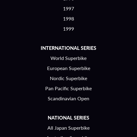
1997
1998
1999
INTERNATIONAL SERIES
World Superbike
European Superbike
Nordic Superbike
Pan Pacific Superbike
Scandinavian Open
NATIONAL SERIES
All Japan Superbike