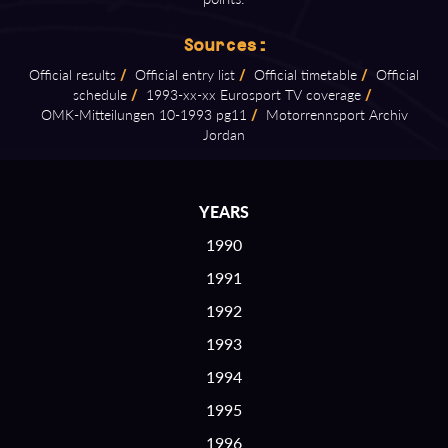
Sources:
Official results
/
Official entry list
/
Official timetable
/
Official
schedule
/
1993⁠-⁠xx⁠-⁠xx Eurosport TV coverage
/
OMK⁠-⁠Mitteilungen 10⁠-⁠1993 pg11
/
Motorrennsport Archiv
Jordan
YEARS
1990
1991
1992
1993
1994
1995
1996