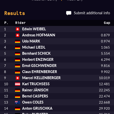
Submit additional info
Results
P.
Rider
Gap
Edwin WEIBEL
1
Andreas HOFMANN
2
0.879
Udo MARK
3
0.974
Michael LIEDL
4
1.065
Bernhard SCHICK
5
5.554
Herbert ENZINGER
6
6.294
Ernst GSCHWENDER
7
9.816
Claus EHRENBERGER
8
9.902
Marcel KELLENBERGER
9
10.019
Karl TRUCHSESS
10
12.481
Rainer JÄNISCH
11
22.245
Bernd CASPERS
12
22.474
Owen COLES
13
22.668
Anton GRUSCHKA
14
29.920