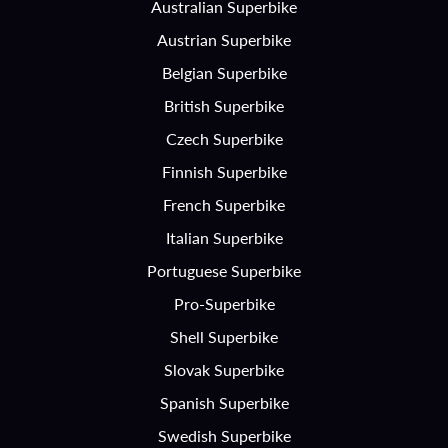
Australian Superbike
Austrian Superbike
Belgian Superbike
British Superbike
Czech Superbike
Finnish Superbike
French Superbike
Italian Superbike
Portuguese Superbike
Pro-Superbike
Shell Superbike
Slovak Superbike
Spanish Superbike
Swedish Superbike