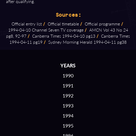
after qualifying.
Sources:
Official entry list
/
Official timetable
/
Official programme
/
1994⁠-⁠04⁠-⁠10 Channel Seven TV coverage
/
AMCN Vol 43 No 24
pg8, 92⁠-⁠97
/
Canberra Times 1994⁠-⁠04⁠-⁠10 pg13
/
Canberra Times
1994⁠-⁠04⁠-⁠11 pg19
/
Sydney Morning Herald 1994⁠-⁠04⁠-⁠11 pg38
YEARS
1990
1991
1992
1993
1994
1995
1996