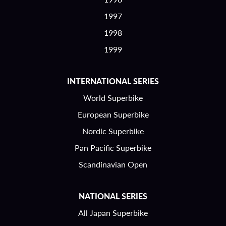
1997
1998
1999
INTERNATIONAL SERIES
World Superbike
European Superbike
Nordic Superbike
Pan Pacific Superbike
Scandinavian Open
NATIONAL SERIES
All Japan Superbike