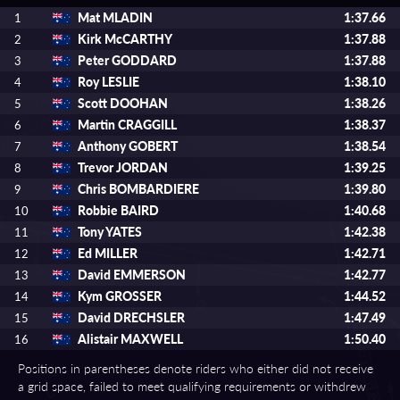
Mat MLADIN
1:37.66
1
Kirk McCARTHY
1:37.88
2
Peter GODDARD
1:37.88
3
Roy LESLIE
1:38.10
4
Scott DOOHAN
1:38.26
5
Martin CRAGGILL
1:38.37
6
Anthony GOBERT
1:38.54
7
Trevor JORDAN
1:39.25
8
Chris BOMBARDIERE
1:39.80
9
Robbie BAIRD
1:40.68
10
Tony YATES
1:42.38
11
Ed MILLER
1:42.71
12
David EMMERSON
1:42.77
13
Kym GROSSER
1:44.52
14
David DRECHSLER
1:47.49
15
Alistair MAXWELL
1:50.40
16
Positions in parentheses denote riders who either did not receive
a grid space, failed to meet qualifying requirements or withdrew