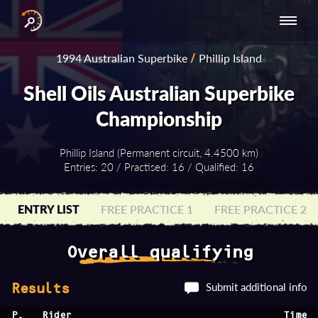
INTERNATIONAL
NATIONAL
NATIONAL SERIES
RESULTS
1994 Australian Superbike
/
Phillip Island
SERIES
SERIES -
- ASIA-PACIFIC
BY YEAR
EUROPE
Shell Oils Australian Superbike
Championship
Phillip Island (Permanent circuit, 4.4500 km)
Entries: 20 / Practised: 16 / Qualified: 16
ENTRY LIST
FREE PRACTICE 1
FREE PRACTICE 2
Overall qualifying
Submit additional info
Results
P.
Rider
Time