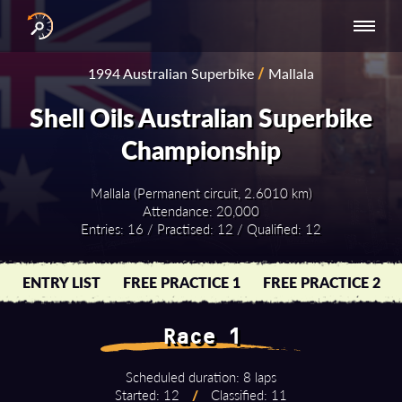
INTERNATIONAL
NATIONAL
NATIONAL SERIES
RESULTS
1994 Australian Superbike
/
Mallala
SERIES
SERIES -
- ASIA-PACIFIC
BY YEAR
EUROPE
Shell Oils Australian Superbike
Championship
Mallala (Permanent circuit, 2.6010 km)
Attendance: 20,000
Entries: 16 / Practised: 12 / Qualified: 12
ENTRY LIST
FREE PRACTICE 1
FREE PRACTICE 2
Race 1
Scheduled duration: 8 laps
Started: 12
/
Classified: 11