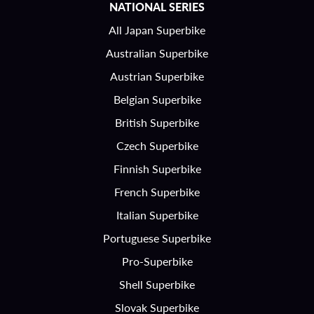
NATIONAL SERIES
All Japan Superbike
Australian Superbike
Austrian Superbike
Belgian Superbike
British Superbike
Czech Superbike
Finnish Superbike
French Superbike
Italian Superbike
Portuguese Superbike
Pro-Superbike
Shell Superbike
Slovak Superbike