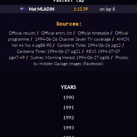
Fastest lap
Mat MLADIN
1:12.39
on lap 8
Sources:
Official results
/
Official entry list
/
Official timetable
/
Official
programme
/
1994⁠-⁠06⁠-⁠26 Channel Seven TV coverage
/
AMCN
Vol 44 No 4 pg88⁠-⁠90
/
Canberra Times 1994⁠-⁠06⁠-⁠26 pg12
/
Canberra Times 1994⁠-⁠06⁠-⁠27 pg21
/
REVS 1994⁠-⁠07⁠-⁠07
pg47⁠-⁠49
/
Sydney Morning Herald 1994⁠-⁠06⁠-⁠27 pg36
/
Photos
by Hidden Garage Images (Facebook)
YEARS
1990
1991
1992
1993