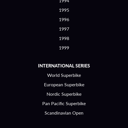
1994
1995
1996
1997
1998
1999
INTERNATIONAL SERIES
World Superbike
European Superbike
Nordic Superbike
Pan Pacific Superbike
Scandinavian Open