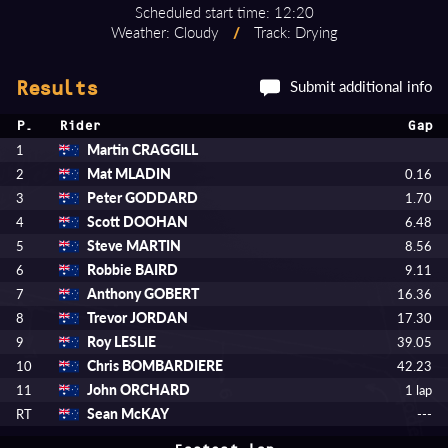
Scheduled start time: 12:20
Weather: Cloudy
/
Track: Drying
Submit additional info
Results
P.
Rider
Gap
Martin CRAGGILL
1
Mat MLADIN
2
0.16
Peter GODDARD
3
1.70
Scott DOOHAN
4
6.48
Steve MARTIN
5
8.56
Robbie BAIRD
6
9.11
Anthony GOBERT
7
16.36
Trevor JORDAN
8
17.30
Roy LESLIE
9
39.05
Chris BOMBARDIERE
10
42.23
John ORCHARD
11
1 lap
Sean McKAY
RT
---