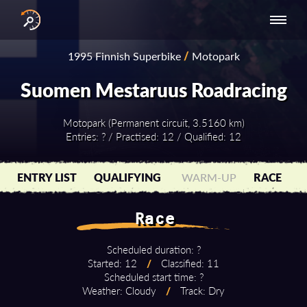
INTERNATIONAL
NATIONAL
NATIONAL SERIES
RESULTS
1995 Finnish Superbike
/
Motopark
SERIES
SERIES -
- ASIA-PACIFIC
BY YEAR
EUROPE
Suomen Mestaruus Roadracing
Motopark (Permanent circuit, 3.5160 km)
Entries: ? / Practised: 12 / Qualified: 12
ENTRY LIST
QUALIFYING
WARM-UP
RACE
Race
Scheduled duration: ?
Started: 12
/
Classified: 11
Scheduled start time: ?
Weather: Cloudy
/
Track: Dry