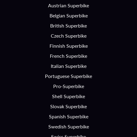
Austrian Superbike
Belgian Superbike
British Superbike
Czech Superbike
Finnish Superbike
French Superbike
Italian Superbike
Portuguese Superbike
Pro-Superbike
Shell Superbike
Slovak Superbike
Spanish Superbike
Swedish Superbike
Swiss Superbike