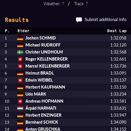
Weather: ?
/
Track: ?
Submit additional info
Results
P.
Rider
Best Lap
Jochen SCHMID
1:32.058
1
Michael RUDROFF
1:32.120
2
Christer LINDHOLM
1:32.568
3
Roger KELLENBERGER
1:32.661
4
Marcel KELLENBERGER
1:32.736
5
Helmut BRADL
1:33.095
6
Edwin WEIBEL
1:33.137
7
Herbert KAUFMANN
1:33.150
8
Udo MARK
1:33.234
9
Andreas HOFMANN
1:33.581
10
Árpád HARMATI
1:33.631
11
Herbert ENZINGER
1:33.947
12
Bernhard SCHICK
1:34.090
13
Anton GRUSCHKA
1:34.152
14