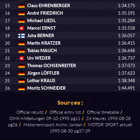
Claus EHRENBERGER
1:34.175
15
André FRIEDRICH
1:35.191
16
Michael LIEDL
1:35.284
17
Marcel ERNST
1:35.558
18
Juha BERNER
1:36.057
19
Martin KRATZER
1:36.415
20
Tobias MAUCH
1:36.648
21
Urs WEDER
1:36.737
22
Thomas OCHSENREITER
1:37.073
23
Jürgen LÖFFLER
1:37.623
24
Lothar KRAUS
1:38.348
25
Moritz SCHNEIDER
1:44.491
26
Sources:
Official results
/
Official entry list
/
Official timetable
/
OMK⁠-⁠Mitteilungen 09⁠-⁠10⁠-⁠1995 pg11
/
24 Heures 1995⁠-⁠08⁠-⁠28
pg26
/
Motorrennsport Archiv Jordan
/
MOTOR SPORT aktuell
1995⁠-⁠08⁠-⁠30 pg37⁠-⁠39