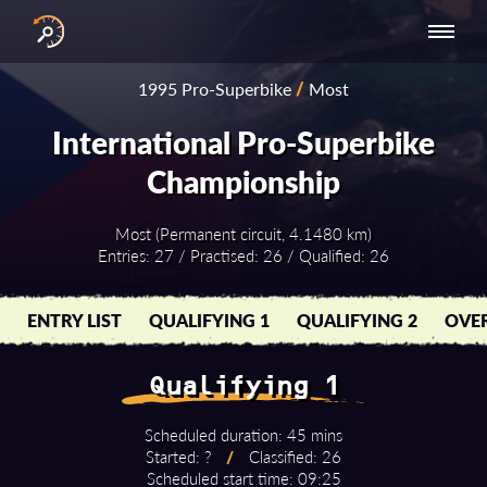
INTERNATIONAL
NATIONAL
NATIONAL SERIES
RESULTS
1995 Pro-Superbike
/
Most
SERIES
SERIES -
- ASIA-PACIFIC
BY YEAR
EUROPE
International Pro-Superbike
Championship
Most (Permanent circuit, 4.1480 km)
Entries: 27 / Practised: 26 / Qualified: 26
ENTRY LIST
QUALIFYING 1
QUALIFYING 2
OVER
Qualifying 1
Scheduled duration: 45 mins
Started: ?
/
Classified: 26
Scheduled start time: 09:25