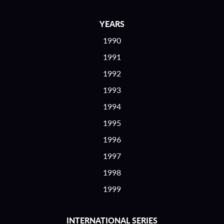
YEARS
1990
1991
1992
1993
1994
1995
1996
1997
1998
1999
INTERNATIONAL SERIES