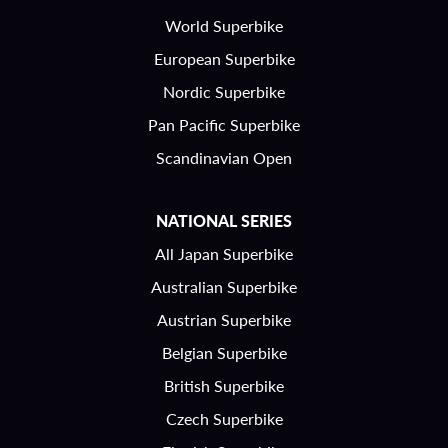
World Superbike
European Superbike
Nordic Superbike
Pan Pacific Superbike
Scandinavian Open
NATIONAL SERIES
All Japan Superbike
Australian Superbike
Austrian Superbike
Belgian Superbike
British Superbike
Czech Superbike