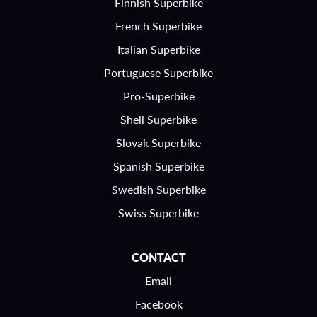
Finnish Superbike
French Superbike
Italian Superbike
Portuguese Superbike
Pro-Superbike
Shell Superbike
Slovak Superbike
Spanish Superbike
Swedish Superbike
Swiss Superbike
CONTACT
Email
Facebook