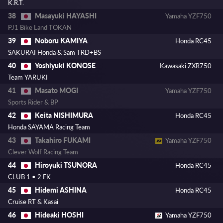
K.R.T.
Masayuki HAYASHI
38
Yamaha YZF750
PJ1 Bike Land TOKAN
Noboru KAMIYA
39
Honda RC45
SAKURAI Honda & Sam TRD+BS
Yoshiyuki KONOSE
40
Kawasaki ZXR750
Team YARUKI
Masato MOGI
41
Yamaha YZF750
Sports Rider & BP
Keita NISHIMURA
42
Honda RC45
Honda SAYAMA Racing Team
Takahiro FUKAMI
43
Yamaha YZF750
Clever Wolf Racing Team
Hiroyuki TSUNORA
44
Honda RC45
CLUB 1 • 2 FK
Hidemi ASHINA
45
Honda RC45
Cruise RT & Kasai
Hideaki HOSHI
46
Yamaha YZF750