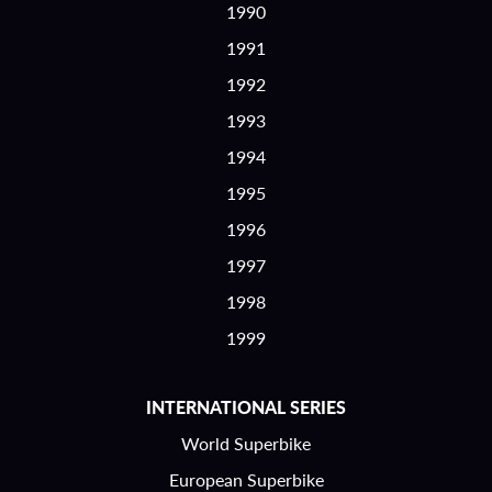
1990
1991
1992
1993
1994
1995
1996
1997
1998
1999
INTERNATIONAL SERIES
World Superbike
European Superbike