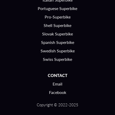
Portuguese Superbike
Pro-Superbike
Shell Superbike
Slovak Superbike
Spanish Superbike
Swedish Superbike
Swiss Superbike
CONTACT
Email
Facebook
Copyright © 2022-2025