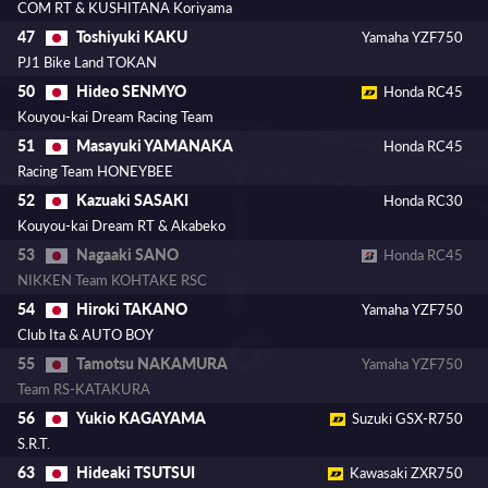
COM RT & KUSHITANA Koriyama
Toshiyuki KAKU
47
Yamaha YZF750
PJ1 Bike Land TOKAN
Hideo SENMYO
50
Honda RC45
Kouyou-kai Dream Racing Team
Masayuki YAMANAKA
51
Honda RC45
Racing Team HONEYBEE
Kazuaki SASAKI
52
Honda RC30
Kouyou-kai Dream RT & Akabeko
Nagaaki SANO
53
Honda RC45
NIKKEN Team KOHTAKE RSC
Hiroki TAKANO
54
Yamaha YZF750
Club Ita & AUTO BOY
Tamotsu NAKAMURA
55
Yamaha YZF750
Team RS-KATAKURA
Yukio KAGAYAMA
56
Suzuki GSX-R750
S.R.T.
Hideaki TSUTSUI
63
Kawasaki ZXR750