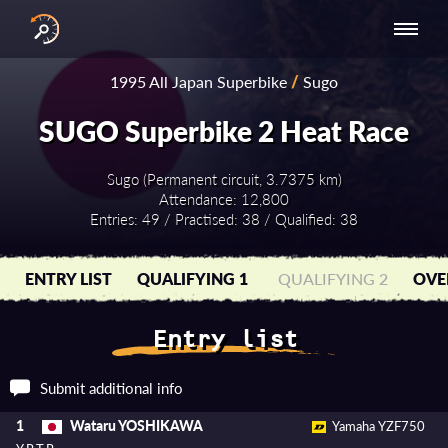
INTERNATIONAL
NATIONAL
NATIONAL SERIES
RESULTS
1995 All Japan Superbike
/
Sugo
SERIES
SERIES -
- ASIA-PACIFIC
BY YEAR
EUROPE
SUGO Superbike 2 Heat Race
Sugo (Permanent circuit, 3.7375 km)
Attendance: 12,800
Entries: 49 / Practised: 38 / Qualified: 38
ENTRY LIST
QUALIFYING 1
QUALIFYING 2
OVE
Entry list
Submit additional info
Wataru YOSHIKAWA
1
Yamaha YZF750