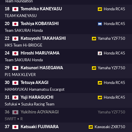
Team Foundation
Tomohiko KANEYASU
18
Honda RC45
TEAM KANEYASU
Toshiya KOBAYASHI
20
Honda RC45
Team SAKURAI Honda
Katsuyoshi TAKAHASHI
22
Yamaha YZF750
HKS Team Hi-BRIDGE
Hiroshi MARUYAMA
24
Honda RC45
Team SAKURAI Honda
Katsunori HASEGAWA
29
Yamaha YZF750
PJ1 MAX KLEVER
Tetsuya AKAGI
30
Honda RC45
HAMAYUKAI Hamamatsu Escargot
Yuji HARAGUCHI
31
Honda RC45
Sofukai • Suzuka Racing Team
Yukihiro AOYANAGI
36
Yamaha YZF750
SWIFT • R
Katsuaki FUJIWARA
37
Kawasaki ZXR750