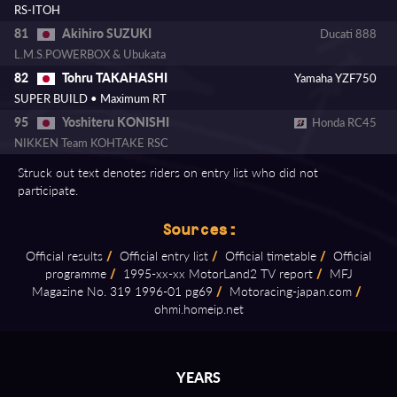
RS-ITOH
Akihiro SUZUKI
81
Ducati 888
L.M.S.POWERBOX & Ubukata
Tohru TAKAHASHI
82
Yamaha YZF750
SUPER BUILD • Maximum RT
Yoshiteru KONISHI
95
Honda RC45
NIKKEN Team KOHTAKE RSC
Struck out text denotes riders on entry list who did not
participate.
Sources:
Official results
/
Official entry list
/
Official timetable
/
Official
programme
/
1995⁠-⁠xx⁠-⁠xx MotorLand2 TV report
/
MFJ
Magazine No. 319 1996⁠-⁠01 pg69
/
Motoracing⁠-⁠japan.com
/
ohmi.homeip.net
YEARS