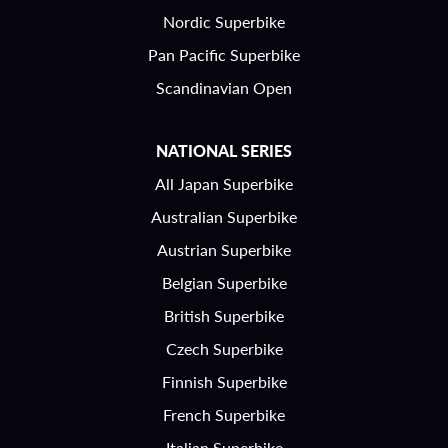
Nordic Superbike
Pan Pacific Superbike
Scandinavian Open
NATIONAL SERIES
All Japan Superbike
Australian Superbike
Austrian Superbike
Belgian Superbike
British Superbike
Czech Superbike
Finnish Superbike
French Superbike
Italian Superbike