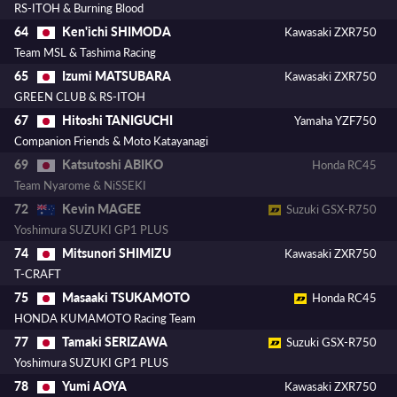
RS-ITOH & Burning Blood
Ken'ichi SHIMODA
64
Kawasaki ZXR750
Team MSL & Tashima Racing
Izumi MATSUBARA
65
Kawasaki ZXR750
GREEN CLUB & RS-ITOH
Hitoshi TANIGUCHI
67
Yamaha YZF750
Companion Friends & Moto Katayanagi
Katsutoshi ABIKO
69
Honda RC45
Team Nyarome & NiSSEKI
Kevin MAGEE
72
Suzuki GSX-R750
Yoshimura SUZUKI GP1 PLUS
Mitsunori SHIMIZU
74
Kawasaki ZXR750
T-CRAFT
Masaaki TSUKAMOTO
75
Honda RC45
HONDA KUMAMOTO Racing Team
Tamaki SERIZAWA
77
Suzuki GSX-R750
Yoshimura SUZUKI GP1 PLUS
Yumi AOYA
78
Kawasaki ZXR750