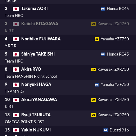
Y.R.T.R
Takuma AOKI
2
Honda RC45
Team HRC
Keiichi KITAGAWA
3
Kawasaki ZXR750
K.R.T.
Norihiko FUJIWARA
4
Yamaha YZF750
Y.R.T.R
Shin'ya TAKEISHI
5
Honda RC45
Team HRC
Akira RYO
8
Kawasaki ZXR750
Team HANSHIN Riding School
Noriyuki HAGA
9
Yamaha YZF750
TEAM YDS
Akira YANAGAWA
10
Kawasaki ZXR750
K.R.T.
Ryuji TSURUTA
13
Kawasaki ZXR750
OMEGA POINT & BST
Yukio NUKUMI
15
Ducati 916