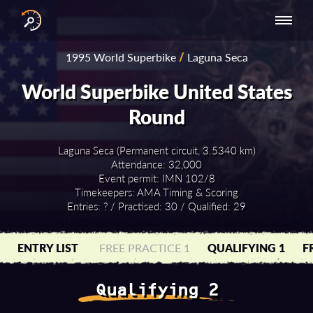
INTERNATIONAL
NATIONAL
NATIONAL SERIES
RESULTS
1995 World Superbike
/
Laguna Seca
SERIES
SERIES -
- ASIA-PACIFIC
BY YEAR
EUROPE
World Superbike United States
Round
Laguna Seca (Permanent circuit, 3.5340 km)
Attendance: 32,000
Event permit: IMN 102/8
Timekeepers: AMA Timing & Scoring
Entries: ? / Practised: 30 / Qualified: 29
ENTRY LIST
FREE PRACTICE 1
QUALIFYING 1
F
Qualifying 2