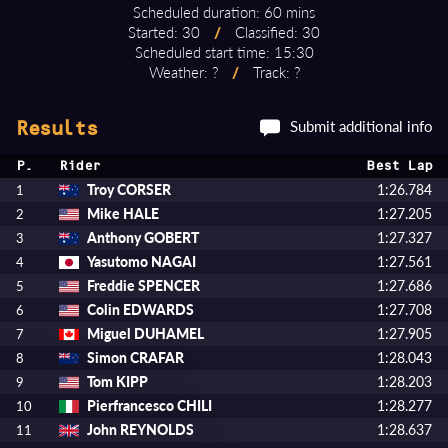
Scheduled duration: 60 mins
Started: 30
/
Classified: 30
Scheduled start time: 15:30
Weather: ?
/
Track: ?
Submit additional info
Results
P.
Rider
Best Lap
Troy CORSER
1:26.784
1
Mike HALE
1:27.205
2
Anthony GOBERT
1:27.327
3
Yasutomo NAGAI
1:27.561
4
Freddie SPENCER
1:27.686
5
Colin EDWARDS
1:27.708
6
Miguel DUHAMEL
1:27.905
7
Simon CRAFAR
1:28.043
8
Tom KIPP
1:28.203
9
Pierfrancesco CHILI
1:28.277
10
John REYNOLDS
1:28.637
11