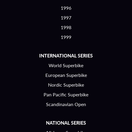
1996
1997
1998
1999
INTERNATIONAL SERIES
World Superbike
European Superbike
Nordic Superbike
Pan Pacific Superbike
Scandinavian Open
NATIONAL SERIES