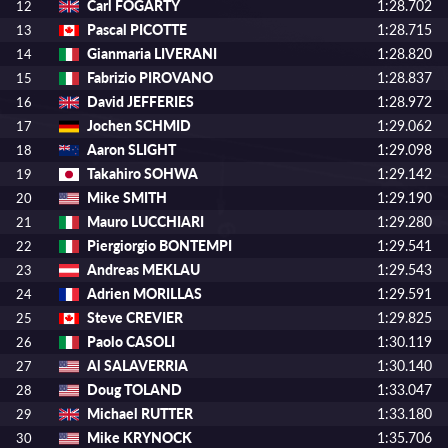
Carl FOGARTY
1:28.702
12
Pascal PICOTTE
1:28.715
13
Gianmaria LIVERANI
1:28.820
14
Fabrizio PIROVANO
1:28.837
15
David JEFFERIES
1:28.972
16
Jochen SCHMID
1:29.062
17
Aaron SLIGHT
1:29.098
18
Takahiro SOHWA
1:29.142
19
Mike SMITH
1:29.190
20
Mauro LUCCHIARI
1:29.280
21
Piergiorgio BONTEMPI
1:29.541
22
Andreas MEKLAU
1:29.543
23
Adrien MORILLAS
1:29.591
24
Steve CREVIER
1:29.825
25
Paolo CASOLI
1:30.119
26
Al SALAVERRIA
1:30.140
27
Doug TOLAND
1:33.047
28
Michael RUTTER
1:33.180
29
Mike KRYNOCK
1:35.706
30