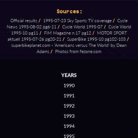
Sources:
Official results
/
1995⁠-⁠07⁠-⁠23 Sky Sports TV coverage
/
Cycle
News 1995⁠-⁠08⁠-⁠02 pg6⁠-⁠11
/
Cycle World 1995⁠-⁠07
/
Cycle World
1995⁠-⁠10 pg11
/
FIM Magazine n.17 pg12
/
MOTOR SPORT
aktuell 1995⁠-⁠07⁠-⁠26 pg20⁠-⁠21
/
SuperBike 1995⁠-⁠10 pg102⁠-⁠103
/
superbikeplanet.com ⁠-⁠ 'Americans versus The World' by Dean
Adams
/
Photos from fezone.com
YEARS
1990
1991
1992
1993
1994
1995