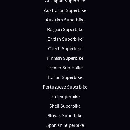
All Japan Superbike
Australian Superbike
Austrian Superbike
Belgian Superbike
British Superbike
Czech Superbike
Finnish Superbike
French Superbike
Italian Superbike
Portuguese Superbike
Pro-Superbike
Shell Superbike
Slovak Superbike
Spanish Superbike