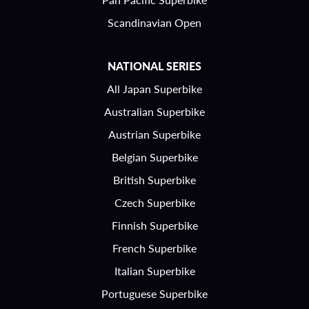
Scandinavian Open
NATIONAL SERIES
All Japan Superbike
Australian Superbike
Austrian Superbike
Belgian Superbike
British Superbike
Czech Superbike
Finnish Superbike
French Superbike
Italian Superbike
Portuguese Superbike