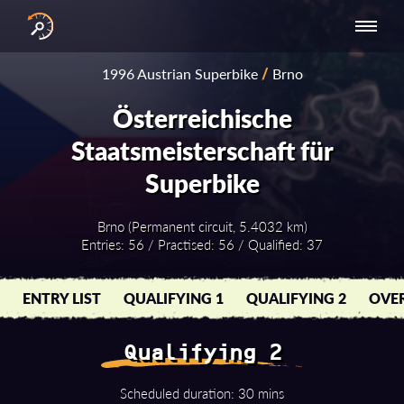
INTERNATIONAL
NATIONAL
NATIONAL SERIES
RESULTS
1996 Austrian Superbike
/
Brno
SERIES
SERIES -
- ASIA-PACIFIC
BY YEAR
EUROPE
Österreichische
Staatsmeisterschaft für
Superbike
Brno (Permanent circuit, 5.4032 km)
Entries: 56 / Practised: 56 / Qualified: 37
ENTRY LIST
QUALIFYING 1
QUALIFYING 2
OVER
Qualifying 2
Scheduled duration: 30 mins