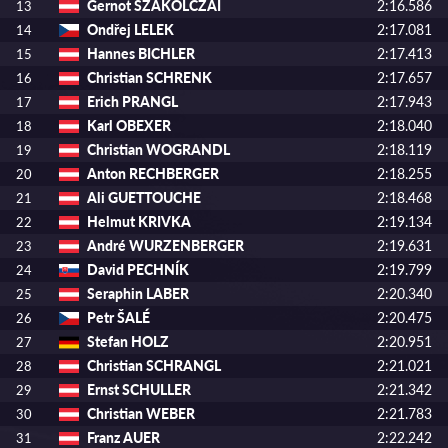
Gernot SZAKOLCZAI
2:16.586
13
Ondřej LELEK
2:17.081
14
Hannes BICHLER
2:17.413
15
Christian SCHRENK
2:17.657
16
Erich PRANGL
2:17.943
17
Karl OBEXER
2:18.040
18
Christian WOGRANDL
2:18.119
19
Anton RECHBERGER
2:18.255
20
Ali GUETTOUCHE
2:18.468
21
Helmut KRIVKA
2:19.134
22
André WURZENBERGER
2:19.631
23
David PECHNÍK
2:19.799
24
Seraphin LABER
2:20.340
25
Petr ŠALÉ
2:20.475
26
Stefan HOLZ
2:20.951
27
Christian SCHRANGL
2:21.021
28
Ernst SCHULLER
2:21.342
29
Christian WEBER
2:21.783
30
Franz AUER
2:22.242
31