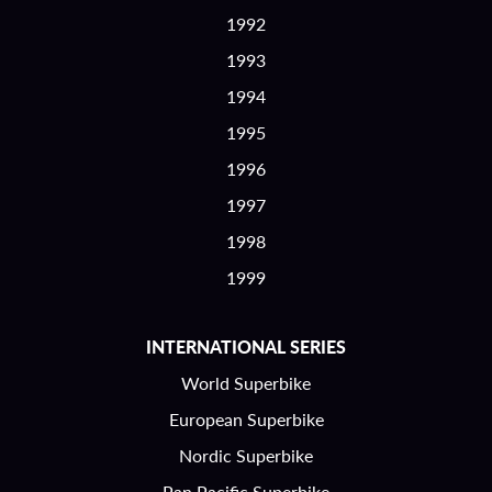
1992
1993
1994
1995
1996
1997
1998
1999
INTERNATIONAL SERIES
World Superbike
European Superbike
Nordic Superbike
Pan Pacific Superbike