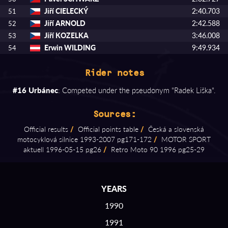
Jiří CIELECKÝ
2:40.703
51
Jiří ARNOLD
2:42.588
52
Jiří KOZELKA
3:46.008
53
Erwin WILDING
9:49.934
54
Rider notes
#16 Urbánec
: Competed under the pseudonym "Radek Liška".
Sources:
Official results
/
Official points table
/
Česká a slovenská
motocyklová silnice 1993⁠-⁠2007 pg171⁠-⁠172
/
MOTOR SPORT
aktuell 1996⁠-⁠05⁠-⁠15 pg26
/
Retro Moto 90 1996 pg25⁠-⁠29
YEARS
1990
1991