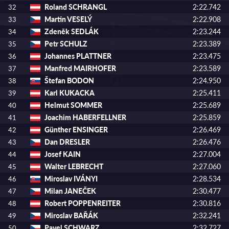
Roland SCHRANGL
2:22.742
32
Martin VESELÝ
2:22.908
33
Zdeněk SEDLÁK
2:23.244
34
Petr SCHULZ
2:23.389
35
Johannes PLATTNER
2:23.475
36
Manfred MAIRHOFER
2:23.589
37
Štefan BODON
2:24.950
38
Karl KUKACKA
2:25.411
39
Helmut SOMMER
2:25.689
40
Joachim HABERFELLNER
2:25.859
41
Günther ENSINGER
2:26.469
42
Dan DRESLER
2:26.476
43
Josef KAIN
2:27.004
44
Walter LEBRECHT
2:27.060
45
Miroslav IVÁNYI
2:28.534
46
Milan JANEČEK
2:30.477
47
Robert POPPENREITER
2:30.816
48
Miroslav BAŘÁK
2:32.241
49
Pavel SCHWARZ
2:32.727
50