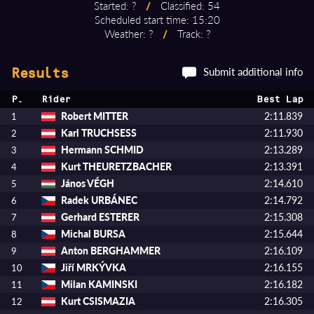
Started: ?
/
Classified: 54
Scheduled start time: 15:20
Weather: ?
/
Track: ?
Submit additional info
Results
P.
Rider
Best Lap
Robert MITTER
2:11.839
1
Karl TRUCHSESS
2:11.930
2
Hermann SCHMID
2:13.289
3
Kurt THEURETZBACHER
2:13.391
4
János VÉGH
2:14.610
5
Radek URBÁNEC
2:14.792
6
Gerhard ESTERER
2:15.308
7
Michal BURSA
2:15.644
8
Anton BERGHAMMER
2:16.109
9
Jiří MRKÝVKA
2:16.155
10
Milan KAMINSKI
2:16.182
11
Kurt CSISMAZIA
2:16.305
12