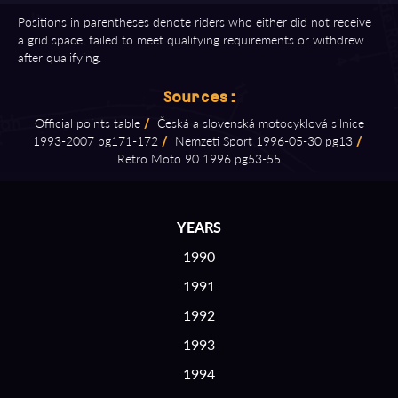
Positions in parentheses denote riders who either did not receive
a grid space, failed to meet qualifying requirements or withdrew
after qualifying.
Sources:
Official points table
/
Česká a slovenská motocyklová silnice
1993⁠-⁠2007 pg171⁠-⁠172
/
Nemzeti Sport 1996⁠-⁠05⁠-⁠30 pg13
/
Retro Moto 90 1996 pg53⁠-⁠55
YEARS
1990
1991
1992
1993
1994