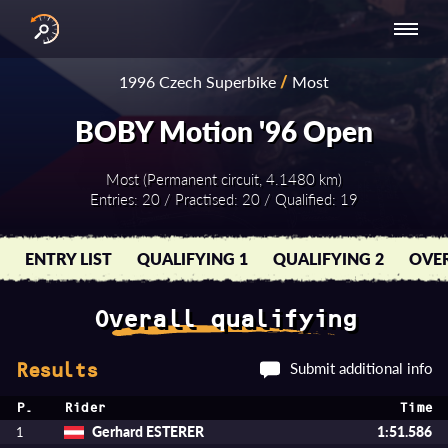
INTERNATIONAL
NATIONAL
NATIONAL SERIES
RESULTS
1996 Czech Superbike
/
Most
SERIES
SERIES -
- ASIA-PACIFIC
BY YEAR
EUROPE
BOBY Motion '96 Open
Most (Permanent circuit, 4.1480 km)
Entries: 20 / Practised: 20 / Qualified: 19
ENTRY LIST
QUALIFYING 1
QUALIFYING 2
OVER
Overall qualifying
Submit additional info
Results
P.
Rider
Time
Gerhard ESTERER
1:51.586
1