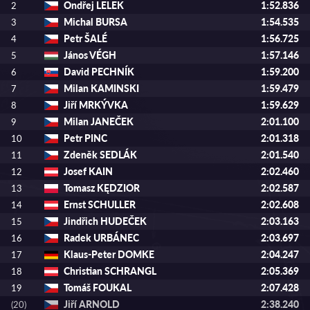
Ondřej LELEK
1:52.836
2
Michal BURSA
1:54.535
3
Petr ŠALÉ
1:56.725
4
János VÉGH
1:57.146
5
David PECHNÍK
1:59.200
6
Milan KAMINSKI
1:59.479
7
Jiří MRKÝVKA
1:59.629
8
Milan JANEČEK
2:01.100
9
Petr PINC
2:01.318
10
Zdeněk SEDLÁK
2:01.540
11
Josef KAIN
2:02.460
12
Tomasz KĘDZIOR
2:02.587
13
Ernst SCHULLER
2:02.608
14
Jindřich HUDEČEK
2:03.163
15
Radek URBÁNEC
2:03.697
16
Klaus-Peter DOMKE
2:04.247
17
Christian SCHRANGL
2:05.369
18
Tomáš FOUKAL
2:07.428
19
Jiří ARNOLD
2:38.240
(20)