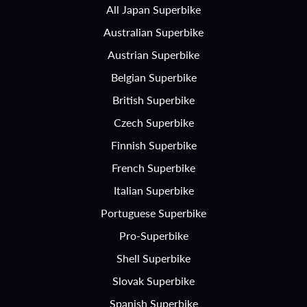
All Japan Superbike
Australian Superbike
Austrian Superbike
Belgian Superbike
British Superbike
Czech Superbike
Finnish Superbike
French Superbike
Italian Superbike
Portuguese Superbike
Pro-Superbike
Shell Superbike
Slovak Superbike
Spanish Superbike