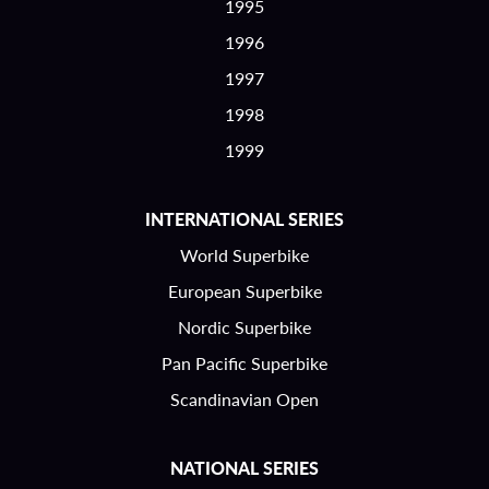
1995
1996
1997
1998
1999
INTERNATIONAL SERIES
World Superbike
European Superbike
Nordic Superbike
Pan Pacific Superbike
Scandinavian Open
NATIONAL SERIES