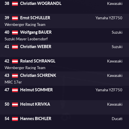
Christian WOGRANDL
38
Kawasaki
Ernst SCHULLER
39
Yamaha YZF750
Wernberger Racing Team
Wolfgang BAUER
40
Suzuki
Suzuki Mayer Leobersdorf
Christian WEBER
41
Suzuki
Roland SCHRANGL
42
Kawasaki
Wernberger Racing Team
Christian SCHRENK
43
Kawasaki
MRC 17er
Helmut SOMMER
47
Yamaha YZF750
Helmut KRIVKA
50
Kawasaki
Hannes BICHLER
54
Ducati