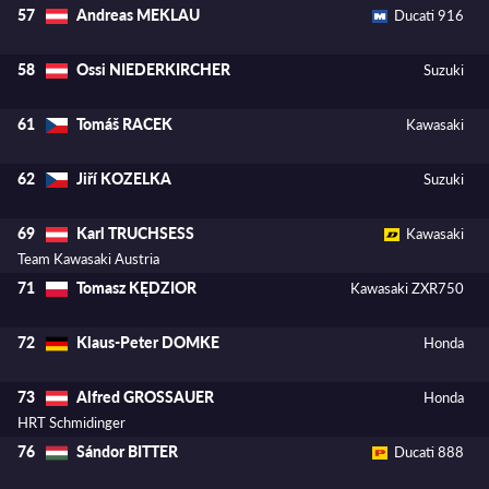
Andreas MEKLAU
57
Ducati 916
Ossi NIEDERKIRCHER
58
Suzuki
Tomáš RACEK
61
Kawasaki
Jiří KOZELKA
62
Suzuki
Karl TRUCHSESS
69
Kawasaki
Team Kawasaki Austria
Tomasz KĘDZIOR
71
Kawasaki ZXR750
Klaus-Peter DOMKE
72
Honda
Alfred GROSSAUER
73
Honda
HRT Schmidinger
Sándor BITTER
76
Ducati 888