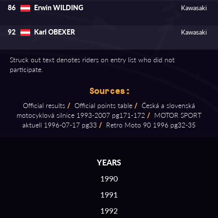
Erwin WILDING
86
Kawasaki
Karl OBEXER
92
Kawasaki
Struck out text denotes riders on entry list who did not
participate.
Sources:
Official results
/
Official points table
/
Česká a slovenská
motocyklová silnice 1993⁠-⁠2007 pg171⁠-⁠172
/
MOTOR SPORT
aktuell 1996⁠-⁠07⁠-⁠17 pg33
/
Retro Moto 90 1996 pg32⁠-⁠35
YEARS
1990
1991
1992