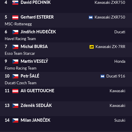
David PECHNÍK
4
Kawasaki ZXR750
Gerhard ESTERER
5
Kawasaki ZXR750
MSC-Rottenegg
Jindřich HUDEČEK
6
Ducati
Havel Racing Team
Michal BURSA
7
Kawasaki ZX-7RR
Esso Team Starcar
Martin VESELÝ
9
Honda
Fiomo Racing Team
Petr ŠALÉ
10
Ducati 916
Ducati Czech Team
Ali GUETTOUCHE
11
Kawasaki
Zdeněk SEDLÁK
13
Kawasaki
Milan JANEČEK
14
Suzuki