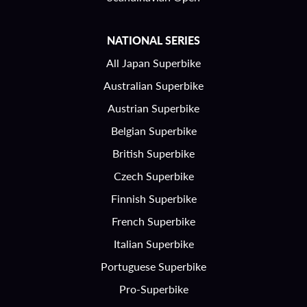
NATIONAL SERIES
All Japan Superbike
Australian Superbike
Austrian Superbike
Belgian Superbike
British Superbike
Czech Superbike
Finnish Superbike
French Superbike
Italian Superbike
Portuguese Superbike
Pro-Superbike