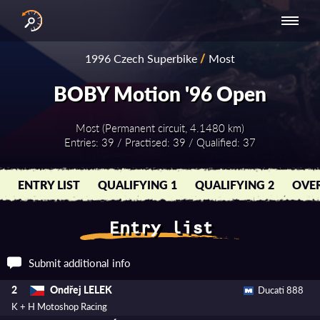
INTERNATIONAL
NATIONAL
NATIONAL SERIES
RESULTS
1996 Czech Superbike
/
Most
SERIES
SERIES -
- ASIA-PACIFIC
BY YEAR
EUROPE
BOBY Motion '96 Open
Most (Permanent circuit, 4.1480 km)
Entries: 39 / Practised: 39 / Qualified: 37
ENTRY LIST
QUALIFYING 1
QUALIFYING 2
OVER
Entry list
Submit additional info
Ondřej LELEK
2
Ducati 888
K + H Motoshop Racing