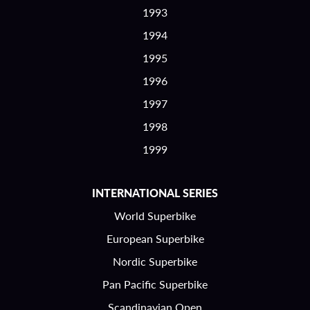
1993
1994
1995
1996
1997
1998
1999
INTERNATIONAL SERIES
World Superbike
European Superbike
Nordic Superbike
Pan Pacific Superbike
Scandinavian Open