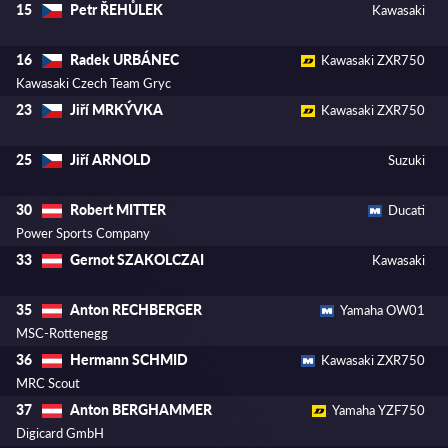
Petr ŘEHŮLEK
15
Kawasaki
Radek URBÁNEC
16
Kawasaki ZXR750
Kawasaki Czech Team Gryc
Jiří MRKÝVKA
23
Kawasaki ZXR750
Jiří ARNOLD
25
Suzuki
Robert MITTER
30
Ducati
Power Sports Company
Gernot SZAKOLCZAI
33
Kawasaki
Anton RECHBERGER
35
Yamaha OW01
MSC-Rottenegg
Hermann SCHMID
36
Kawasaki ZXR750
MRC Scout
Anton BERGHAMMER
37
Yamaha YZF750
Digicard GmbH