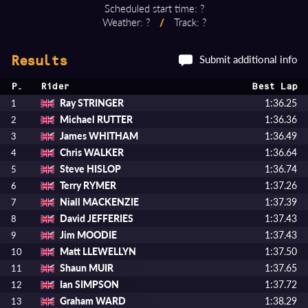
Scheduled start time: ?
Weather: ?
/
Track: ?
Submit additional info
Results
P.
Rider
Best Lap
Ray STRINGER
1:36.25
1
Michael RUTTER
1:36.36
2
James WHITHAM
1:36.49
3
Chris WALKER
1:36.64
4
Steve HISLOP
1:36.74
5
Terry RYMER
1:37.26
6
Niall MACKENZIE
1:37.39
7
David JEFFERIES
1:37.43
8
Jim MOODIE
1:37.43
9
Matt LLEWELLYN
1:37.50
10
Shaun MUIR
1:37.65
11
Ian SIMPSON
1:37.72
12
Graham WARD
1:38.29
13