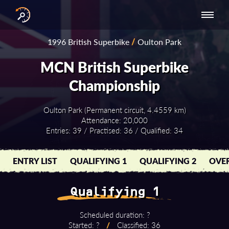
INTERNATIONAL
NATIONAL
NATIONAL SERIES
RESULTS
1996 British Superbike
/
Oulton Park
SERIES
SERIES -
- ASIA-PACIFIC
BY YEAR
EUROPE
MCN British Superbike
Championship
Oulton Park (Permanent circuit, 4.4559 km)
Attendance: 20,000
Entries: 39 / Practised: 36 / Qualified: 34
ENTRY LIST
QUALIFYING 1
QUALIFYING 2
OVER
Qualifying 1
Scheduled duration: ?
Started: ?
/
Classified: 36