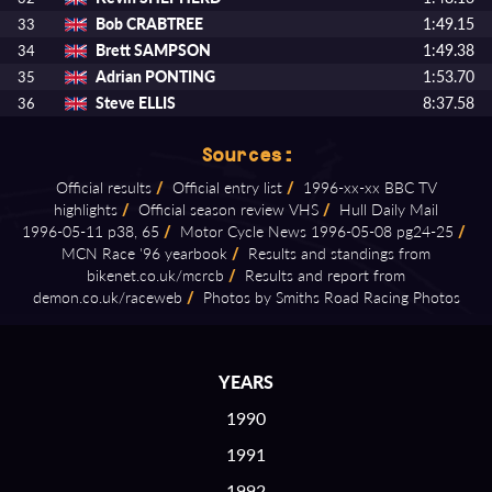
Bob CRABTREE
1:49.15
33
Brett SAMPSON
1:49.38
34
Adrian PONTING
1:53.70
35
Steve ELLIS
8:37.58
36
Sources:
Official results
/
Official entry list
/
1996⁠-⁠xx⁠-⁠xx BBC TV
highlights
/
Official season review VHS
/
Hull Daily Mail
1996⁠-⁠05⁠-⁠11 p38, 65
/
Motor Cycle News 1996⁠-⁠05⁠-⁠08 pg24⁠-⁠25
/
MCN Race '96 yearbook
/
Results and standings from
bikenet.co.uk/mcrcb
/
Results and report from
demon.co.uk/raceweb
/
Photos by Smiths Road Racing Photos
YEARS
1990
1991
1992