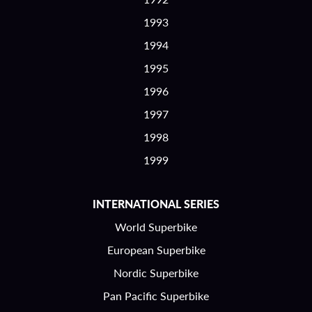
1993
1994
1995
1996
1997
1998
1999
INTERNATIONAL SERIES
World Superbike
European Superbike
Nordic Superbike
Pan Pacific Superbike