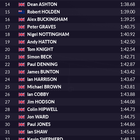
Dean ASHTON
1:38.68
14
Robert HOLDEN
1:39.00
15
Alex BUCKINGHAM
1:39.25
16
Peter GRAVES
1:40.75
17
Nigel NOTTINGHAM
1:40.92
18
Andy HATTON
1:42.50
19
Tom KNIGHT
1:42.54
20
Simon BECK
1:42.71
21
Paul DENNING
1:42.87
22
James BUNTON
1:43.42
23
Ian HARRISON
1:43.67
24
Michael BROWN
1:43.81
25
Ian COBBY
1:43.88
26
Jim HODSON
1:44.08
27
Colin HIPWELL
1:44.73
28
Jon WARD
1:44.75
29
Paul JONES
1:44.86
30
Ian SHAW
1:45.16
31
Kevin SHEPHERD
1:48.13
32