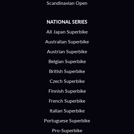
Scandinavian Open
NATIONAL SERIES
All Japan Superbike
Australian Superbike
Austrian Superbike
Belgian Superbike
British Superbike
Czech Superbike
Finnish Superbike
French Superbike
Italian Superbike
Portuguese Superbike
Pro-Superbike