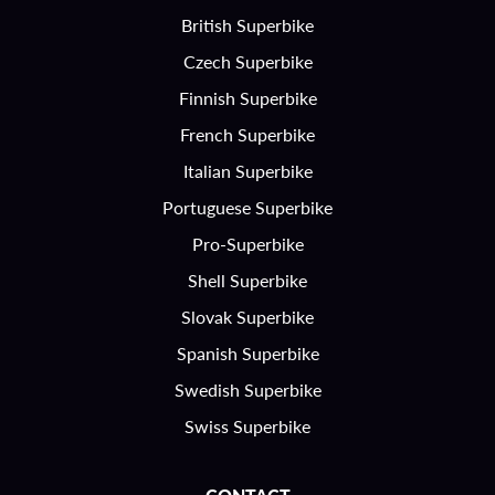
British Superbike
Czech Superbike
Finnish Superbike
French Superbike
Italian Superbike
Portuguese Superbike
Pro-Superbike
Shell Superbike
Slovak Superbike
Spanish Superbike
Swedish Superbike
Swiss Superbike