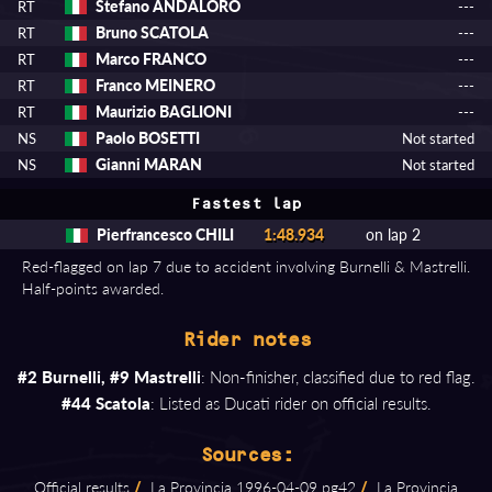
Stefano ANDALORO
RT
---
Bruno SCATOLA
RT
---
Marco FRANCO
RT
---
Franco MEINERO
RT
---
Maurizio BAGLIONI
RT
---
Paolo BOSETTI
NS
Not started
Gianni MARAN
NS
Not started
Fastest lap
Pierfrancesco CHILI
1:48.934
on lap 2
Red-flagged on lap 7 due to accident involving Burnelli & Mastrelli.
Half-points awarded.
Rider notes
#2 Burnelli, #9 Mastrelli
: Non-finisher, classified due to red flag.
#44 Scatola
: Listed as Ducati rider on official results.
Sources:
Official results
/
La Provincia 1996⁠-⁠04⁠-⁠09 pg42
/
La Provincia