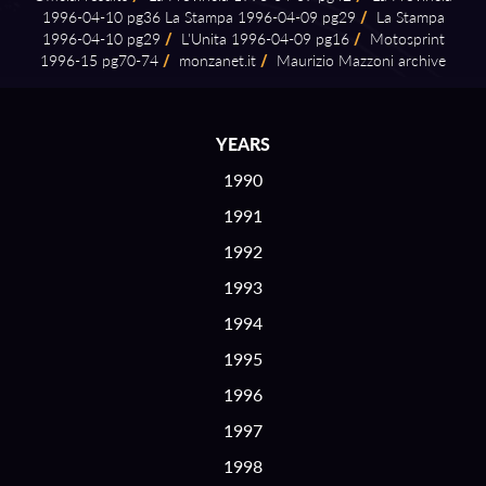
1996⁠-⁠04⁠-⁠10 pg36 La Stampa 1996⁠-⁠04⁠-⁠09 pg29
/
La Stampa
1996⁠-⁠04⁠-⁠10 pg29
/
L'Unita 1996⁠-⁠04⁠-⁠09 pg16
/
Motosprint
1996⁠-⁠15 pg70⁠-⁠74
/
monzanet.it
/
Maurizio Mazzoni archive
YEARS
1990
1991
1992
1993
1994
1995
1996
1997
1998