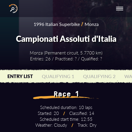
INTERNATIONAL
NATIONAL
NATIONAL SERIES
RESULTS
1996 Italian Superbike
/
Monza
SERIES
SERIES -
- ASIA-PACIFIC
BY YEAR
EUROPE
Campionati Assoluti d'Italia
Monza (Permanent circuit, 5.7700 km)
Entries: 26 / Practised: ? / Qualified: ?
ENTRY LIST
QUALIFYING 1
QUALIFYING 2
WA
Race 1
Scheduled duration: 10 laps
Started: 20
/
Classified: 14
Scheduled start time: 12:55
Weather: Cloudy
/
Track: Dry