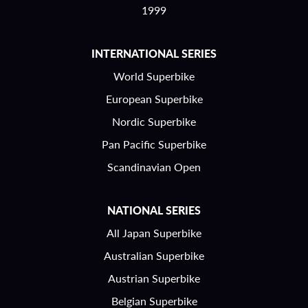
1999
INTERNATIONAL SERIES
World Superbike
European Superbike
Nordic Superbike
Pan Pacific Superbike
Scandinavian Open
NATIONAL SERIES
All Japan Superbike
Australian Superbike
Austrian Superbike
Belgian Superbike