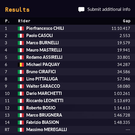
Submit additional info
Results
P.
Rider
Gap
Pierfrancesco CHILI
1
11:10.417
Paolo CASOLI
2
2.553
Marco BURNELLI
3
19.579
Mauro MASTRELLI
4
19.941
Redamo ASSIRELLI
5
33.801
Michael PAQUAY
6
34.287
Bruno CIRAFICI
7
34.586
Lino PITTALUGA
8
57.346
Walter SARACCO
9
58.080
Dario MARCHETTI
10
1:03.261
Riccardo LEONETTI
11
1:13.693
Roberto BOSIO
12
1:14.613
Marco BRUGNERA
13
1:46.728
Fabrizio BIASION
14
1:48.335
Massimo MEREGALLI
RT
---